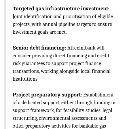
Targeted gas infrastructure investment
:
Joint identification and prioritisation of eligible
projects, with annual pipeline targets to ensure
investment goals are met.
Senior debt financing
: Afreximbank will
consider providing direct financing and credit
risk guarantees to support project finance
transactions, working alongside local financial
institutions.
Project preparatory support
: Establishment
of a dedicated support, either through funding or
support framework, for feasibility studies, legal
structuring, environmental assessments and
other preparatory activities for bankable gas