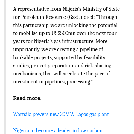
A representative from Nigeria's Ministry of State
for Petroleum Resource (Gas), noted: “Through
this partnership, we are unlocking the potential
to mobilise up to US$500mn over the next four
years for Nigeria’s gas infrastructure. More
importantly, we are creating a pipeline of
bankable projects, supported by feasibility
studies, project preparation, and risk-sharing
mechanisms, that will accelerate the pace of
investment in pipelines, processing.”
Read more
:
Wartsila powers new 30MW Lagos gas plant
Nigeria to become a leader in low carbon