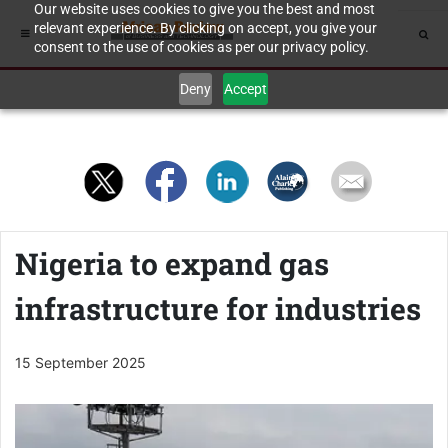
Our website uses cookies to give you the best and most
relevant experience. By clicking on accept, you give your
consent to the use of cookies as per our privacy policy.
Deny
Accept
Nigeria to expand gas
infrastructure for industries
15 September 2025