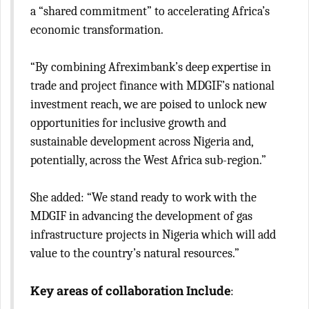
a “shared commitment” to accelerating Africa’s
economic transformation.
“By combining Afreximbank’s deep expertise in
trade and project finance with MDGIF’s national
investment reach, we are poised to unlock new
opportunities for inclusive growth and
sustainable development across Nigeria and,
potentially, across the West Africa sub-region.”
She added: “We stand ready to work with the
MDGIF in advancing the development of gas
infrastructure projects in Nigeria which will add
value to the country’s natural resources.”
Key areas of collaboration Include
: