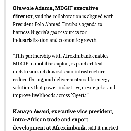
Oluwole Adama, MDGIF executive
director
, said the collaboration is aligned with
President Bola Ahmed Tinubu’s agenda to
harness Nigeria’s gas resources for
industrialisation and economic growth.
“This partnership with Afreximbank enables
MDGIF to mobilise capital, expand critical
midstream and downstream infrastructure,
reduce flaring, and deliver sustainable energy
solutions that power industries, create jobs, and
improve livelihoods across Nigeria.”
Kanayo Awani, executive vice president,
intra-African trade and export
development at Afreximbank
, said it marked