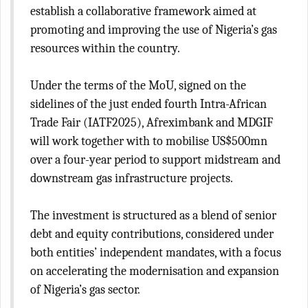
establish a collaborative framework aimed at
promoting and improving the use of Nigeria’s gas
resources within the country.
Under the terms of the MoU, signed on the
sidelines of the just ended fourth Intra-African
Trade Fair (IATF2025), Afreximbank and MDGIF
will work together with to mobilise US$500mn
over a four-year period to support midstream and
downstream gas infrastructure projects.
The investment is structured as a blend of senior
debt and equity contributions, considered under
both entities’ independent mandates, with a focus
on accelerating the modernisation and expansion
of Nigeria’s gas sector.