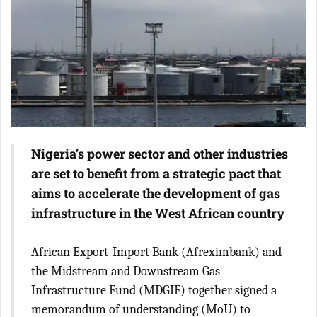
Nigeria’s power sector and other industries
are set to benefit from a strategic pact that
aims to accelerate the development of gas
infrastructure in the West African country
African Export-Import Bank (Afreximbank) and
the Midstream and Downstream Gas
Infrastructure Fund (MDGIF) together signed a
memorandum of understanding (MoU) to