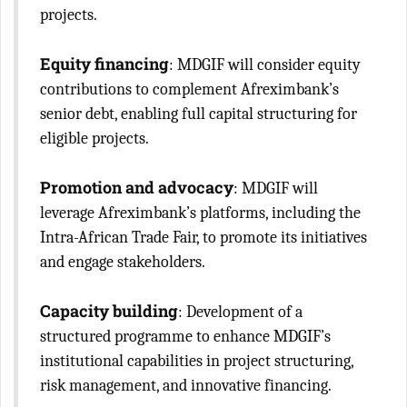
projects.
Equity financing
: MDGIF will consider equity
contributions to complement Afreximbank’s
senior debt, enabling full capital structuring for
eligible projects.
Promotion and advocacy
: MDGIF will
leverage Afreximbank’s platforms, including the
Intra-African Trade Fair, to promote its initiatives
and engage stakeholders.
Capacity building
: Development of a
structured programme to enhance MDGIF’s
institutional capabilities in project structuring,
risk management, and innovative financing.