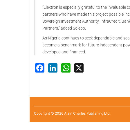
“Elektron is especially grateful to the invaluable 
partners who have made this project possible inc
Sovereign Investment Authority, InfraCredit, Ban
Partners,” added Solebo.
As Nigeria continues to seek dependable and scalab
become a benchmark for future independent power 
developed and financed.
Facebook
LinkedIn
WhatsApp
X
Copyright © 2026 Alain Charles Publishing Ltd.