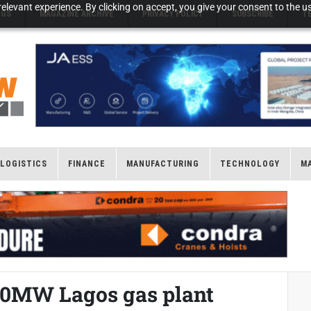
elevant experience. By clicking on accept, you give your consent to the us
NGS
MAGAZINE ARCHIVE
PRIVACY POLICY
SUBSCRIBE
T
LOGISTICS
FINANCE
MANUFACTURING
TECHNOLOGY
M
30MW Lagos gas plant