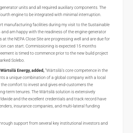
generator units and all required auxiliary components. The
 fourth engine to be integrated with minimal interruption.
rt manufacturing facilities during my visit to the Sustainable
4 and am happy with the readiness of the engine-generator
ies at the NEPA Close Site are progressing well and are due for
tion can start. Commissioning is expected 15 months
eement is timed to commence prior to the new build project
arked Solebo.
t Wärtsilä Energy, added,
“Wärtsilä’s core competence in the
nts a unique combination of a global company with a local
 the comfort to invest and gives end-customers the
ng-term tenures. The Wärtsilä solution is extensively
rldwide and the excellent credentials and track record have
lenders, insurance companies, and multi-lateral funding
hrough support from several key institutional investors and