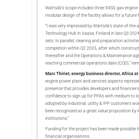
Wärtsilä’s scope includes three 34SG gas engine-
modular design of the facility allows for a future
“I was very impressed by Wärtsilä’s state-of-the-a
Technology Hub in Vaasa, Finland in late Q3 202
sets. In parallel, clearing and preparation activit
completion within Q2 2025, after which construc
thereafter and the Operations & Maintenance agr
reaching commercial operations date (COD),” rem
Marc Thiriet, energy business director, Africa a
engine power plant and services aspects represe
presence that provides developers and financiers
confidence to sign up for PPA’s with medium to lo
adopted by industrial, utility & IPP customers wo
been recognised as a great value proposition by 
institutions.”
Funding for the project has been made possible t
financial organisations.