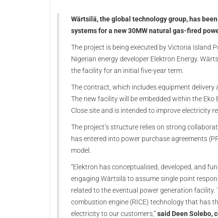
Wärtsilä, the global technology group, has bee
systems for a new 30MW natural gas-fired power
The project is being executed by Victoria Island P
Nigerian energy developer Elektron Energy. Wärt
the facility for an initial five-year term.
The contract, which includes equipment delivery 
The new facility will be embedded within the Eko
Close site and is intended to improve electricity r
The project’s structure relies on strong collabor
has entered into power purchase agreements (PPA
model.
“Elektron has conceptualised, developed, and fu
engaging Wärtsilä to assume single point respons
related to the eventual power generation facility. 
combustion engine (RICE) technology that has the e
electricity to our customers,”
said Deen Solebo, co