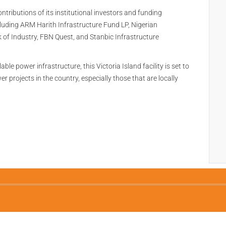
contributions of its institutional investors and funding
luding ARM Harith Infrastructure Fund LP, Nigerian
k of Industry, FBN Quest, and Stanbic Infrastructure
le power infrastructure, this Victoria Island facility is set to
projects in the country, especially those that are locally