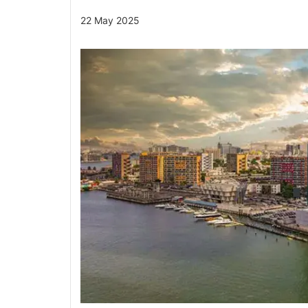
22 May 2025