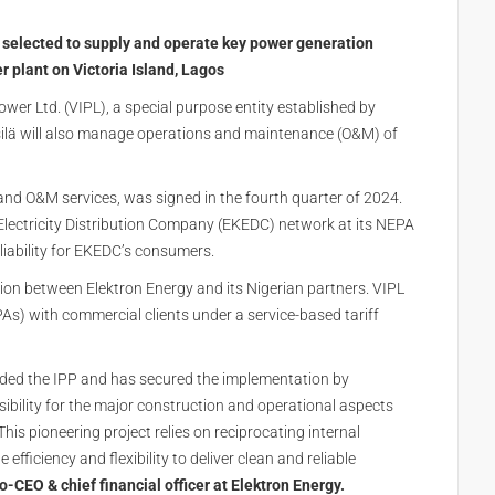
n selected to supply and operate key power generation
 plant on Victoria Island, Lagos
ower Ltd. (VIPL), a special purpose entity established by
silä will also manage operations and maintenance (O&M) of
and O&M services, was signed in the fourth quarter of 2024.
 Electricity Distribution Company (EKEDC) network at its NEPA
eliability for EKEDC’s consumers.
ation between Elektron Energy and its Nigerian partners. VIPL
s) with commercial clients under a service-based tariff
nded the IPP and has secured the implementation by
ibility for the major construction and operational aspects
This pioneering project relies on reciprocating internal
fficiency and flexibility to deliver clean and reliable
-CEO & chief financial officer at Elektron Energy.