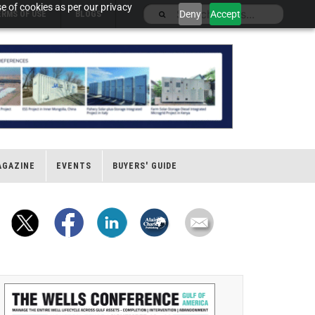
e of cookies as per our privacy
Deny
Accept
ERMS OF USE
BLOGS
AGAZINE
EVENTS
BUYERS' GUIDE