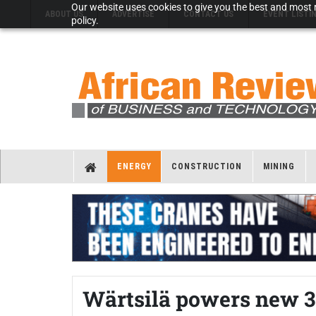
Our website uses cookies to give you the best and most r
ABOUT US
ADVERTISE
CONTACT US
EVENT LISTI
policy.
ENERGY
CONSTRUCTION
MINING
Wärtsilä powers new 