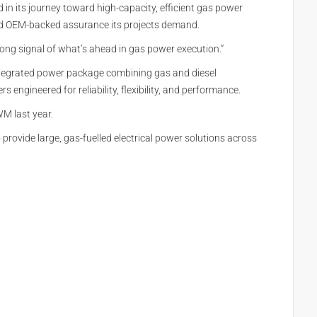
in its journey toward high-capacity, efficient gas power
 and OEM-backed assurance its projects demand.
trong signal of what’s ahead in gas power execution.”
 integrated power package combining gas and diesel
engineered for reliability, flexibility, and performance.
M last year.
provide large, gas-fuelled electrical power solutions across