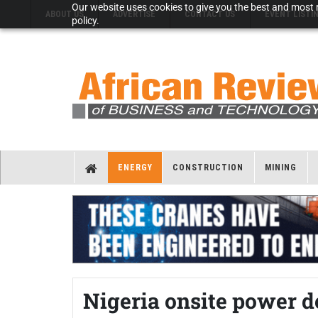
Our website uses cookies to give you the best and most r
ABOUT US
ADVERTISE
CONTACT US
EVENT LISTI
policy.
ENERGY
CONSTRUCTION
MINING
Nigeria onsite power d