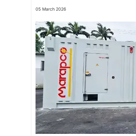
05 March 2026