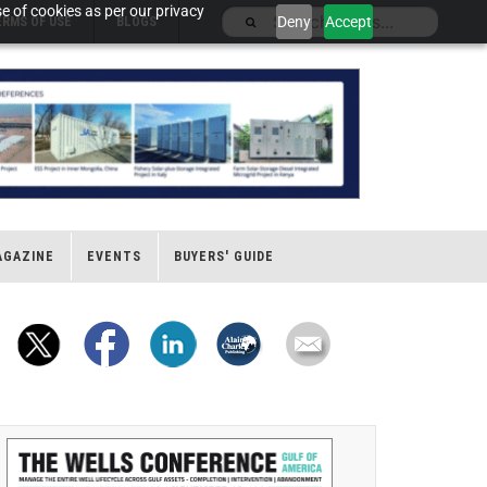
e of cookies as per our privacy
Deny
Accept
ERMS OF USE
BLOGS
AGAZINE
EVENTS
BUYERS' GUIDE