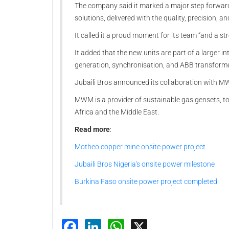
The company said it marked a major step forward 
solutions, delivered with the quality, precision,
It called it a proud moment for its team “and a s
It added that the new units are part of a larger
generation, synchronisation, and ABB transformers 
Jubaili Bros announced its collaboration with MW
MWM is a provider of sustainable gas gensets, to 
Africa and the Middle East.
Read more
:
Motheo copper mine onsite power project
Jubaili Bros Nigeria's onsite power milestone
Burkina Faso onsite power project completed
Facebook
LinkedIn
WhatsApp
X