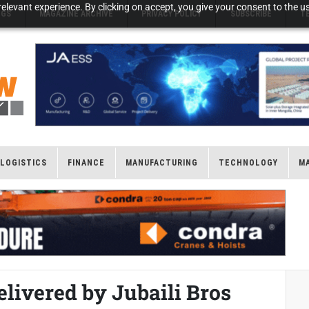
elevant experience. By clicking on accept, you give your consent to the us
NGS
MAGAZINE ARCHIVE
PRIVACY POLICY
SUBSCRIBE
T
LOGISTICS
FINANCE
MANUFACTURING
TECHNOLOGY
M
elivered by Jubaili Bros