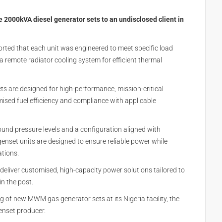
e 2000kVA diesel generator sets to an undisclosed client in
ported that each unit was engineered to meet specific load
a remote radiator cooling system for efficient thermal
ts are designed for high-performance, mission-critical
timised fuel efficiency and compliance with applicable
und pressure levels and a configuration aligned with
enset units are designed to ensure reliable power while
ations.
d deliver customised, high-capacity power solutions tailored to
n the post.
g of new MWM gas generator sets at its Nigeria facility, the
genset producer.