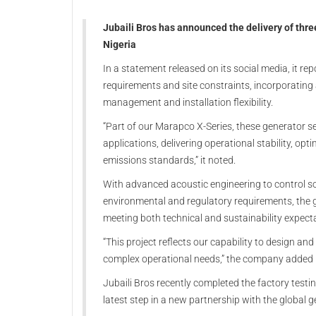
Jubaili Bros has announced the delivery of thre
Nigeria
In a statement released on its social media, it re
requirements and site constraints, incorporating 
management and installation flexibility.
“Part of our Marapco X-Series, these generator se
applications, delivering operational stability, op
emissions standards,” it noted.
With advanced acoustic engineering to control so
environmental and regulatory requirements, the g
meeting both technical and sustainability expect
“This project reflects our capability to design an
complex operational needs,” the company added i
Jubaili Bros recently completed the factory testin
latest step in a new partnership with the global 