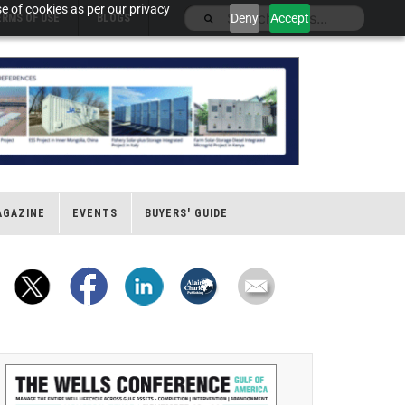
e of cookies as per our privacy
Deny
Accept
ERMS OF USE
BLOGS
AGAZINE
EVENTS
BUYERS' GUIDE