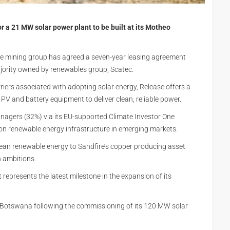
 a 21 MW solar power plant to be built at its Motheo
the mining group has agreed a seven-year leasing agreement
majority owned by renewables group, Scatec.
riers associated with adopting solar energy, Release offers a
 PV and battery equipment to deliver clean, reliable power.
nagers (32%) via its EU-supported Climate Investor One
on renewable energy infrastructure in emerging markets.
lean renewable energy to Sandfire’s copper producing asset
n ambitions.
represents the latest milestone in the expansion of its
in Botswana following the commissioning of its 120 MW solar