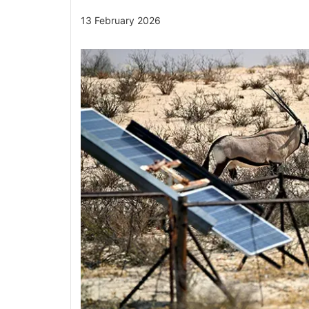
13 February 2026