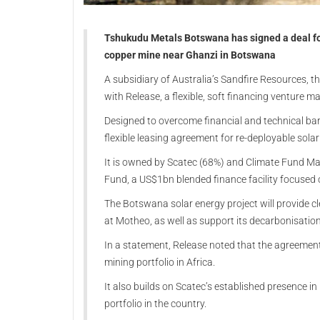
Tshukudu Metals Botswana has signed a deal for
copper mine near Ghanzi in Botswana
A subsidiary of Australia’s Sandfire Resources, 
with Release, a flexible, soft financing venture 
Designed to overcome financial and technical bar
flexible leasing agreement for re-deployable solar
It is owned by Scatec (68%) and Climate Fund Ma
Fund, a US$1bn blended finance facility focused 
The Botswana solar energy project will provide c
at Motheo, as well as support its decarbonisatio
In a statement, Release noted that the agreement 
mining portfolio in Africa.
It also builds on Scatec’s established presence 
portfolio in the country.