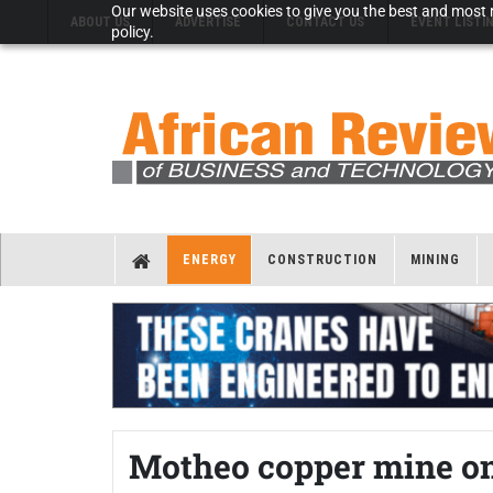
Our website uses cookies to give you the best and most r
ABOUT US
ADVERTISE
CONTACT US
EVENT LISTI
policy.
ENERGY
CONSTRUCTION
MINING
Motheo copper mine on