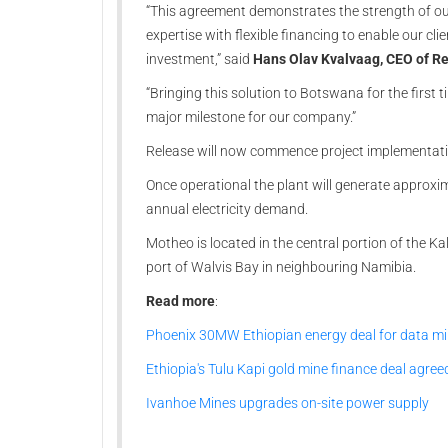
“This agreement demonstrates the strength of ou
expertise with flexible financing to enable our cli
investment,” said
Hans Olav Kvalvaag, CEO of R
“Bringing this solution to Botswana for the first 
major milestone for our company.”
Release will now commence project implementatio
Once operational the plant will generate approx
annual electricity demand.
Motheo is located in the central portion of the K
port of Walvis Bay in neighbouring Namibia.
Read more
:
Phoenix 30MW Ethiopian energy deal for data m
Ethiopia's Tulu Kapi gold mine finance deal agree
Ivanhoe Mines upgrades on-site power supply