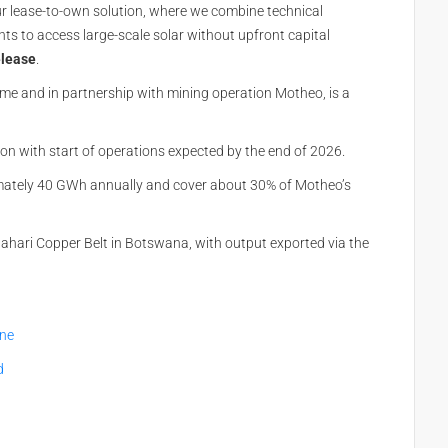
r lease-to-own solution, where we combine technical
ents to access large-scale solar without upfront capital
elease
.
time and in partnership with mining operation Motheo, is a
n with start of operations expected by the
end of 2026
.
imately 40 GWh annually and cover about 30% of Motheo’s
alahari Copper Belt in Botswana, with output exported via the
ine
d