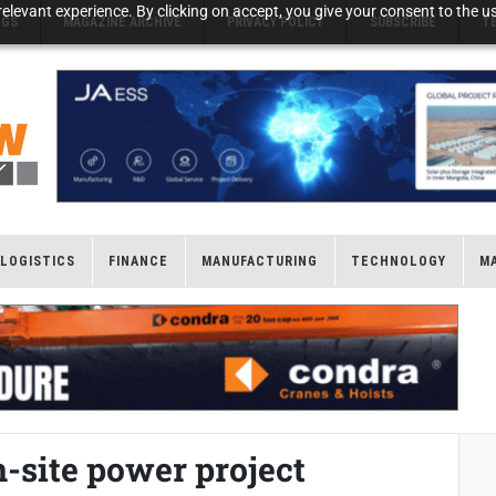
elevant experience. By clicking on accept, you give your consent to the us
NGS
MAGAZINE ARCHIVE
PRIVACY POLICY
SUBSCRIBE
T
LOGISTICS
FINANCE
MANUFACTURING
TECHNOLOGY
M
-site power project