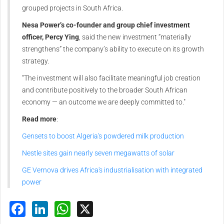
grouped projects in South Africa.
Nesa Power’s co-founder and group chief investment
officer, Percy Ying
, said the new investment “materially
strengthens” the company’s ability to execute on its growth
strategy.
“The investment will also facilitate meaningful job creation
and contribute positively to the broader South African
economy — an outcome we are deeply committed to."
Read more
:
Gensets to boost Algeria's powdered milk production
Nestle sites gain nearly seven megawatts of solar
GE Vernova drives Africa's industrialisation with integrated
power
Facebook
LinkedIn
WhatsApp
X