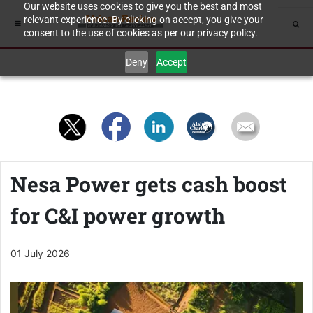
Our website uses cookies to give you the best and most
relevant experience. By clicking on accept, you give your
consent to the use of cookies as per our privacy policy.
Deny
Accept
Nesa Power gets cash boost
for C&I power growth
01 July 2026