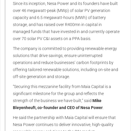
Since its inception, Nesa Power and its founders have built
over 46 megawatt-peak (MWp) of solar PV generation
capacity and 6.5 megawatt-hours (MWh) of battery
storage, and has raised over R400mn in capital in
managed funds that have invested in and currently operate
over 70 solar PV C&I assets on a PPA basis.
The company is committed to providing renewable energy
solutions that drive savings, ensure uninterrupted
operations and reduce businesses’ carbon footprints by
offering tailored renewable solutions, including on-site and
off-site generation and storage.
“Securing this mezzanine facility from Maia Capital is a
significant milestone for the group and reflects the
strength of the business we have built,” said
Mike
Bleyenheuft, co-founder and CEO of Nesa Power
.
He said the partnership with Maia Capital will ensure that
Nesa Power continues to deliver innovative, high-quality