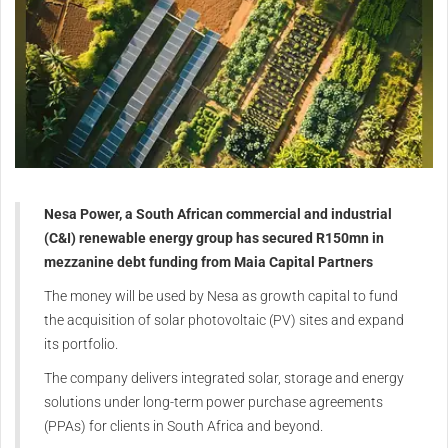
Nesa Power, a South African commercial and industrial
(C&I) renewable energy group has secured R150mn in
mezzanine debt funding from Maia Capital Partners
The money will be used by Nesa as growth capital to fund
the acquisition of solar photovoltaic (PV) sites and expand
its portfolio.
The company delivers integrated solar, storage and energy
solutions under long-term power purchase agreements
(PPAs) for clients in South Africa and beyond.