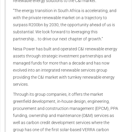
renewable energy solutions to the C&I market.
“The energy transition in South Africa is accelerating, and
with the private renewable market on a trajectory to
surpass R200bn by 2030, the opportunity ahead of us is
substantial. We look forward to leveraging this
partnership… to drive our next chapter of growth.”
Nesa Power has built and operated C&I renewable energy
assets through strategic investment partnerships and
managed funds for more than a decade and has now
evolved into an integrated renewable services group
providing the C&I market with turnkey renewable energy
services.
Through its group companies, it offers the market
greenfield development, in-house design, engineering,
procurement and construction management (EPCM), PPA
funding, ownership and maintenance (O&M) services as
well as carbon credit development services where the
group has one of the first solar-based VERRA carbon