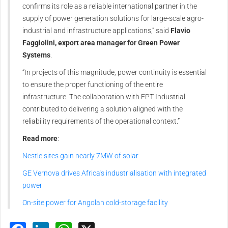
confirms its role as a reliable international partner in the
supply of power generation solutions for large-scale agro-
industrial and infrastructure applications,” said
Flavio
Faggiolini, export area manager for Green Power
Systems
.
“In projects of this magnitude, power continuity is essential
to ensure the proper functioning of the entire
infrastructure. The collaboration with FPT Industrial
contributed to delivering a solution aligned with the
reliability requirements of the operational context.”
Read more
:
Nestle sites gain nearly 7MW of solar
GE Vernova drives Africa's industrialisation with integrated
power
On-site power for Angolan cold-storage facility