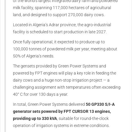
of the world’s largest integrated dairy farm and powdered
milk facility, spanning 117,000 hectares of agricultural
land, and designed to support 270,000 dairy cows.
Located in Algeria’s Adrar province, the agro-industrial
facility is scheduled to start production in late 2027.
Once fully operational, it expected to produce up to
100,000 tonnes of powdered milk per year, meeting about
50% of Algeria’s needs.
The gensets provided by Green Power Systems and
powered by FPT engines will play a key role in feeding the
dairy cows and a huge non-stop irrigation project — a
challenging assignment with temperatures often exceeding
40° C for over 130 days a year.
In total, Green Power Systems delivered
50 GP330 S/I-A
generator sets powered by FPT CURSOR 13 engines,
providing up to 330 kVA
, suitable for round-the-clock
operation of irrigation systems in extreme conditions.