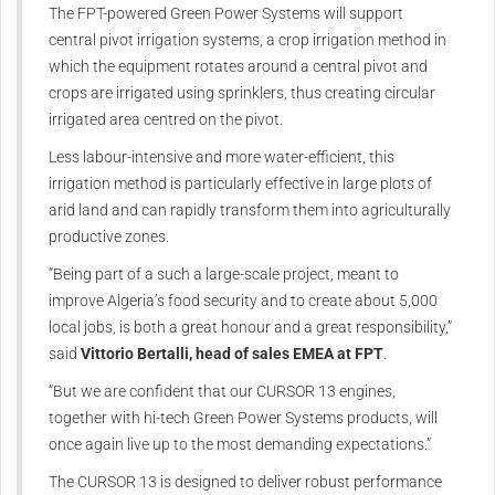
The FPT-powered Green Power Systems will support
central pivot irrigation systems, a crop irrigation method in
which the equipment rotates around a central pivot and
crops are irrigated using sprinklers, thus creating circular
irrigated area centred on the pivot.
Less labour-intensive and more water-efficient, this
irrigation method is particularly effective in large plots of
arid land and can rapidly transform them into agriculturally
productive zones.
“Being part of a such a large-scale project, meant to
improve Algeria’s food security and to create about 5,000
local jobs, is both a great honour and a great responsibility,”
said
Vittorio Bertalli, head of sales EMEA at FPT
.
“But we are confident that our CURSOR 13 engines,
together with hi-tech Green Power Systems products, will
once again live up to the most demanding expectations.”
The CURSOR 13 is designed to deliver robust performance