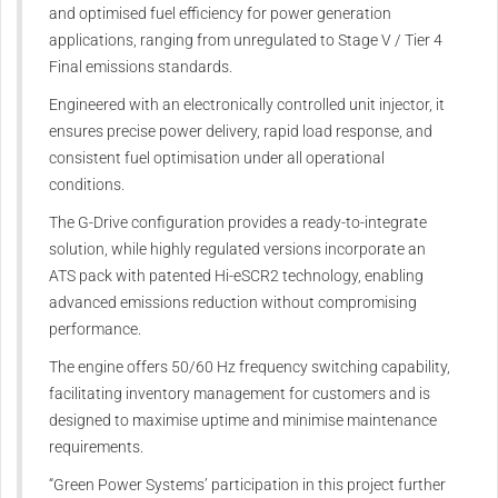
and optimised fuel efficiency for power generation
applications, ranging from unregulated to Stage V / Tier 4
Final emissions standards.
Engineered with an electronically controlled unit injector, it
ensures precise power delivery, rapid load response, and
consistent fuel optimisation under all operational
conditions.
The G-Drive configuration provides a ready-to-integrate
solution, while highly regulated versions incorporate an
ATS pack with patented Hi-eSCR2 technology, enabling
advanced emissions reduction without compromising
performance.
The engine offers 50/60 Hz frequency switching capability,
facilitating inventory management for customers and is
designed to maximise uptime and minimise maintenance
requirements.
“Green Power Systems’ participation in this project further