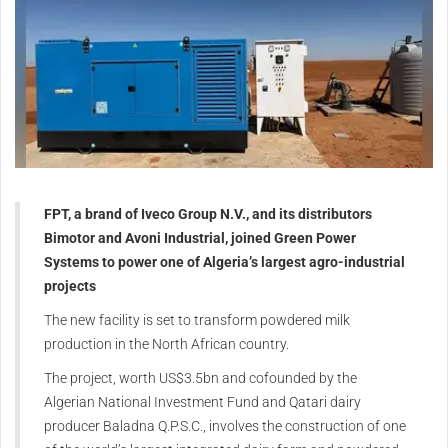
FPT, a brand of Iveco Group N.V., and its distributors
Bimotor and Avoni Industrial, joined Green Power
Systems to power one of Algeria’s largest agro-industrial
projects
The new facility is set to transform powdered milk
production in the North African country.
The project, worth US$3.5bn and cofounded by the
Algerian National Investment Fund and Qatari dairy
producer Baladna Q.P.S.C., involves the construction of one