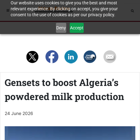
Our website uses cookies to give you the best and most
relevant experience. By clicking on accept, you give your
consent to the use of cookies as per our privacy policy.
Deny
Accept
Gensets to boost Algeria’s
powdered milk production
24 June 2026