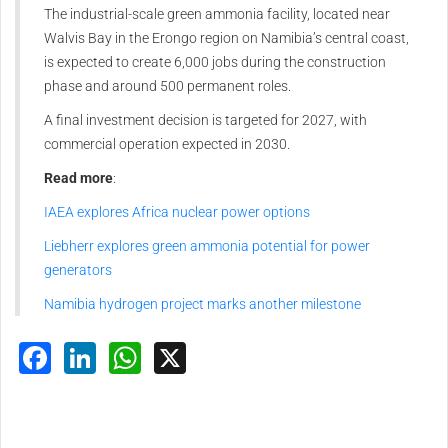
The industrial-scale green ammonia facility, located near
Walvis Bay in the Erongo region on Namibia’s central coast,
is expected to create 6,000 jobs during the construction
phase and around 500 permanent roles.
A final investment decision is targeted for 2027, with
commercial operation expected in 2030.
Read more
:
IAEA explores Africa nuclear power options
Liebherr explores green ammonia potential for power
generators
Namibia hydrogen project marks another milestone
Facebook
LinkedIn
WhatsApp
X