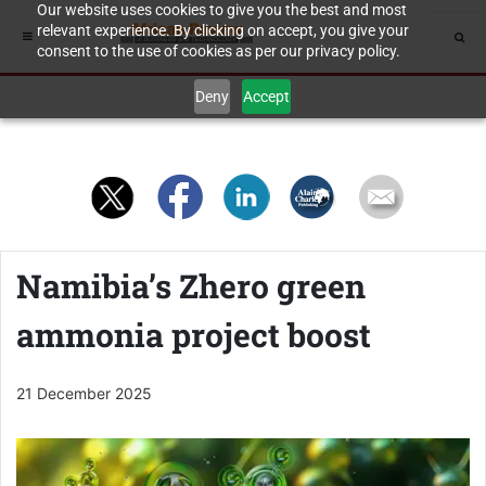
Our website uses cookies to give you the best and most
relevant experience. By clicking on accept, you give your
consent to the use of cookies as per our privacy policy.
Deny
Accept
Namibia’s Zhero green
ammonia project boost
21 December 2025