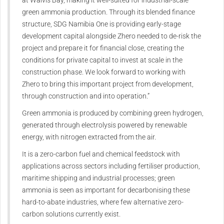
green ammonia production. Through its blended finance
structure, SDG Namibia One is providing early-stage
development capital alongside Zhero needed to de-risk the
project and prepare it for financial close, creating the
conditions for private capital to invest at scale in the
construction phase. We look forward to working with
Zhero to bring this important project from development,
through construction and into operation.”
Green ammonia is produced by combining green hydrogen,
generated through electrolysis powered by renewable
energy, with nitrogen extracted from the air.
It is a zero-carbon fuel and chemical feedstock with
applications across sectors including fertiliser production,
maritime shipping and industrial processes; green
ammonia is seen as important for decarbonising these
hard-to-abate industries, where few alternative zero-
carbon solutions currently exist.