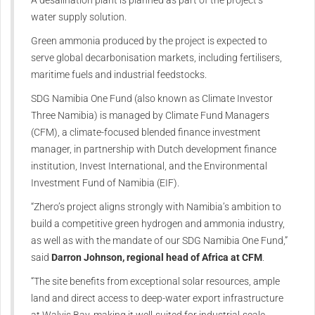
water supply solution.
Green ammonia produced by the project is expected to
serve global decarbonisation markets, including fertilisers,
maritime fuels and industrial feedstocks.
SDG Namibia One Fund (also known as Climate Investor
Three Namibia) is managed by Climate Fund Managers
(CFM), a climate-focused blended finance investment
manager, in partnership with Dutch development finance
institution, Invest International, and the Environmental
Investment Fund of Namibia (EIF).
“Zhero’s project aligns strongly with Namibia’s ambition to
build a competitive green hydrogen and ammonia industry,
as well as with the mandate of our SDG Namibia One Fund,”
said
Darron Johnson, regional head of Africa at CFM
.
“The site benefits from exceptional solar resources, ample
land and direct access to deep-water export infrastructure
at Walvis Bay, making it well-suited for industrial-scale