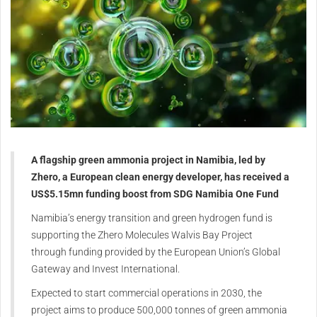
A flagship green ammonia project in Namibia, led by
Zhero, a European clean energy developer, has received a
US$5.15mn funding boost from SDG Namibia One Fund
Namibia’s energy transition and green hydrogen fund is
supporting the Zhero Molecules Walvis Bay Project
through funding provided by the European Union’s Global
Gateway and Invest International.
Expected to start commercial operations in 2030, the
project aims to produce 500,000 tonnes of green ammonia