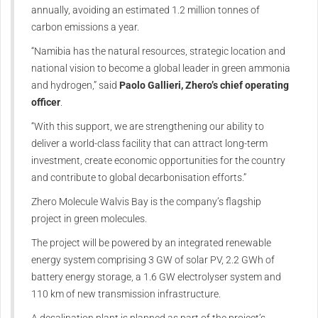
annually, avoiding an estimated 1.2 million tonnes of
carbon emissions a year.
“Namibia has the natural resources, strategic location and
national vision to become a global leader in green ammonia
and hydrogen,” said
Paolo Gallieri, Zhero’s chief operating
officer
.
“With this support, we are strengthening our ability to
deliver a world-class facility that can attract long-term
investment, create economic opportunities for the country
and contribute to global decarbonisation efforts.”
Zhero Molecule Walvis Bay is the company’s flagship
project in green molecules.
The project will be powered by an integrated renewable
energy system comprising 3 GW of solar PV, 2.2 GWh of
battery energy storage, a 1.6 GW electrolyser system and
110 km of new transmission infrastructure.
A desalination plant is planned as part of the project’s