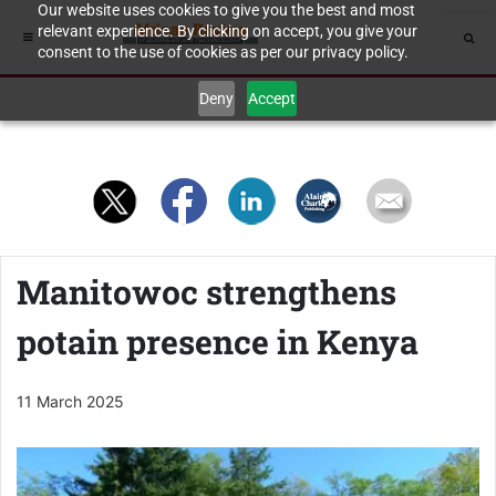
Our website uses cookies to give you the best and most
relevant experience. By clicking on accept, you give your
consent to the use of cookies as per our privacy policy.
Deny
Accept
Manitowoc strengthens
potain presence in Kenya
11 March 2025