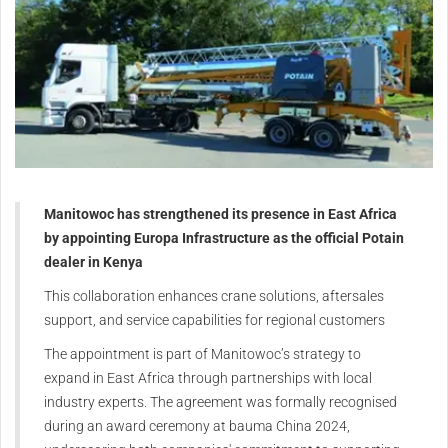
Manitowoc has strengthened its presence in East Africa
by appointing Europa Infrastructure as the official Potain
dealer in Kenya
This collaboration enhances crane solutions, aftersales
support, and service capabilities for regional customers
The appointment is part of Manitowoc’s strategy to
expand in East Africa through partnerships with local
industry experts. The agreement was formally recognised
during an award ceremony at bauma China 2024,