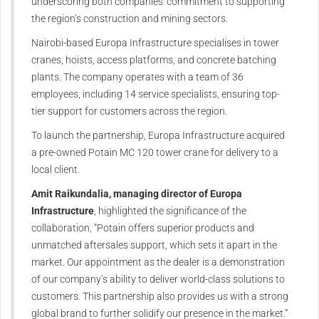
underscoring both companies' commitment to supporting
the region’s construction and mining sectors.
Nairobi-based Europa Infrastructure specialises in tower
cranes, hoists, access platforms, and concrete batching
plants. The company operates with a team of 36
employees, including 14 service specialists, ensuring top-
tier support for customers across the region.
To launch the partnership, Europa Infrastructure acquired
a pre-owned Potain MC 120 tower crane for delivery to a
local client.
Amit Raikundalia, managing director of Europa
Infrastructure
, highlighted the significance of the
collaboration, “Potain offers superior products and
unmatched aftersales support, which sets it apart in the
market. Our appointment as the dealer is a demonstration
of our company’s ability to deliver world-class solutions to
customers. This partnership also provides us with a strong
global brand to further solidify our presence in the market.”