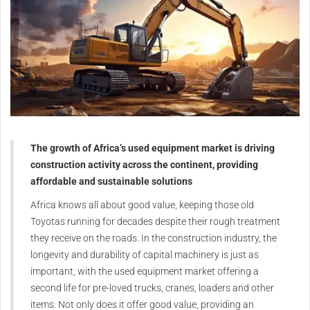
The
growth of Africa’s used equipment market is driving
construction activity across the
continent, providing
affordable and sustainable solutions
A
frica knows all about good
value, keeping those old
Toyotas running for decades
despite their rough treatment
they
receive on the roads.
In the construction industry, the
longevity and durability of capital
machinery is just as
important,
with the used equipment market
offering a
second life for pre-loved
trucks, cranes, loaders and other
items.
Not only does it offer good value,
providing an