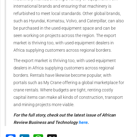
international
brands and ensuring that
machinery is
refurbished to meet
local standards.
Other global brands,
such as
Hyundai, Komatsu, Volvo, and
Caterpillar, can also
be purchased
in the used equipment space and
can be
seen working on projects
across the region.
The export
market is thriving too,
with used equipment dealers in
Africa supplying customers across
regional borders.
T
he export market is thriving too,
with used equipment
dealers in
Africa supplying customers across
regional
borders.
Rentals have likewise become
popular, with
portals such as My
Crane offering a global marketplace
for
crane rentals. Where budgets are
tight, renting costly
capital items
can make all kinds of construction,
transport
and mining projects
more viable.
For the full story, check out the latest issue of African
Review Business and Technology
here
.