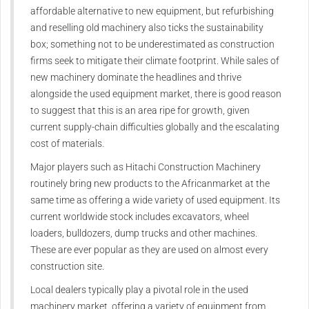
affordable alternative
to new equipment, but refurbishing
and reselling old machinery also
ticks the sustainability
box;
something not to be
underestimated as construction
firms seek to mitigate their climate
footprint.
While sales of
new machinery
dominate the headlines and thrive
alongside the used equipment
market, there is good reason
to
suggest that this is an area ripe for
growth, given
current supply-chain
difficulties globally and the
escalating
cost of materials.
Major players such as Hitachi
Construction Machinery
routinely
bring new products to the African
market at the
same time as offering
a wide variety of used equipment.
Its
current worldwide stock
includes excavators, wheel
loaders,
bulldozers, dump trucks and other
machines.
These are ever popular as
they are used on almost every
construction site.
Local dealers typically play a
pivotal role in the used
machinery
market, offering a variety of
equipment from