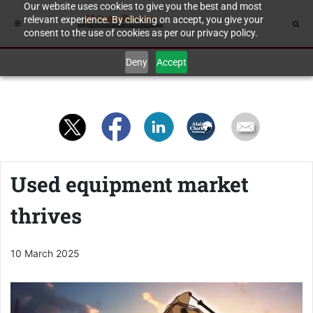
Our website uses cookies to give you the best and most
relevant experience. By clicking on accept, you give your
consent to the use of cookies as per our privacy policy.
Deny
Accept
Used equipment market
thrives
10 March 2025