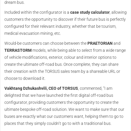
dream bus.
Included within the configurator is a
case study calculator
, allowing
customers the opportunity to discover if their future bus is perfectly
configured for their relevant industry, whether that be tourism,
medical evacuation mining, etc.
Would-be customers can choose between the
PRAETORIAN
and
TERRASTORM
models, while being able to select from a wide range
of vehicle modifications, exterior, colour and interior options to
create the ultimate off-road bus. Once complete, they can share
their creation with the TORSUS sales team by a shareable URL or
choose to download it.
Vakhtang Dzhukashvili, CEO of TORSUS
, commented, “I am
delighted that we have launched the first digital off-road bus
configurator, providing customers the opportunity to create the
ultimate bespoke off-road solution. We want to make sure that our
buses are exactly what our customers want, helping them to go to
places that they simply couldn’t go to with a traditional bus.