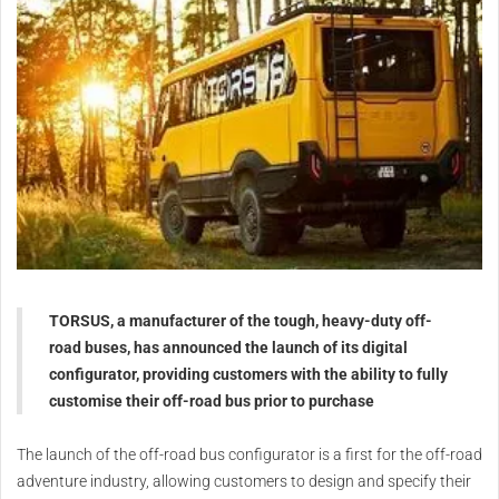
TORSUS, a manufacturer of the tough, heavy-duty off-
road buses, has announced the launch of its digital
configurator, providing customers with the ability to fully
customise their off-road bus prior to purchase
The launch of the off-road bus configurator is a first for the off-road
adventure industry, allowing customers to design and specify their