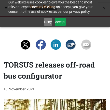
Our website uses cookies to give you the best and most
relevant experience. By clicking on accept, you give your
consent to the use of cookies as per our privacy policy.
Deny
Accept
TORSUS releases off-road
bus configurator
10 November 2021