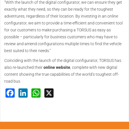
“With the launch of the digital configurator, we can ensure they get
exactly what they need, so they can be ready for the toughest
adventures, regardless of their location. By investing in an online
configurator, we aim to provide a time-efficient and convenient tool
for our customers to make purchasing a TORSUS as easy as
possible – particularly for business customers who may have to
review and amend configurations multiple times to find the vehicle
best suited to their needs.”
Coinciding with the launch of the digital configurator, TORSUS has
also re-launched their
online website
, complete with new digital
content showing the true capabilities of the world’s toughest off-
road bus.
Facebook
LinkedIn
WhatsApp
X