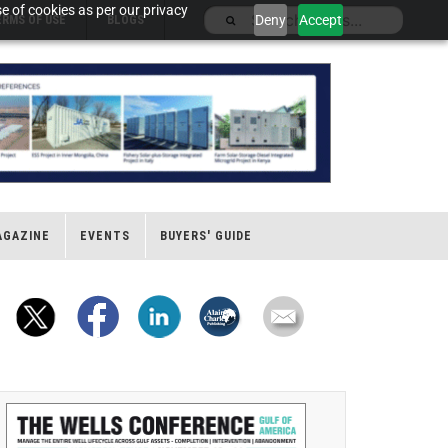
e of cookies as per our privacy
Deny
Accept
ERMS OF USE
BLOGS
AGAZINE
EVENTS
BUYERS' GUIDE