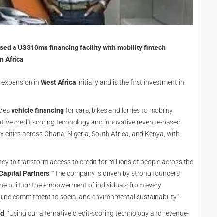
sed a US$10mn financing facility with mobility fintech
n Africa
s expansion in
West Africa
initially and is the first investment in
ides
vehicle financing
for cars, bikes and lorries to mobility
ative credit scoring technology and innovative revenue-based
x cities across Ghana, Nigeria, South Africa, and Kenya, with
ney to transform access to credit for millions of people across the
Capital Partners
. “The company is driven by strong founders
one built on the empowerment of individuals from every
uine commitment to social and environmental sustainability.”
ed
, “Using our alternative credit-scoring technology and revenue-