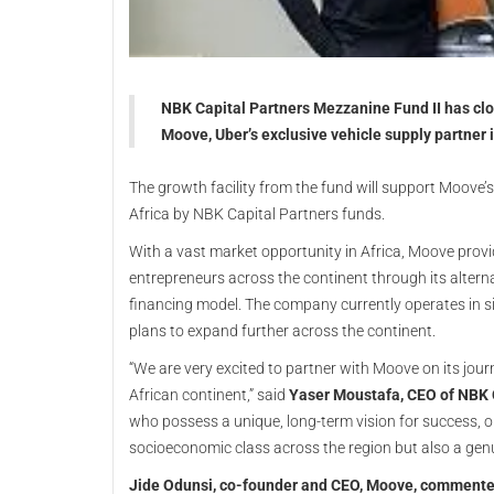
NBK Capital Partners Mezzanine Fund II has clo
Moove, Uber’s exclusive vehicle supply partner i
The growth facility from the fund will support Moove’
Africa by NBK Capital Partners funds.
With a vast market opportunity in Africa, Moove prov
entrepreneurs across the continent through its altern
financing model. The company currently operates in si
plans to expand further across the continent.
“We are very excited to partner with Moove on its jour
African continent,” said
Yaser Moustafa, CEO of NBK 
who possess a unique, long-term vision for success, 
socioeconomic class across the region but also a gen
Jide Odunsi, co-founder and CEO, Moove, comment