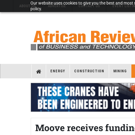
Our website uses cookies to give you the best and most r
ABOUT US
ADVERTISE
CONTACT US
EVENT LISTI
policy.
ENERGY
CONSTRUCTION
MINING
Moove receives fundin