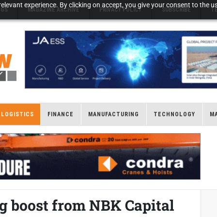
elevant experience. By clicking on accept, you give your consent to the us
NGS
MAGAZINE ARCHIVE
PRIVACY POLICY
SUBSCRIBE
T
LOGISTICS
FINANCE
MANUFACTURING
TECHNOLOGY
M
g boost from NBK Capital