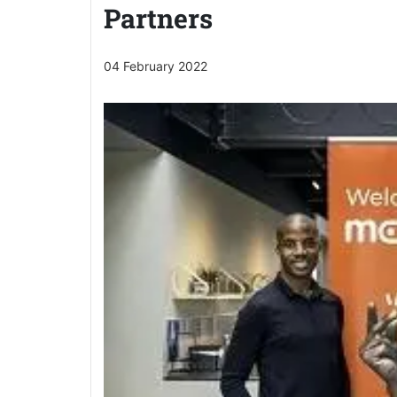
Partners
04 February 2022