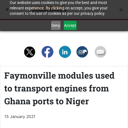
Our website uses cookies to give you the best and most
relevant experience. By clicking on accept, you give your
consent to the use of cookies as per our privacy policy.
Deny
Accept
Faymonville modules used
to transport engines from
Ghana ports to Niger
15 January 2021