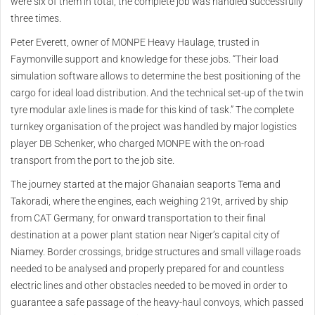
were six of them in total, the complete job was handled successfully
three times.
Peter Everett, owner of MONPE Heavy Haulage, trusted in
Faymonville support and knowledge for these jobs. “Their load
simulation software allows to determine the best positioning of the
cargo for ideal load distribution. And the technical set-up of the twin
tyre modular axle lines is made for this kind of task.” The complete
turnkey organisation of the project was handled by major logistics
player DB Schenker, who charged MONPE with the on-road
transport from the port to the job site.
The journey started at the major Ghanaian seaports Tema and
Takoradi, where the engines, each weighing 219t, arrived by ship
from CAT Germany, for onward transportation to their final
destination at a power plant station near Niger’s capital city of
Niamey. Border crossings, bridge structures and small village roads
needed to be analysed and properly prepared for and countless
electric lines and other obstacles needed to be moved in order to
guarantee a safe passage of the heavy-haul convoys, which passed