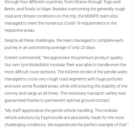
through four different countries, from Ghana through Togo and
Benin, and finally to Niger. Besides overcoming the generally rough
road and climate conditions on this trip, the MONPE team also
managed to meet the numerous Covid-19 requirements in the
respective areas.
Despite all these challenges, the team managed to complete each
journey in an astonishing average of only 23 days.
Everett commented, “We appreciate the premium product quality.
Our twin tyre ModulMAX modular fleet was able to handle even the
most difficult route sections. The 650mm stroke of the pendle-axles
managed to cross very rough road segments with huge potholes
and even some flooded areas, while still ensuring the stability of the
convoy and cargo at all times. The necessary transport safety was
guaranteed thanks to permanent optimal ground contact.
“My staff appreciates the gentle vehicle handling. The modular
vehicle solutions by Faymonville are absolutely made for the most
challenging conditions. We experienced the perfect example of that.”