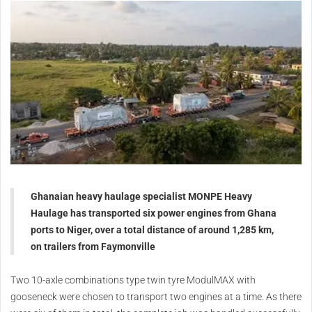
Ghanaian heavy haulage specialist MONPE Heavy
Haulage has transported six power engines from Ghana
ports to Niger, over a total distance of around 1,285 km,
on trailers from Faymonville
Two 10-axle combinations type twin tyre ModulMAX with
gooseneck were chosen to transport two engines at a time. As there