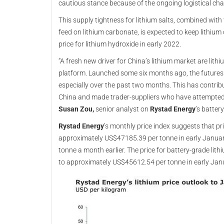
cautious stance because of the ongoing logistical cha
This supply tightness for lithium salts, combined with
feed on lithium carbonate, is expected to keep lithiu
price for lithium hydroxide in early 2022.
“A fresh new driver for China’s lithium market are lith
platform. Launched some six months ago, the futures 
especially over the past two months. This has contribu
China and made trader-suppliers who have attempted t
Susan Zou,
senior analyst on
Rystad Energy
’s batter
Rystad Energy
’s monthly price index suggests that pr
approximately US$47185.39 per tonne in early Janua
tonne a month earlier. The price for battery-grade lit
to approximately US$45612.54 per tonne in early Jan