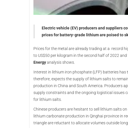
Electric vehicle (EV) producers and suppliers co
prices for battery-grade lithium are poised to s
Prices for the metal are already trading at a record hi
to US$50 per kilogram in the second half of 2022 and
Energy
analysis shows.
Interest in lithium iron phosphate (LFP) batteries ha
therefore, expects the supply of lithium salts to remain
production in China and South America. Producers appe
supply constraints and the ongoing logistical issues 
for lithium salts.
Chinese producers are hesitant to sell lithium salts 
lithium carbonate production in Qinghai province in re
triangle are reluctant to allocate volumes outside lon