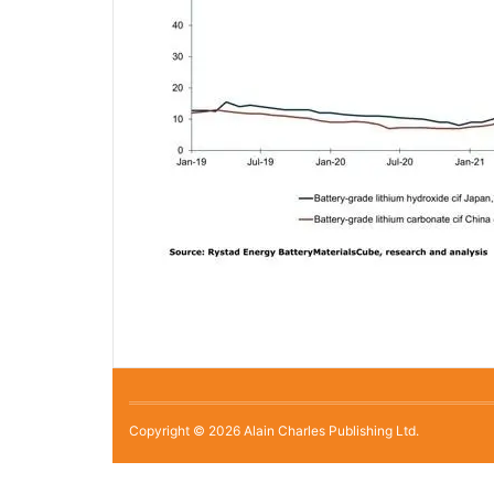
Copyright © 2026 Alain Charles Publishing Ltd.