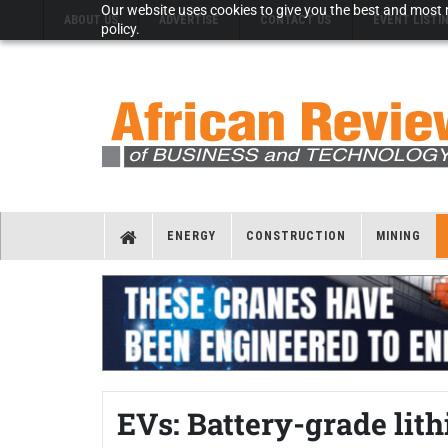
Our website uses cookies to give you the best and most r
ABOUT US
ADVERTISE
CONTACT US
EVENT LISTI
policy.
ENERGY
CONSTRUCTION
MINING
EVs: Battery-grade lith