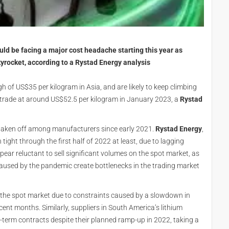
uld be facing a major cost headache starting this year as
kyrocket, according to a Rystad Energy analysis
gh of US$35 per kilogram in Asia, and are likely to keep climbing
 trade at around US$52.5 per kilogram in January 2023, a
Rystad
s taken off among manufacturers since early 2021.
Rystad Energy
,
 tight through the first half of 2022 at least, due to lagging
ar reluctant to sell significant volumes on the spot market, as
caused by the pandemic create bottlenecks in the trading market
on the spot market due to constraints caused by a slowdown in
cent months. Similarly, suppliers in South America’s lithium
g-term contracts despite their planned ramp-up in 2022, taking a