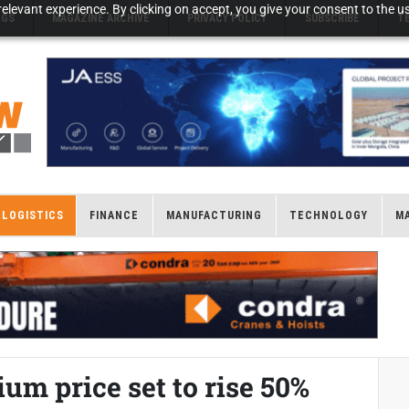
elevant experience. By clicking on accept, you give your consent to the us
NGS
MAGAZINE ARCHIVE
PRIVACY POLICY
SUBSCRIBE
T
LOGISTICS
FINANCE
MANUFACTURING
TECHNOLOGY
M
ium price set to rise 50%