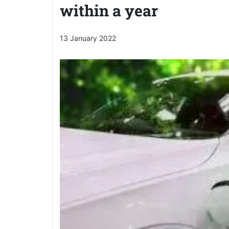
within a year
13 January 2022