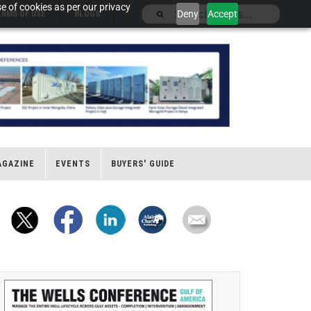
e of cookies as per our privacy
Deny
Accept
ERMS OF USE
BLOGS
AGAZINE
EVENTS
BUYERS' GUIDE