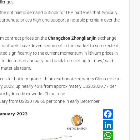
llenges.
 the optimistic demand outlook for LFP batteries that typically
m carbonate prices high and support a notable premium over the
ium contract prices on the
Changzhou Zhonglianjin
exchange
contracts have driven sentiment in the market to some extent,
ted significantly to the current momentum in lithium prices in
o destock in January hold back from selling for now,” said
y materials team.
ices for battery-grade lithium carbonate ex-works China rose to
ry 2022, up nearly 43% from approximately US$33029.77 per
hium hydroxide ex-works China rose
uary from US$30198.65 per tonne in early December.
Face
Linke
What