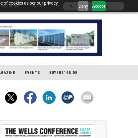
e of cookies as per our privacy
Deny
Accept
ERMS OF USE
BLOGS
AGAZINE
EVENTS
BUYERS' GUIDE