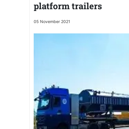
platform trailers
05 November 2021