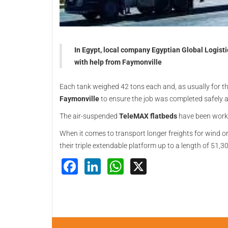
In Egypt, local company Egyptian Global Logist
with help from Faymonville
Each tank weighed 42 tons each and, as usually for the
Faymonville
to ensure the job was completed safely an
The air-suspended
TeleMAX flatbeds
have been workin
When it comes to transport longer freights for wind or 
their triple extendable platform up to a length of 51
Facebook
LinkedIn
WhatsApp
X