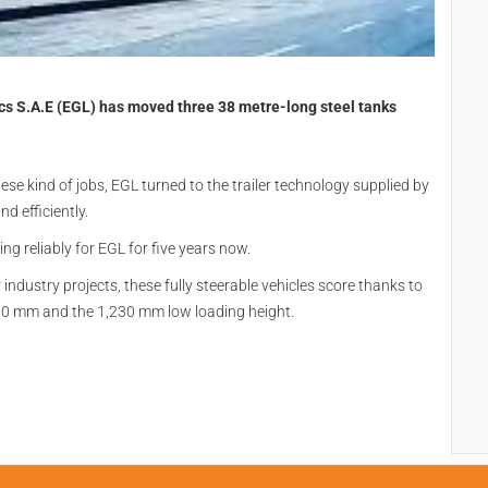
ics S.A.E (EGL) has moved three 38 metre-long steel tanks
se kind of jobs, EGL turned to the trailer technology supplied by
d efficiently.
g reliably for EGL for five years now.
industry projects, these fully steerable vehicles score thanks to
,300 mm and the 1,230 mm low loading height.