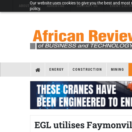
Our website uses cookies to give you the best and most r
ABOUT US
ADVERTISE
CONTACT US
EVENT LISTI
policy.
ENERGY
CONSTRUCTION
MINING
EGL utilises Faymonvill