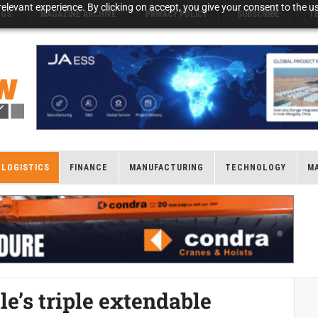
elevant experience. By clicking on accept, you give your consent to the us
NGS
MAGAZINE ARCHIVE
PRIVACY POLICY
SUBSCRIBE
T
LOGISTICS
FINANCE
MANUFACTURING
TECHNOLOGY
M
e’s triple extendable