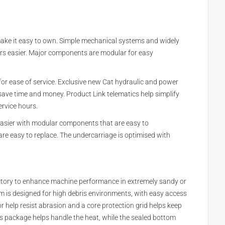
make it easy to own. Simple mechanical systems and widely
rs easier. Major components are modular for easy
 for ease of service. Exclusive new Cat hydraulic and power
to save time and money. Product Link telematics help simplify
rvice hours.
asier with modular components that are easy to
are easy to replace. The undercarriage is optimised with
actory to enhance machine performance in extremely sandy or
m is designed for high debris environments, with easy access
r help resist abrasion and a core protection grid helps keep
ds package helps handle the heat, while the sealed bottom