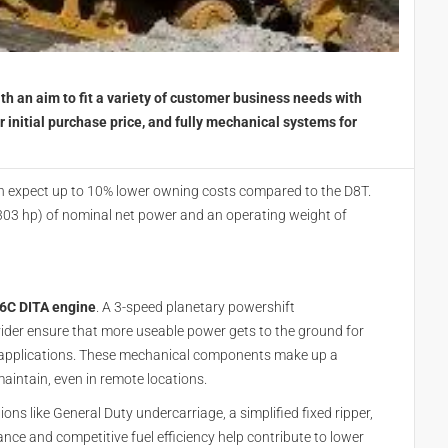
th an aim to fit a variety of customer business needs with
r initial purchase price, and fully mechanical systems for
n expect up to 10% lower owning costs compared to the D8T.
303 hp) of nominal net power and an operating weight of
6C DITA engine
. A 3-speed planetary powershift
vider ensure that more useable power gets to the ground for
of applications. These mechanical components make up a
aintain, even in remote locations.
ons like General Duty undercarriage, a simplified fixed ripper,
nce and competitive fuel efficiency help contribute to lower