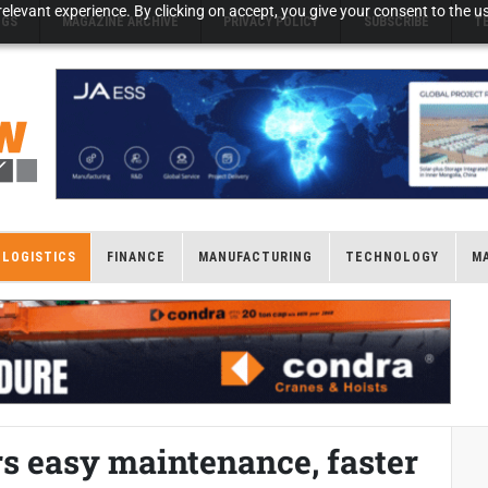
elevant experience. By clicking on accept, you give your consent to the us
NGS
MAGAZINE ARCHIVE
PRIVACY POLICY
SUBSCRIBE
T
LOGISTICS
FINANCE
MANUFACTURING
TECHNOLOGY
M
rs easy maintenance, faster