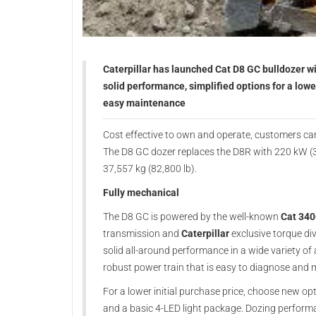
Caterpillar has launched Cat D8 GC bulldozer wi
solid performance, simplified options for a lowe
easy maintenance
Cost effective to own and operate, customers ca
The D8 GC dozer replaces the D8R with 220 kW (
37,557 kg (82,800 lb).
Fully mechanical
The D8 GC is powered by the well-known
Cat 340
transmission and
Caterpillar
exclusive torque di
solid all-around performance in a wide variety 
robust power train that is easy to diagnose and m
For a lower initial purchase price, choose new opti
and a basic 4-LED light package. Dozing performa