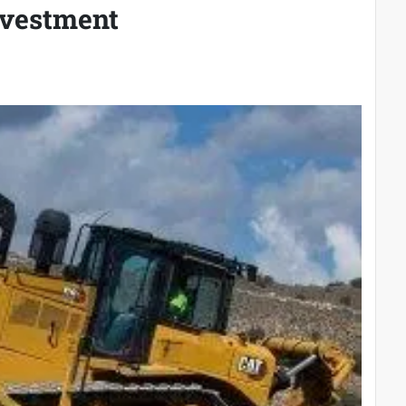
nvestment