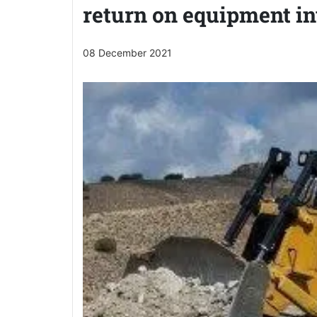
return on equipment i
08 December 2021