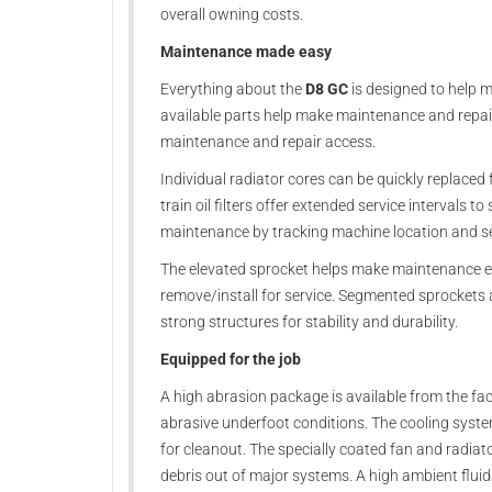
overall owning costs.
Maintenance made easy
Everything about the
D8 GC
is designed to help 
available parts help make maintenance and repai
maintenance and repair access.
Individual radiator cores can be quickly replaced
train oil filters offer extended service intervals 
maintenance by tracking machine location and se
The elevated sprocket helps make maintenance e
remove/install for service. Segmented sprockets 
strong structures for stability and durability.
Equipped for the job
A high abrasion package is available from the f
abrasive underfoot conditions. The cooling syste
for cleanout. The specially coated fan and radiato
debris out of major systems. A high ambient flui