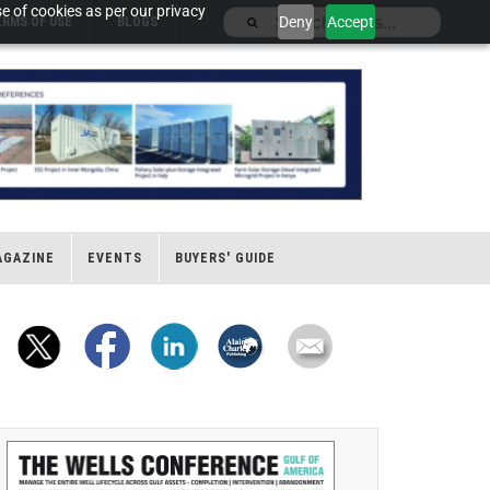
e of cookies as per our privacy
Deny
Accept
ERMS OF USE
BLOGS
AGAZINE
EVENTS
BUYERS' GUIDE