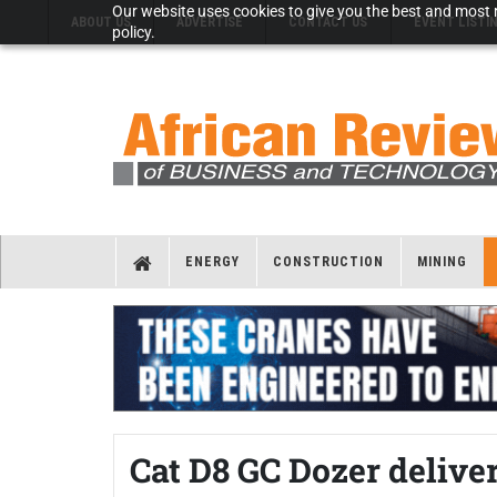
Our website uses cookies to give you the best and most r
ABOUT US
ADVERTISE
CONTACT US
EVENT LISTI
policy.
ENERGY
CONSTRUCTION
MINING
Cat D8 GC Dozer delive