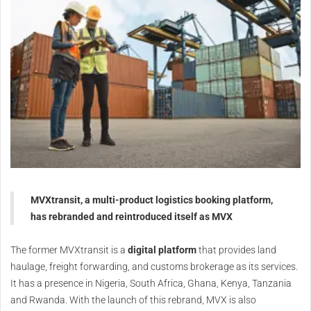
MVXtransit, a multi-product logistics booking platform,
has rebranded and reintroduced itself as MVX
The former MVXtransit is a
digital platform
that provides land
haulage, freight forwarding, and customs brokerage as its services.
It has a presence in Nigeria, South Africa, Ghana, Kenya, Tanzania
and Rwanda. With the launch of this rebrand, MVX is also