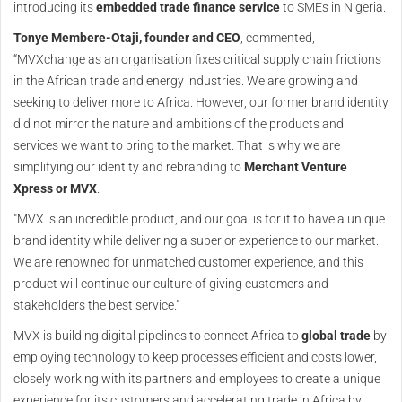
introducing its
embedded trade finance service
to SMEs in Nigeria.
Tonye Membere-Otaji, founder and CEO
, commented,
“MVXchange as an organisation fixes critical supply chain frictions
in the African trade and energy industries. We are growing and
seeking to deliver more to Africa. However, our former brand identity
did not mirror the nature and ambitions of the products and
services we want to bring to the market. That is why we are
simplifying our identity and rebranding to
Merchant Venture
Xpress or MVX
.
"MVX is an incredible product, and our goal is for it to have a unique
brand identity while delivering a superior experience to our market.
We are renowned for unmatched customer experience, and this
product will continue our culture of giving customers and
stakeholders the best service."
MVX is building digital pipelines to connect Africa to
global trade
by
employing technology to keep processes efficient and costs lower,
closely working with its partners and employees to create a unique
experience for its customers and accelerating trade in Africa by