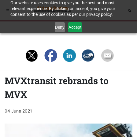
Our website uses cookies to give you the best and most
relevant experience. By clicking on accept, you give your
consent to the use of cookies as per our privacy policy.
Deny
Accept
MVXtransit rebrands to
MVX
04 June 2021