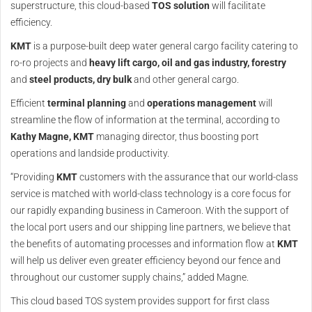
superstructure, this cloud-based
TOS solution
will facilitate
efficiency.
KMT
is a purpose-built deep water general cargo facility catering to
ro-ro projects and
heavy lift cargo, oil and gas industry, forestry
and
steel products,
dry bulk
and other general cargo.
Efficient
terminal planning
and
operations management
will
streamline the flow of information at the terminal, according to
Kathy Magne,
KMT
managing director, thus boosting port
operations and landside productivity.
“Providing
KMT
customers with the assurance that our world-class
service is matched with world-class technology is a core focus for
our rapidly expanding business in Cameroon. With the support of
the local port users and our shipping line partners, we believe that
the benefits of automating processes and information flow at
KMT
will help us deliver even greater efficiency beyond our fence and
throughout our customer supply chains,” added Magne.
This cloud based TOS system provides support for first class