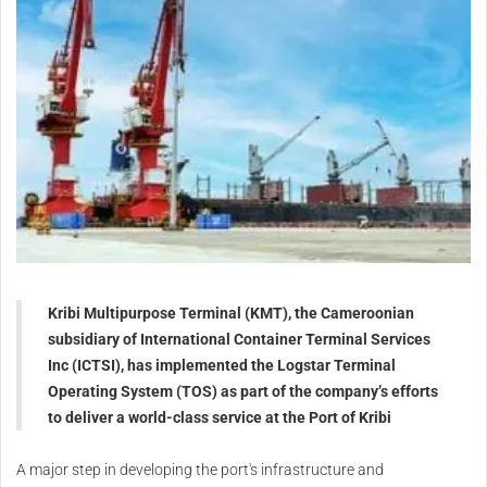
Kribi Multipurpose Terminal (KMT), the Cameroonian
subsidiary of International Container Terminal Services
Inc (ICTSI), has implemented the Logstar Terminal
Operating System (TOS) as part of the company’s efforts
to deliver a world-class service at the Port of Kribi
A major step in developing the port's infrastructure and