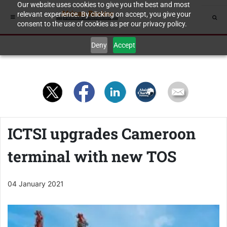
Our website uses cookies to give you the best and most
relevant experience. By clicking on accept, you give your
consent to the use of cookies as per our privacy policy.
Deny
Accept
ICTSI upgrades Cameroon
terminal with new TOS
04 January 2021