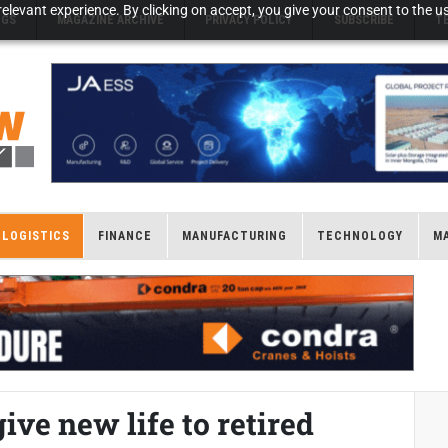
elevant experience. By clicking on accept, you give your consent to the us
NGS
MAGAZINE ARCHIVE
PRIVACY POLICY
SUBSCRIBE
T
LOGISTICS
FINANCE
MANUFACTURING
TECHNOLOGY
M
ve new life to retired