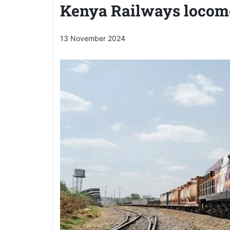
Kenya Railways locom
13 November 2024