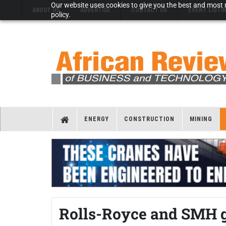
Our website uses cookies to give you the best and most r
ABOUT US
ADVERTISE
CONTACT US
EVENT LISTI
policy.
ENERGY
CONSTRUCTION
MINING
Rolls-Royce and SMH gi