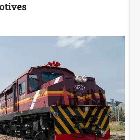
otives