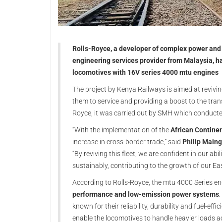
Rolls-Royce, a developer of complex power and 
engineering services provider from Malaysia, 
locomotives with 16V series 4000 mtu engines
The project by Kenya Railways is aimed at revivin
them to service and providing a boost to the tran
Royce, it was carried out by SMH which conducte
“With the implementation of the
African Contine
increase in cross-border trade,” said
Philip Maing
“By reviving this fleet, we are confident in our ab
sustainably, contributing to the growth of our Ea
According to Rolls-Royce, the mtu 4000 Series eng
performance and low-emission power systems
known for their reliability, durability and fuel-eff
enable the locomotives to handle heavier loads a