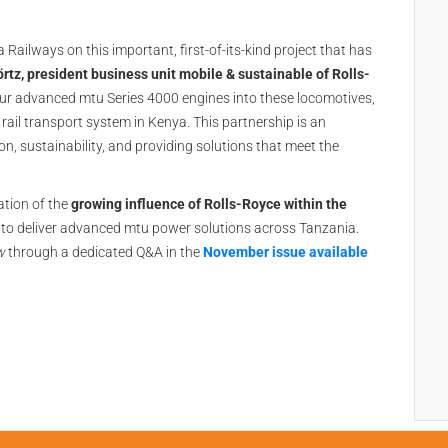
ailways on this important, first-of-its-kind project that has
rtz, president business unit mobile & sustainable of Rolls-
 our advanced mtu Series 4000 engines into these locomotives,
rail transport system in Kenya. This partnership is an
n, sustainability, and providing solutions that meet the
tion of the
growing influence of Rolls-Royce within the
to deliver advanced mtu power solutions across Tanzania.
w
through a dedicated Q&A in the
November issue available