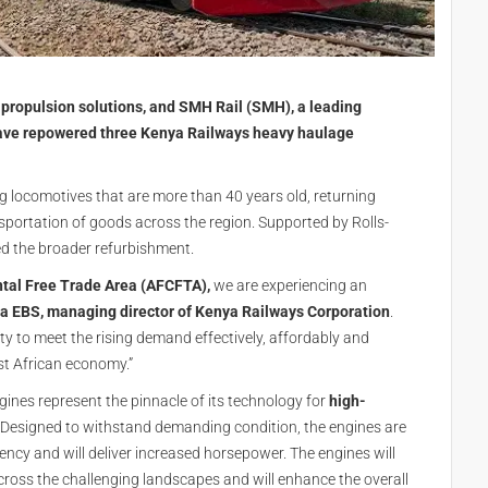
propulsion solutions, and SMH Rail (SMH), a leading
have repowered three Kenya Railways heavy haulage
g locomotives that are more than 40 years old, returning
sportation of goods across the region. Supported by Rolls-
d the broader refurbishment.
ntal Free Trade Area (AFCFTA),
we are experiencing an
a EBS, managing director of Kenya Railways Corporation
.
ility to meet the rising demand effectively, affordably and
st African economy.”
ines represent the pinnacle of its technology for
high-
. Designed to withstand demanding condition, the engines are
iciency and will deliver increased horsepower. The engines will
cross the challenging landscapes and will enhance the overall