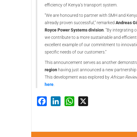
efficiency of Kenya’s transport system.
“We are honoured to partner with SMH and Kenya R
already proven successful,” remarked
Andreas Gö
Royce Power Systems division
. “By integrating
we contribute to a more sustainable and efficient 
excellent example of our commitment to innovatio
specific needs of our customers.”
This announcement serves as another demonstra
region
having just announced a new partnership 
This development was explored by
African Revie
here
.
Facebook
LinkedIn
WhatsApp
X