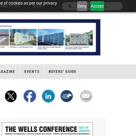
e of cookies as per our privacy
Deny
Accept
ERMS OF USE
BLOGS
AGAZINE
EVENTS
BUYERS' GUIDE