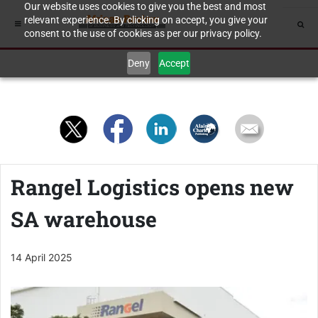
Our website uses cookies to give you the best and most
relevant experience. By clicking on accept, you give your
consent to the use of cookies as per our privacy policy.
Deny
Accept
Rangel Logistics opens new
SA warehouse
14 April 2025