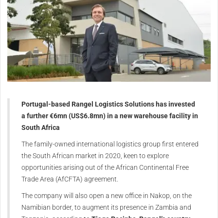
Portugal-based Rangel Logistics Solutions has invested
a further €6mn (US$6.8mn) in a new warehouse facility in
South Africa
The family-owned international logistics group first entered
the South African market in 2020, keen to explore
opportunities arising out of the African Continental Free
Trade Area (AfCFTA) agreement.
The company will also open a new office in Nakop, on the
Namibian border, to augment its presence in Zambia and