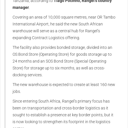
Tanzania, according to
Tiago Pocinho, Rangel’s country
manager
.
Covering an area of 10,000 square metres, near OR Tambo
International Airport, he said the new South African
warehouse will serve as a central hub for Rangel’s
expanding Contract Logistics offering.
The facility also provides bonded storage, divided into an
OS Bond Store (Operating Store) for goods storage up to
24 months and an SOS Bond Store (Special Operating
Store) for storage up to six months, as well as cross-
docking services.
The new warehouse is expected to create at least 160 new
jobs.
Since entering South Africa, Rangel’s primary focus has
been on transportation and cross-border logistics as it
sought to establish a presence at key border points, but it
is now looking to strengthen its footprint in the logistics