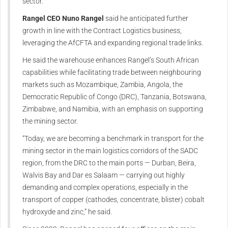
sector.
Rangel CEO Nuno Rangel
said he anticipated further
growth in line with the Contract Logistics business,
leveraging the AfCFTA and expanding regional trade links.
He said the warehouse enhances Rangel’s South African
capabilities while facilitating trade between neighbouring
markets such as Mozambique, Zambia, Angola, the
Democratic Republic of Congo (DRC), Tanzania, Botswana,
Zimbabwe, and Namibia, with an emphasis on supporting
the mining sector.
“
Today
, we are becoming a benchmark in transport for the
mining sector in the main logistics corridors of the SADC
region, from the DRC to the main ports — Durban, Beira,
Walvis Bay and Dar es Salaam — carrying out highly
demanding and complex operations, especially in the
transport of copper (cathodes, concentrate, blister) cobalt
hydroxyde and zinc,” he said.