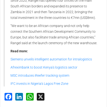
Since 2020, Rangel has opened four offices on the main
South African borders and expanded its presence to
Zambia in 2021 and then Tanzania in 2022, bringing the
total investment in the three countries to €7mn (US$8mn).
“We want to be an African company and not only help
connect the Southern African Development Community to
Europe, but also facilitate trade among African countries,”
Rangel said at the launch ceremony of the new warehouse.
Read more:
Siemens unveils intelligent automation for intralogistics
Afreximbank to boost Kenya's logistics sector
MSC introduces iReefer tracking system
IFC invests in Nigeria's Lagos Free Zone
Facebook
LinkedIn
WhatsApp
X