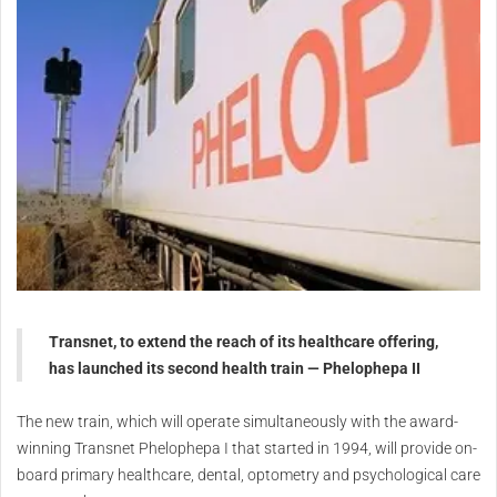
Transnet, to extend the reach of its healthcare offering,
has launched its second health train — Phelophepa II
The new train, which will operate simultaneously with the award-
winning Transnet Phelophepa I that started in 1994, will provide on-
board primary healthcare, dental, optometry and psychological care