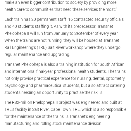
make an even bigger contribution to society by providing more
health care to communities that need these services the most.”
Each train has 20 permanent staff, 16 contracted security officials
and 40 students staffing it. As with its predecessor, Transnet
Phelophepa II will run from January to September of every year.
When the trains are not running, they will be housed at Transnet
Rail Engineering’s (TRE) Salt River workshop where they undergo
regular maintenance and upgrading.
Transnet Phelophepa is also a training institution for South African
and international final-year professional health students. The trains
not only provide practical experience for nursing, dental, optometry,
psychology and pharmaceutical students, but also attract catering
students needing an opportunity to practise their skills.
The R82-million Phelophepa II project was engineered and built at
TRE’s facility in Salt River, Cape Town. TRE, which is also responsible
for the maintenance of the trains, is Transnet’s engineering
manufacturing and rolling stock maintenance division.