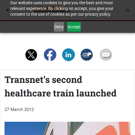
Our website uses cookies to give you the best and most
relevant experience. By clicking on accept, you give your
consent to the use of cookies as per our privacy policy.
Deny
Accept
Transnet’s second
healthcare train launched
27 March 2012