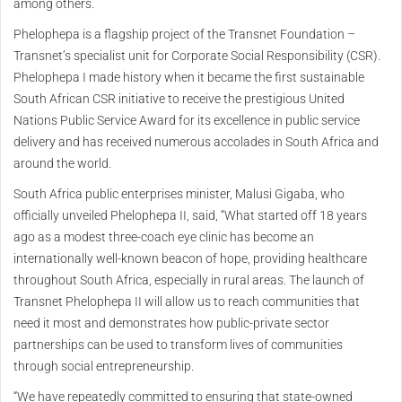
among others.
Phelophepa is a flagship project of the Transnet Foundation –
Transnet’s specialist unit for Corporate Social Responsibility (CSR).
Phelophepa I made history when it became the first sustainable
South African CSR initiative to receive the prestigious United
Nations Public Service Award for its excellence in public service
delivery and has received numerous accolades in South Africa and
around the world.
South Africa public enterprises minister, Malusi Gigaba, who
officially unveiled Phelophepa II, said, “What started off 18 years
ago as a modest three-coach eye clinic has become an
internationally well-known beacon of hope, providing healthcare
throughout South Africa, especially in rural areas. The launch of
Transnet Phelophepa II will allow us to reach communities that
need it most and demonstrates how public-private sector
partnerships can be used to transform lives of communities
through social entrepreneurship.
“We have repeatedly committed to ensuring that state-owned