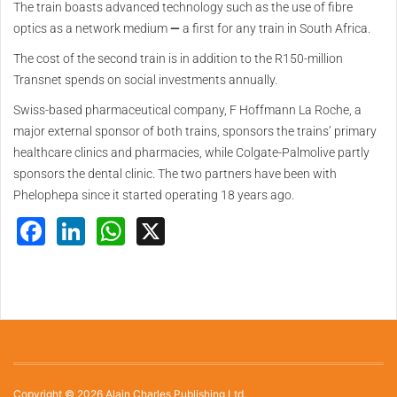
The train boasts advanced technology such as the use of fibre
optics as a network medium
—
a first for any train in South Africa.
The cost of the second train is in addition to the R150-million
Transnet spends on social investments annually.
Swiss-based pharmaceutical company, F Hoffmann La Roche, a
major external sponsor of both trains, sponsors the trains’ primary
healthcare clinics and pharmacies, while Colgate-Palmolive partly
sponsors the dental clinic. The two partners have been with
Phelophepa since it started operating 18 years ago.
Facebook
LinkedIn
WhatsApp
X
Copyright © 2026 Alain Charles Publishing Ltd.