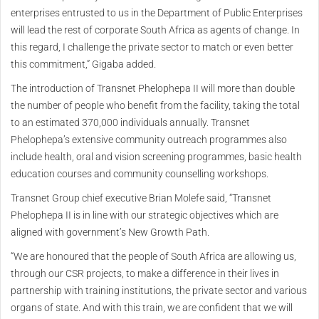
enterprises entrusted to us in the Department of Public Enterprises
will lead the rest of corporate South Africa as agents of change. In
this regard, I challenge the private sector to match or even better
this commitment,” Gigaba added.
The introduction of Transnet Phelophepa II will more than double
the number of people who benefit from the facility, taking the total
to an estimated 370,000 individuals annually. Transnet
Phelophepa’s extensive community outreach programmes also
include health, oral and vision screening programmes, basic health
education courses and community counselling workshops.
Transnet Group chief executive Brian Molefe said, “Transnet
Phelophepa II is in line with our strategic objectives which are
aligned with government’s New Growth Path.
“We are honoured that the people of South Africa are allowing us,
through our CSR projects, to make a difference in their lives in
partnership with training institutions, the private sector and various
organs of state. And with this train, we are confident that we will