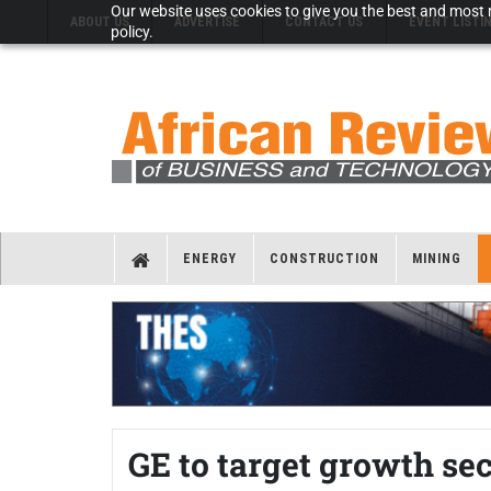
Our website uses cookies to give you the best and most r
ABOUT US
ADVERTISE
CONTACT US
EVENT LISTI
policy.
ENERGY
CONSTRUCTION
MINING
GE to target growth sec