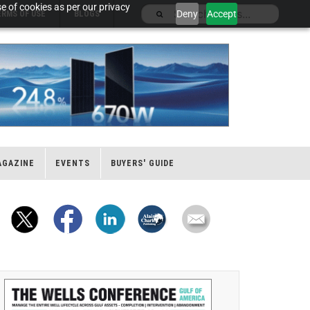
e of cookies as per our privacy
Deny
Accept
ERMS OF USE
BLOGS
AGAZINE
EVENTS
BUYERS' GUIDE