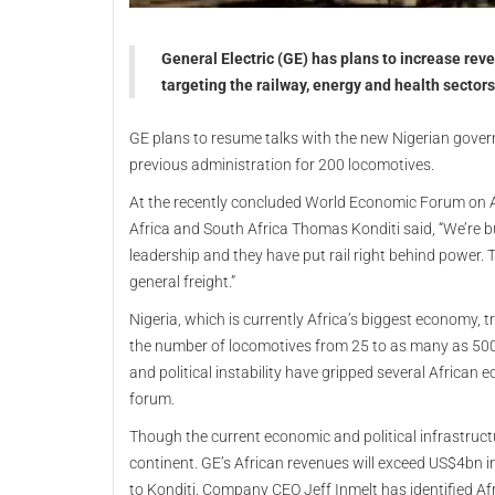
General Electric (GE) has plans to increase rev
targeting the railway, energy and health sectors
GE plans to resume talks with the new Nigerian gov
previous administration for 200 locomotives.
At the recently concluded World Economic Forum on Af
Africa and South Africa Thomas Konditi said, “We’re b
leadership and they have put rail right behind power.
general freight.”
Nigeria, which is currently Africa’s biggest economy, tr
the number of locomotives from 25 to as many as 50
and political instability have gripped several African
forum.
Though the current economic and political infrastructur
continent. GE’s African revenues will exceed US$4bn i
to Konditi. Company CEO Jeff Inmelt has identified Af