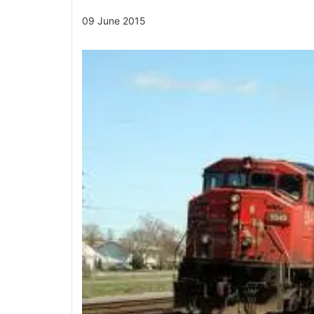
09 June 2015