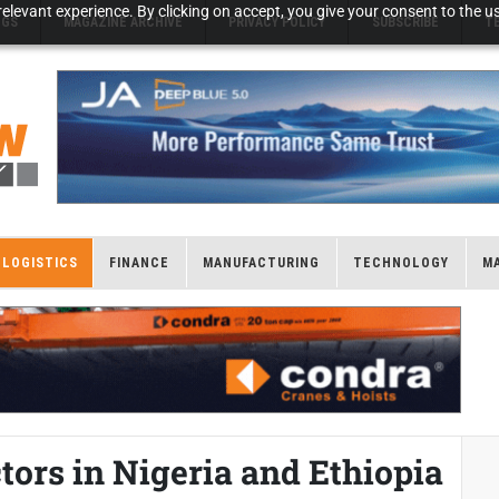
elevant experience. By clicking on accept, you give your consent to the us
NGS
MAGAZINE ARCHIVE
PRIVACY POLICY
SUBSCRIBE
T
LOGISTICS
FINANCE
MANUFACTURING
TECHNOLOGY
M
tors in Nigeria and Ethiopia