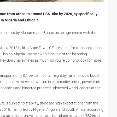
enue from Africa to around US$10bn by 2020, by specifically
 in Nigeria and Ethiopia
ernment led by Muhammadu Buhari on an agreement with the
rica 2015 held in Cape Town, GE president for transportation in
ullish on Nigeria. We met with a couple of the incoming
 They don’t have mines as much, so you’re going to look for more
ansports only 0.1 per cent of its freight by rail and could boost
0 engines. However, downturn in commodity prices, power cuts
 economies and hindered progress, observed world leaders at the
e is subject to stability, there are high expectations from the
n 2015, mainly led by Nigeria, Angola and South Africa, according
rica as a major growth area, and has plans to invest US$2bn in