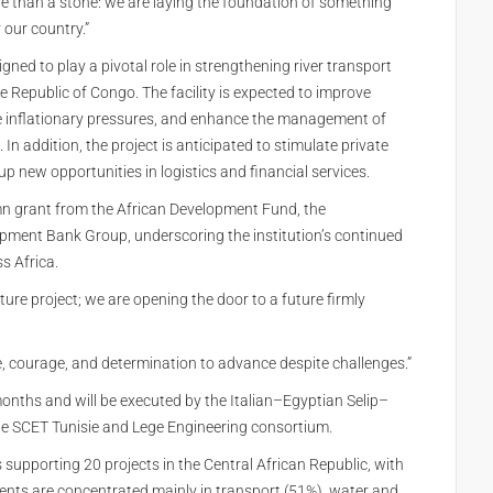
re than a stone: we are laying the foundation of something
 our country.”
ned to play a pivotal role in strengthening river transport
e Republic of Congo. The facility is expected to improve
se inflationary pressures, and enhance the management of
n addition, the project is anticipated to stimulate private
 new opportunities in logistics and financial services.
mn grant from the African Development Fund, the
opment Bank Group, underscoring the institution’s continued
s Africa.
ure project; we are opening the door to a future firmly
, courage, and determination to advance despite challenges.”
months and will be executed by the Italian–Egyptian Selip–
e SCET Tunisie and Lege Engineering consortium.
supporting 20 projects in the Central African Republic, with
ts are concentrated mainly in transport (51%), water and