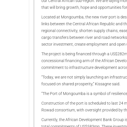
our Central African sub-region. We are laying mo
that will bring growth, hope and opportunities for
Located at Mongoumba, the new river port is desig
links between the Central African Republic and th
regional connectivity, shorten supply chains, ea
cargo transfers between river and road networks. I
sector investment, create employment and open up
The project is being financed through a US$282
concessional financing arm of the African Devel
commitment to infrastructure development acros
“Today, we are not simply launching an infrastruct
focused on shared prosperity,” Kissagne said.
“The Port of Mongoumba is a symbol of resilience
Construction of the port is scheduled to last 24 
Rowad consortium, with oversight provided by th
Currently, the African Development Bank Group is 
total commitments of US$583mn. These investmen