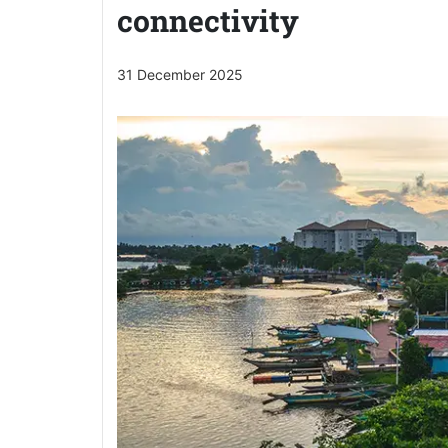
connectivity
31 December 2025