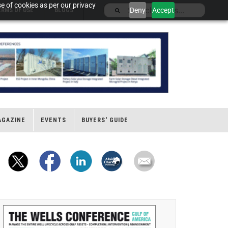
e of cookies as per our privacy
Deny
Accept
ERMS OF USE
BLOGS
AGAZINE
EVENTS
BUYERS' GUIDE