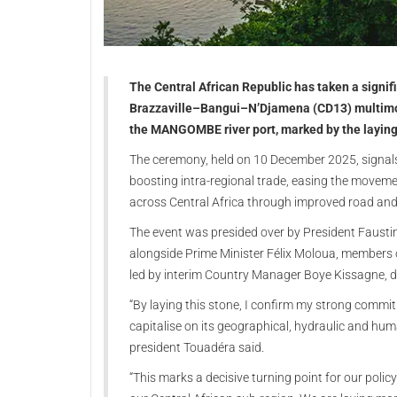
The Central African Republic has taken a signif
Brazzaville–Bangui–N’Djamena (CD13) multimodal
the MANGOMBE river port, marked by the laying 
The ceremony, held on 10 December 2025, signals 
boosting intra-regional trade, easing the move
across Central Africa through improved road and r
The event was presided over by President Fausti
alongside Prime Minister Félix Moloua, members
led by interim Country Manager Boye Kissagne, 
“By laying this stone, I confirm my strong commi
capitalise on its geographical, hydraulic and hu
president Touadéra said.
“This marks a decisive turning point for our poli