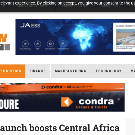
elevant experience. By clicking on accept, you give your consent to the us
NGS
MAGAZINE ARCHIVE
PRIVACY POLICY
SUBSCRIBE
T
LOGISTICS
FINANCE
MANUFACTURING
TECHNOLOGY
M
aunch boosts Central Africa