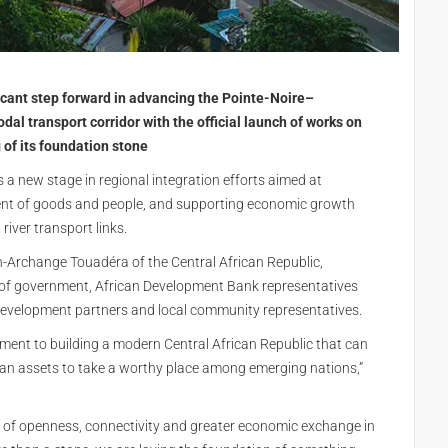
icant step forward in advancing the Pointe-Noire–
 transport corridor with the official launch of works on
of its foundation stone
a new stage in regional integration efforts aimed at
ment of goods and people, and supporting economic growth
iver transport links.
n-Archange Touadéra of the Central African Republic,
 of government, African Development Bank representatives
development partners and local community representatives.
tment to building a modern Central African Republic that can
man assets to take a worthy place among emerging nations,”
cy of openness, connectivity and greater economic exchange in