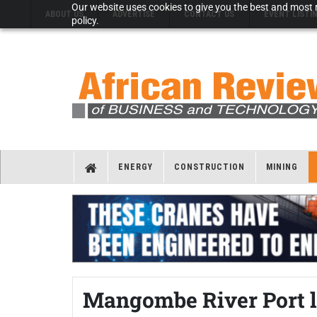
Our website uses cookies to give you the best and most r
ABOUT US
ADVERTISE
CONTACT US
EVENT LISTI
policy.
ENERGY
CONSTRUCTION
MINING
Mangombe River Port l