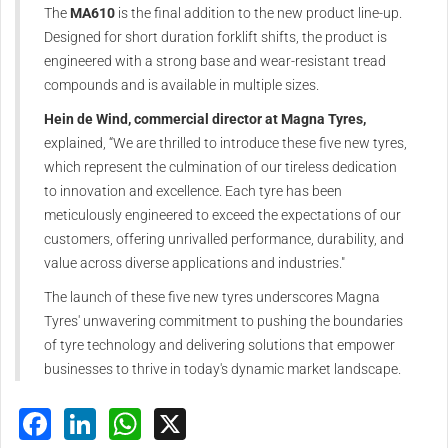
The
MA610
is the final addition to the new product line-up.
Designed for short duration forklift shifts, the product is
engineered with a strong base and wear-resistant tread
compounds and is available in multiple sizes.
Hein de Wind, commercial director at Magna Tyres,
explained, “We are thrilled to introduce these five new tyres,
which represent the culmination of our tireless dedication
to innovation and excellence. Each tyre has been
meticulously engineered to exceed the expectations of our
customers, offering unrivalled performance, durability, and
value across diverse applications and industries."
The launch of these five new tyres underscores Magna
Tyres' unwavering commitment to pushing the boundaries
of tyre technology and delivering solutions that empower
businesses to thrive in today's dynamic market landscape.
Facebook
LinkedIn
WhatsApp
X