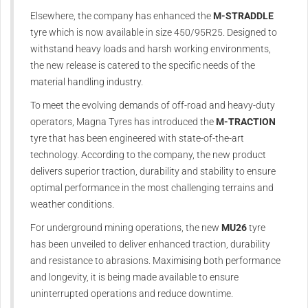
Elsewhere, the company has enhanced the
M-STRADDLE
tyre which is now available in size 450/95R25. Designed to
withstand heavy loads and harsh working environments,
the new release is catered to the specific needs of the
material handling industry.
To meet the evolving demands of off-road and heavy-duty
operators, Magna Tyres has introduced the
M-TRACTION
tyre that has been engineered with state-of-the-art
technology. According to the company, the new product
delivers superior traction, durability and stability to ensure
optimal performance in the most challenging terrains and
weather conditions.
For underground mining operations, the new
MU26
tyre
has been unveiled to deliver enhanced traction, durability
and resistance to abrasions. Maximising both performance
and longevity, it is being made available to ensure
uninterrupted operations and reduce downtime.