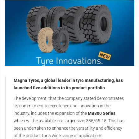
Magna Tyres, a global leader in tyre manufacturing, has
launched five additions to its product portfolio
The development, that the company stated demonstrates
its commitment to excellence and innovation in the
industry, includes the expansion of the
MB800 Series
which will be available in a larger size: 355/65-15. This has
been undertaken to enhance the versatility and efficiency
of the product for a wide range of applications.