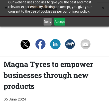
Our website uses cookies to give you the best and most
relevant experience. By clicking on accept, you give your
consent to the use of cookies as per our privacy policy.
Deny
Accept
Magna Tyres to empower
businesses through new
products
05 June 2024