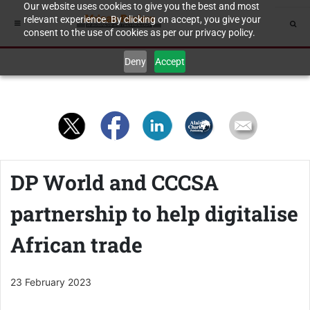
Our website uses cookies to give you the best and most
relevant experience. By clicking on accept, you give your
consent to the use of cookies as per our privacy policy.
Deny
Accept
DP World and CCCSA
partnership to help digitalise
African trade
23 February 2023