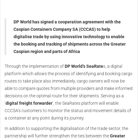
DP World has signed a cooperation agreement with the
Caspian Containers Company SA (CCCAS) to help
digitalise trade by using innovative technology to enable
the booking and tracking of shipments across the Greater
Caspian region and parts of Africa
Through the implementation of
DP World’s SeaRate
s, a digital
platform which allows the process of identifying and booking cargo
routes to take place also immediately, cargo owners will now be
able to compare quotes from multiple providers and make informed
decisions on the optimal route for their shipments. Serving as a
‘
digital freight forwarder
’, the SeaRates platform will enable
CCCSA’s customers to monitor the status and movement details of
a container at any point during its journey.
In addition to supporting the digitalisation of the trade sector, the
partnership will further strengthen the ties between the
Greater