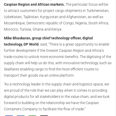
Caspian Region and African markets.
The particular focus will be
to attract customers for project cargo shipments in Turkmenistan,
Uzbekistan, Tajikistan, Kyrgyzstan and Afghanistan, as well as
Mozambique, Democratic republic of Congo, Nigeria, South Africa,
Morocco, Tunisia, Ghana and Kenya.
Mike Bhaskaran, group chief technology officer, digital
technology, DP World
, said, “There is a great opportunity to enable
further development if the Greater Caspian Region and Africa’s
trade routes to unlock more economic benefits. The digitising of the
supply chain will help us do this, with innovative technology such as
SeaRates enabling cargo to find the most efficient routes to
transport their goods via an online platform.
“As a technology leader in the supply chain and logistics space, we
are proud of the role that we can play when it comes to providing
digital products for all stakeholders in the value chain, and we look
forward to building on the relationship we have the Caspian
Containers Company to facilitate the flow of trade.”