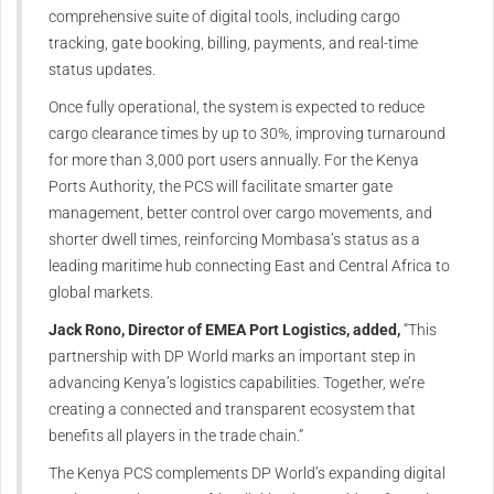
comprehensive suite of digital tools, including cargo
tracking, gate booking, billing, payments, and real-time
status updates.
Once fully operational, the system is expected to reduce
cargo clearance times by up to 30%, improving turnaround
for more than 3,000 port users annually. For the Kenya
Ports Authority, the PCS will facilitate smarter gate
management, better control over cargo movements, and
shorter dwell times, reinforcing Mombasa’s status as a
leading maritime hub connecting East and Central Africa to
global markets.
Jack Rono, Director of EMEA Port Logistics, added,
“This
partnership with DP World marks an important step in
advancing Kenya’s logistics capabilities. Together, we’re
creating a connected and transparent ecosystem that
benefits all players in the trade chain.”
The Kenya PCS complements DP World’s expanding digital