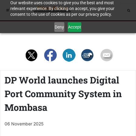
Our website uses cookies to give you the best and most
relevant experience. By clicking on accept, you give your
consent to the use of cookies as per our privacy policy.
Deny
Accept
DP World launches Digital
Port Community System in
Mombasa
06 November 2025