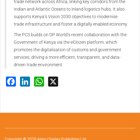
trade network across Africa, linking key corridors from the
Indian and Atlantic Oceans to inland logistics hubs. It also
supports Kenya’s Vision 2030 objectives to modernise
trade infrastructure and foster a digitally enabled economy.
The PCS builds on DP World’s recent collaboration with the
Government of Kenya via the eCitizen platform, which
promotes the digitalisation of customs and government
services, driving a more efficient, transparent, and data-
driven trade environment.
Facebook
LinkedIn
WhatsApp
X
Copyright © 2026 Alain Charles Publishing Ltd.