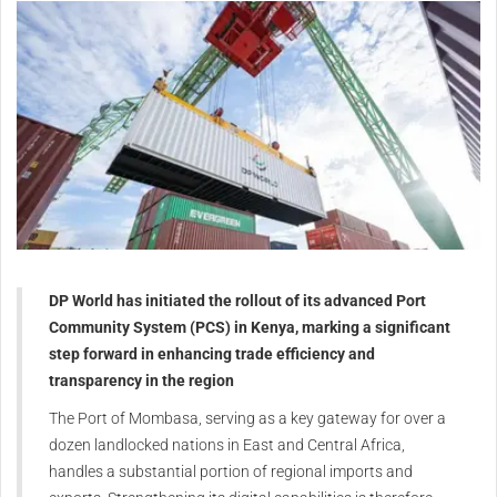
DP World has initiated the rollout of its advanced Port
Community System (PCS) in Kenya, marking a significant
step forward in enhancing trade efficiency and
transparency in the region
The Port of Mombasa, serving as a key gateway for over a
dozen landlocked nations in East and Central Africa,
handles a substantial portion of regional imports and