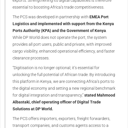
exports. Strengthening its digital capabilities is therefore
essential to boosting Africa’s trade competitiveness.
The PCS was developed in partnership with
EMEA Port
Logistics and implemented with support from the Kenya
Ports Authority (KPA) and the Government of Kenya
.
While DP World does not operate the port, the system
provides all port users, public and private, with improved
cargo visibility, enhanced operational efficiency, and faster
clearance processes.
“Digitisation is no longer optional; it’s essential for
unlocking the full potential of African trade. By introducing
this platform in Kenya, we are connecting Africa’s ports to
the digital economy and setting a new regional benchmark
for digital integration and transparency,”
stated Mahmood
Albastaki, chief operating officer of Digital Trade
Solutions at DP World.
The PCS offers importers, exporters, freight forwarders,
transport companies, and customs agents access to a