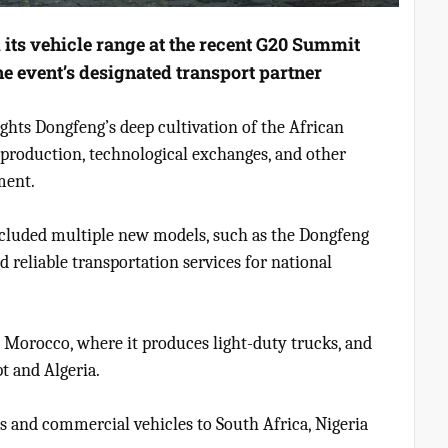
ts vehicle range at the recent G20 Summit
he event’s designated transport partner
ghts Dongfeng’s deep cultivation of the African
 production, technological exchanges, and other
ment.
t included multiple new models, such as the Dongfeng
 reliable transportation services for national
Morocco, where it produces light-duty trucks, and
t and Algeria.
rs and commercial vehicles to South Africa, Nigeria