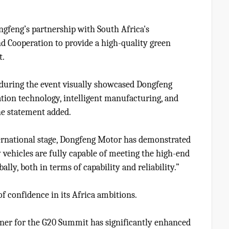
feng’s partnership with South Africa's
d Cooperation to provide a high-quality green
t.
n during the event visually showcased Dongfeng
ation technology, intelligent manufacturing, and
he statement added.
ternational stage, Dongfeng Motor has demonstrated
 vehicles are fully capable of meeting the high-end
ly, both in terms of capability and reliability.”
of confidence in its Africa ambitions.
rtner for the G20 Summit has significantly enhanced