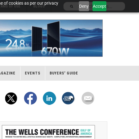
e of cookies as per our privacy
Deny
Accept
ERMS OF USE
BLOGS
AGAZINE
EVENTS
BUYERS' GUIDE