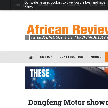
Our website uses cookies to give you the best and most r
ABOUT US
ADVERTISE
CONTACT US
EVENT LISTI
policy.
ENERGY
CONSTRUCTION
MINING
Dongfeng Motor showca