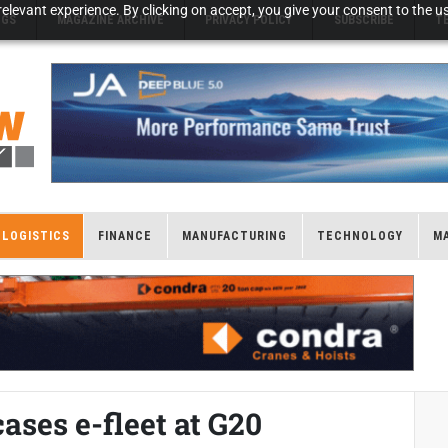
elevant experience. By clicking on accept, you give your consent to the us
NGS
MAGAZINE ARCHIVE
PRIVACY POLICY
SUBSCRIBE
T
LOGISTICS
FINANCE
MANUFACTURING
TECHNOLOGY
M
ses e-fleet at G20