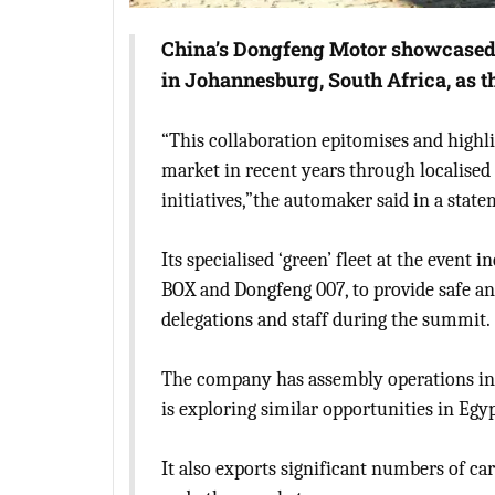
China’s Dongfeng Motor showcased i
in Johannesburg, South Africa, as t
“This collaboration epitomises and highli
market in recent years through localised
initiatives,”the automaker said in a state
Its specialised ‘green’ fleet at the even
BOX and Dongfeng 007, to provide safe and
delegations and staff during the summit.
The company has assembly operations in 
is exploring similar opportunities in Egyp
It also exports significant numbers of ca