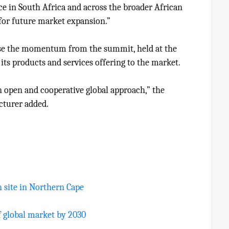
e in South Africa and across the broader African
t for future market expansion.”
use the momentum from the summit, held at the
ts products and services offering to the market.
 open and cooperative global approach,” the
turer added.
n site in Northern Cape
f global market by 2030