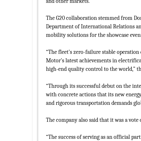
and other markets.
The G20 collaboration stemmed from Dong
Department of International Relations an
mobility solutions for the showcase even
“The fleet's zero-failure stable operatio
Motor's latest achievements in electrific
high-end quality control to the world,” t
“Through its successful debut on the in
with concrete actions that its new energy
and rigorous transportation demands global
The company also said that it was a vote 
“The success of serving as an official pa