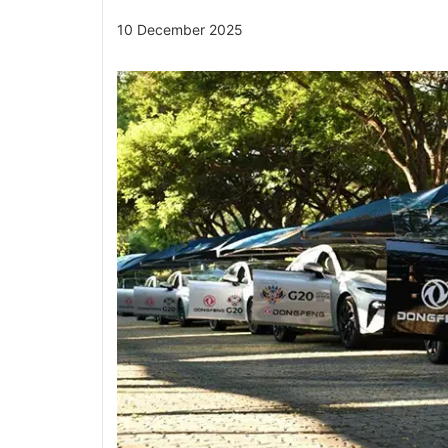
10 December 2025