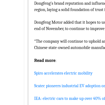
Dongfeng's brand reputation and influenc
region, laying a solid foundation of trus
Dongfeng Motor added that it hopes to 
end of November, to continue to improve i
“The company will continue to uphold an
Chinese state-owned automobile manufac
Read more
:
Spiro accelerates electric mobility
Scatec pioneers industrial EV adoption o
IEA: electric cars to make up over 40% o