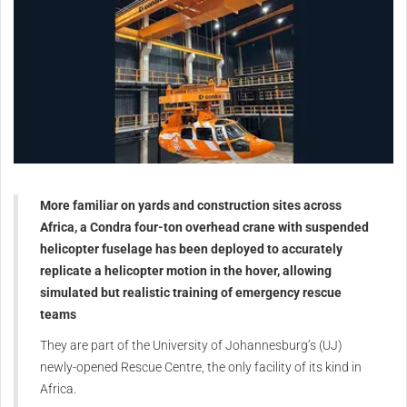
More familiar on yards and construction sites across
Africa, a Condra four-ton overhead crane with suspended
helicopter fuselage has been deployed to accurately
replicate a helicopter motion in the hover, allowing
simulated but realistic training of emergency rescue
teams
They are part of the University of Johannesburg’s (UJ)
newly-opened Rescue Centre, the only facility of its kind in
Africa.