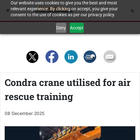
Our website uses cookies to give you the best and most
relevant experience. By clicking on accept, you give your
consent to the use of cookies as per our privacy policy.
Deny
Accept
Condra crane utilised for air
rescue training
08 December 2025