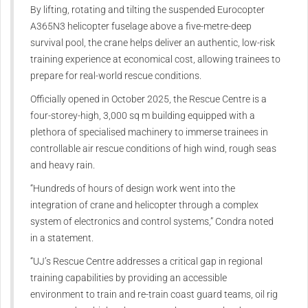
By lifting, rotating and tilting the suspended Eurocopter
A365N3 helicopter fuselage above a five-metre-deep
survival pool, the crane helps deliver an authentic, low-risk
training experience at economical cost, allowing trainees to
prepare for real-world rescue conditions.
Officially opened in October 2025, the Rescue Centre is a
four-storey-high, 3,000 sq m building equipped with a
plethora of specialised machinery to immerse trainees in
controllable air rescue conditions of high wind, rough seas
and heavy rain.
“Hundreds of hours of design work went into the
integration of crane and helicopter through a complex
system of electronics and control systems,” Condra noted
in a statement.
“UJ’s Rescue Centre addresses a critical gap in regional
training capabilities by providing an accessible
environment to train and re-train coast guard teams, oil rig