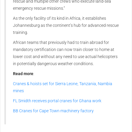
rescue and multiple other crews who execute land-sea
emergency rescue missions.”
As the only facility of its kind in Africa, it establishes
Johannesburg as the continent’s hub for advanced rescue
training.
African teams that previously had to train abroad for
mandatory certification can now train closer to home at
lower cost and without any need to use actual helicopters
in potentially dangerous weather conditions.
Read more
:
Cranes & hoists set for Sierra Leone, Tanzania, Nambia
mines
FL Smidth receives portal cranes for Ghana work
BB Cranes for Cape Town machinery factory