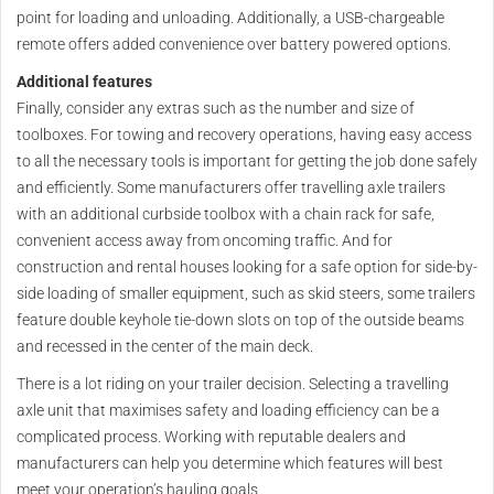
point for loading and unloading. Additionally, a USB-chargeable
remote offers added convenience over battery powered options.
Additional features
Finally, consider any extras such as the number and size of
toolboxes. For towing and recovery operations, having easy access
to all the necessary tools is important for getting the job done safely
and efficiently. Some manufacturers offer travelling axle trailers
with an additional curbside toolbox with a chain rack for safe,
convenient access away from oncoming traffic. And for
construction and rental houses looking for a safe option for side-by-
side loading of smaller equipment, such as skid steers, some trailers
feature double keyhole tie-down slots on top of the outside beams
and recessed in the center of the main deck.
There is a lot riding on your trailer decision. Selecting a travelling
axle unit that maximises safety and loading efficiency can be a
complicated process. Working with reputable dealers and
manufacturers can help you determine which features will best
meet your operation’s hauling goals.