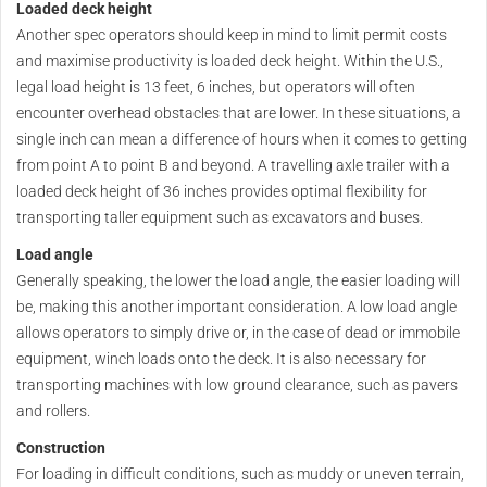
Loaded deck height
Another spec operators should keep in mind to limit permit costs
and maximise productivity is loaded deck height. Within the U.S.,
legal load height is 13 feet, 6 inches, but operators will often
encounter overhead obstacles that are lower. In these situations, a
single inch can mean a difference of hours when it comes to getting
from point A to point B and beyond. A travelling axle trailer with a
loaded deck height of 36 inches provides optimal flexibility for
transporting taller equipment such as excavators and buses.
Load angle
Generally speaking, the lower the load angle, the easier loading will
be, making this another important consideration. A low load angle
allows operators to simply drive or, in the case of dead or immobile
equipment, winch loads onto the deck. It is also necessary for
transporting machines with low ground clearance, such as pavers
and rollers.
Construction
For loading in difficult conditions, such as muddy or uneven terrain,