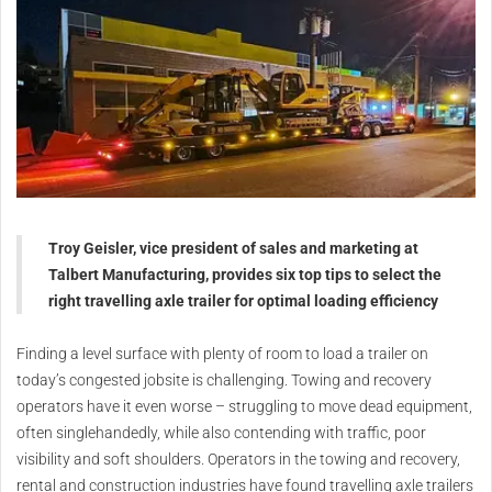
Troy Geisler, vice president of sales and marketing at
Talbert Manufacturing, provides six top tips to select the
right travelling axle trailer for optimal loading efficiency
Finding a level surface with plenty of room to load a trailer on
today’s congested jobsite is challenging. Towing and recovery
operators have it even worse – struggling to move dead equipment,
often singlehandedly, while also contending with traffic, poor
visibility and soft shoulders. Operators in the towing and recovery,
rental and construction industries have found travelling axle trailers