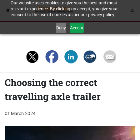
Our website uses cookies to give you the best and most
relevant experience. By clicking on accept, you give your
consent to the use of cookies as per our privacy policy.
Deny
Accept
Choosing the correct
travelling axle trailer
01 March 2024