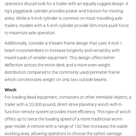
operators should look for a trailer with an equally rugged design. A
rig’s piggyback cylinder provides power and traction for moving
axles. While a 4-inch cylinder is common on most travelling axle
trailers, models with a 5-inch cylinder provide 56% more push force
to maximize axle operation.
Additionally, consider a 4-beam frame design that uses 4-inch I-
beam crossmembers to increase longevity and versatility with
mixed loads of smaller equipment. This design offers better
deflection across the entire deck and a more even weight
distribution compared to the commonly used perimeter frame
which concentrates weight on only two outside beams.
Winch
For loading dead equipment, containers or other immobile objects, a
trailer with a 20,000-pound, direct-drive planetary winch with 6-
function remote system provides more efficiency. This type of winch
offers up to twice the loading speed of a more traditional worm
gear model. A remote with a range of 150 feet increases the viable
working area, allowing operators to choose the safest vantage