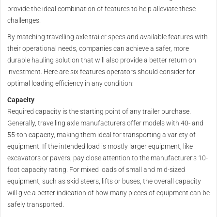
provide the ideal combination of features to help alleviate these
challenges.
By matching travelling axle trailer specs and available features with
their operational needs, companies can achieve a safer, more
durable hauling solution that will also provide a better return on
investment. Here are six features operators should consider for
optimal loading efficiency in any condition:
Capacity
Required capacity is the starting point of any trailer purchase.
Generally, travelling axle manufacturers offer models with 40- and
55-ton capacity, making them ideal for transporting a variety of
equipment. If the intended load is mostly larger equipment, like
excavators or pavers, pay close attention to the manufacturer’s 10-
foot capacity rating. For mixed loads of small and mid-sized
equipment, such as skid steers, lifts or buses, the overall capacity
will give a better indication of how many pieces of equipment can be
safely transported.