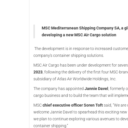
MSC Mediterranean Shipping Company SA, a globa
developing a new MSC Air Cargo solution
The development is in response to increased customer
company's container shipping solutions.
MSC Air Cargo has been under development for severa
2023
, following the delivery of the first four MSC-bra
subsidiary of Atlas Air Worldwide Holdings, Inc.
The company has appointed
Jannie Davel
, formerly 
cargo business and to build the team that will impleme
MSC
chief executive officer Soren Toft
said, “We are
welcome Jannie Davel to spearhead this exciting new of
we plan to continue exploring various avenues to dev
container shipping.”