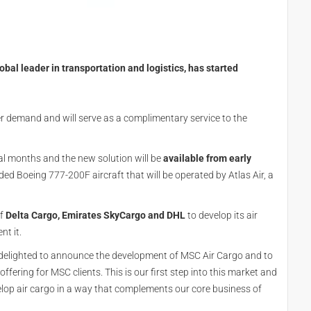
l leader in transportation and logistics, has started
 demand and will serve as a complimentary service to the
l months and the new solution will be
available from early
nded Boeing 777-200F aircraft that will be operated by Atlas Air, a
of
Delta Cargo, Emirates SkyCargo and DHL
to develop its air
nt it.
 delighted to announce the development of MSC Air Cargo and to
fering for MSC clients. This is our first step into this market and
elop air cargo in a way that complements our core business of