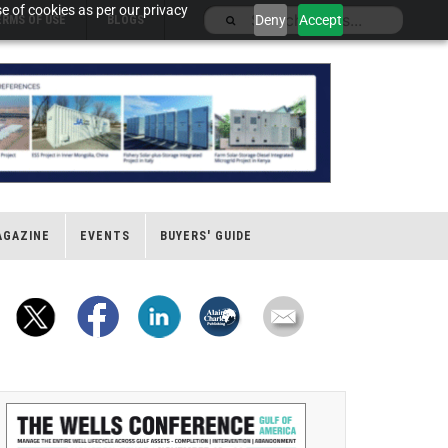
e of cookies as per our privacy
Deny
Accept
ERMS OF USE
BLOGS
AGAZINE
EVENTS
BUYERS' GUIDE