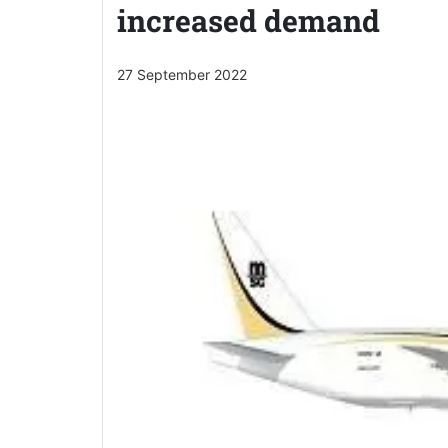
increased demand
27 September 2022