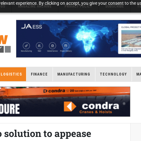
elevant experience. By clicking on accept, you give your consent to the us
NGS
MAGAZINE ARCHIVE
PRIVACY POLICY
SUBSCRIBE
T
LOGISTICS
FINANCE
MANUFACTURING
TECHNOLOGY
M
 solution to appease