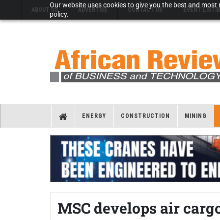
Our website uses cookies to give you the best and most r
ABOUT US
ADVERTISE
CONTACT US
EVENT LISTI
policy.
ENERGY
CONSTRUCTION
MINING
MSC develops air cargo