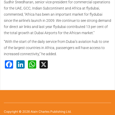
Sudhir Sreedharan, senior vice-president for commercial operations
for the UAE, GCC, Indian Subcontinent and Africa at flydubai,
commented, “Africa has been an important market for flydubai
since the airline’s launch in 2009. We continue to see strong demand
for direct air links and last year flydubai contributed 13 per cent of
the total growth at Dubai Airports for the African market.”
“With the start of the daily service from Dubai’s aviation hub to one
of the largest countries in Africa, passengers will have access to
increased connectivity,” he added.
Facebook
LinkedIn
WhatsApp
X
Copyright © 2026 Alain Charles Publishing Ltd.