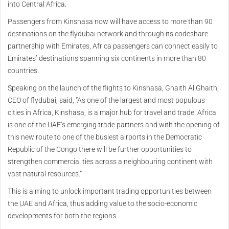
into Central Africa.
Passengers from Kinshasa now will have access to more than 90
destinations on the flydubai network and through its codeshare
partnership with Emirates, Africa passengers can connect easily to
Emirates’ destinations spanning six continents in more than 80
countries.
Speaking on the launch of the flights to Kinshasa, Ghaith Al Ghaith,
CEO of flydubai, said, “As one of the largest and most populous
cities in Africa, Kinshasa, is a major hub for travel and trade. Africa
is one of the UAE’s emerging trade partners and with the opening of
this new route to one of the busiest airports in the Democratic
Republic of the Congo there will be further opportunities to
strengthen commercial ties across a neighbouring continent with
vast natural resources.”
This is aiming to unlock important trading opportunities between
the UAE and Africa, thus adding value to the socio-economic
developments for both the regions.