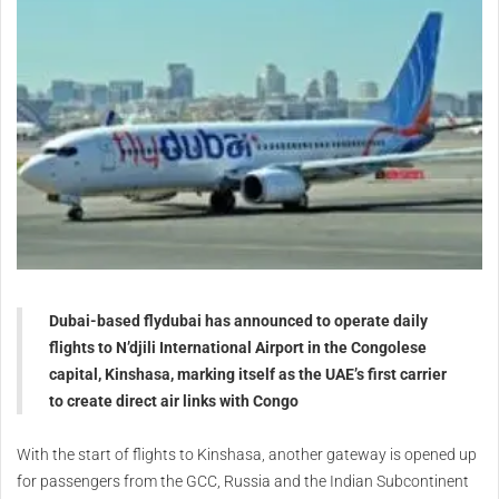
Dubai-based flydubai has announced to operate daily
flights to N’djili International Airport in the Congolese
capital, Kinshasa, marking itself as the UAE’s first carrier
to create direct air links with Congo
With the start of flights to Kinshasa, another gateway is opened up
for passengers from the GCC, Russia and the Indian Subcontinent