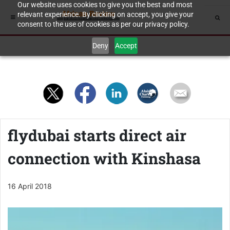
Our website uses cookies to give you the best and most
relevant experience. By clicking on accept, you give your
consent to the use of cookies as per our privacy policy.
Deny
Accept
flydubai starts direct air
connection with Kinshasa
16 April 2018