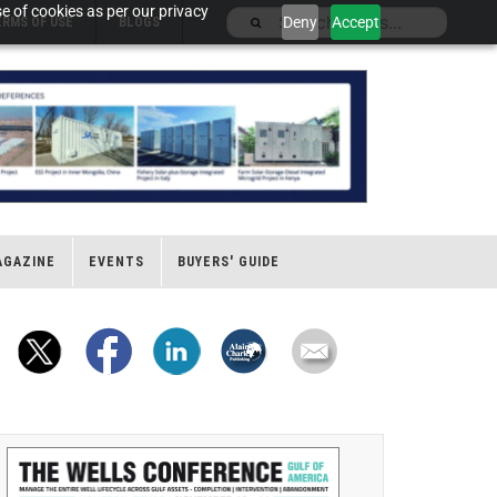
e of cookies as per our privacy
Deny
Accept
ERMS OF USE
BLOGS
AGAZINE
EVENTS
BUYERS' GUIDE