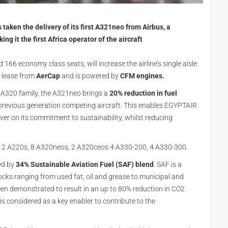
taken the delivery of its first A321neo from Airbus, a
g it the first Africa operator of the aircraft
166 economy class seats, will increase the airline’s single aisle
n lease from
AerCap
and is powered by
CFM engines.
e A320 family, the A321neo brings a
20% reduction in fuel
revious generation competing aircraft. This enables EGYPTAIR
iver on its commitment to sustainability, whilst reducing
f 12 A220s, 8 A320neos, 2 A320ceos 4 A330-200, 4 A330-300.
ed by
34% Sustainable Aviation Fuel (SAF) blend
. SAF is a
cks ranging from used fat, oil and grease to municipal and
been demonstrated to result in an up to 80% reduction in CO2
 is considered as a key enabler to contribute to the