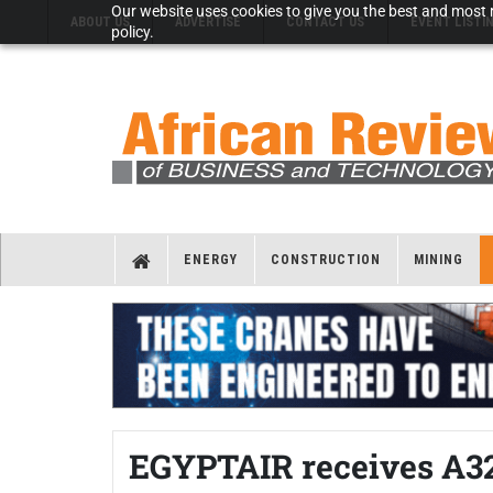
Our website uses cookies to give you the best and most r
ABOUT US
ADVERTISE
CONTACT US
EVENT LISTI
policy.
ENERGY
CONSTRUCTION
MINING
EGYPTAIR receives A3