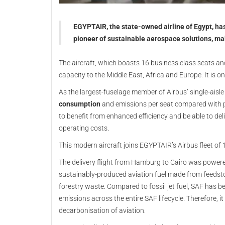
EGYPTAIR, the state-owned airline of Egypt, has 
pioneer of sustainable aerospace solutions, makin
The aircraft, which boasts 16 business class seats and 
capacity to the Middle East, Africa and Europe. It is o
As the largest-fuselage member of Airbus’ single-aisl
consumption
and emissions per seat compared with p
to benefit from enhanced efficiency and be able to del
operating costs.
This modern aircraft joins EGYPTAIR’s Airbus fleet o
The delivery flight from Hamburg to Cairo was power
sustainably-produced aviation fuel made from feedsto
forestry waste. Compared to fossil jet fuel, SAF has 
emissions across the entire SAF lifecycle. Therefore, it
decarbonisation of aviation.