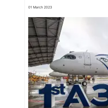
01 March 2023