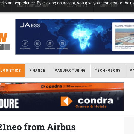
elevant experience. By clicking on accept, you give your consent to the us
NGS
MAGAZINE ARCHIVE
PRIVACY POLICY
SUBSCRIBE
T
LOGISTICS
FINANCE
MANUFACTURING
TECHNOLOGY
M
21neo from Airbus