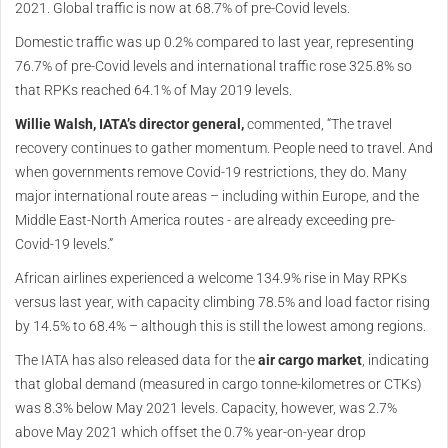
2021. Global traffic is now at 68.7% of pre-Covid levels.
Domestic traffic was up 0.2% compared to last year, representing
76.7% of pre-Covid levels and international traffic rose 325.8% so
that RPKs reached 64.1% of May 2019 levels.
Willie Walsh, IATA’s director general,
commented, “The travel
recovery continues to gather momentum. People need to travel. And
when governments remove Covid-19 restrictions, they do. Many
major international route areas – including within Europe, and the
Middle East-North America routes - are already exceeding pre-
Covid-19 levels.”
African airlines experienced a welcome 134.9% rise in May RPKs
versus last year, with capacity climbing 78.5% and load factor rising
by 14.5% to 68.4% – although this is still the lowest among regions.
The IATA has also released data for the
air cargo market
, indicating
that global demand (measured in cargo tonne-kilometres or CTKs)
was 8.3% below May 2021 levels. Capacity, however, was 2.7%
above May 2021 which offset the 0.7% year-on-year drop