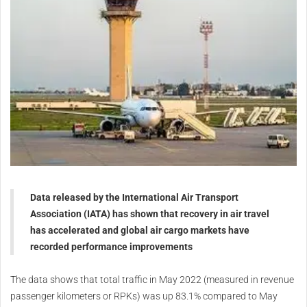
Data released by the International Air Transport
Association (IATA) has shown that recovery in air travel
has accelerated and global air cargo markets have
recorded performance improvements
The data shows that total traffic in May 2022 (measured in revenue
passenger kilometers or RPKs) was up 83.1% compared to May