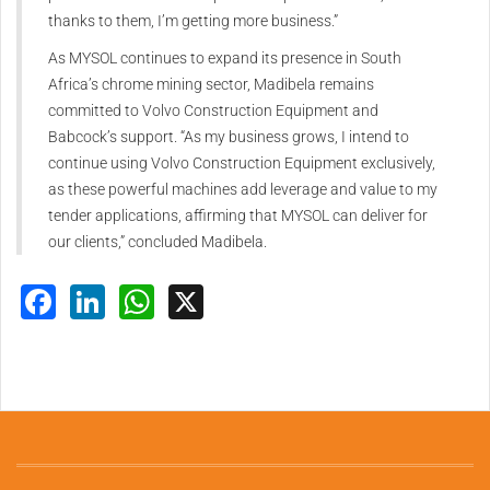
thanks to them, I’m getting more business.”
As MYSOL continues to expand its presence in South
Africa’s chrome mining sector, Madibela remains
committed to Volvo Construction Equipment and
Babcock’s support. “As my business grows, I intend to
continue using Volvo Construction Equipment exclusively,
as these powerful machines add leverage and value to my
tender applications, affirming that MYSOL can deliver for
our clients,” concluded Madibela.
Facebook
LinkedIn
WhatsApp
X