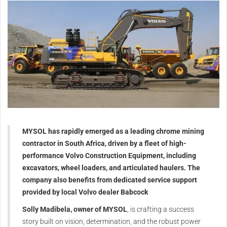
MYSOL has rapidly emerged as a leading chrome mining
contractor in South Africa, driven by a fleet of high-
performance Volvo Construction Equipment, including
excavators, wheel loaders, and articulated haulers. The
company also benefits from dedicated service support
provided by local Volvo dealer Babcock
Solly Madibela, owner of MYSOL
, is crafting a success
story built on vision, determination, and the robust power