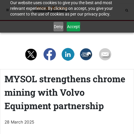
Our website uses cookies to give you the best and most
relevant experience. By clicking on accept, you give your
consent to the use of cookies as per our privacy policy.
Deny
Accept
MYSOL strengthens chrome
mining with Volvo
Equipment partnership
28 March 2025