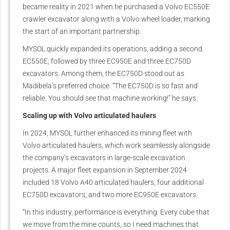
became reality in 2021 when he purchased a Volvo EC550E
crawler excavator along with a Volvo wheel loader, marking
the start of an important partnership.
MYSOL quickly expanded its operations, adding a second
EC550E, followed by three EC950E and three EC750D
excavators. Among them, the EC750D stood out as
Madibela’s preferred choice. “The EC750D is so fast and
reliable. You should see that machine working!” he says.
Scaling up with Volvo articulated haulers
In 2024, MYSOL further enhanced its mining fleet with
Volvo articulated haulers, which work seamlessly alongside
the company’s excavators in large-scale excavation
projects. A major fleet expansion in September 2024
included 18 Volvo A40 articulated haulers, four additional
EC750D excavators, and two more EC950E excavators.
“In this industry, performance is everything. Every cube that
we move from the mine counts, so I need machines that