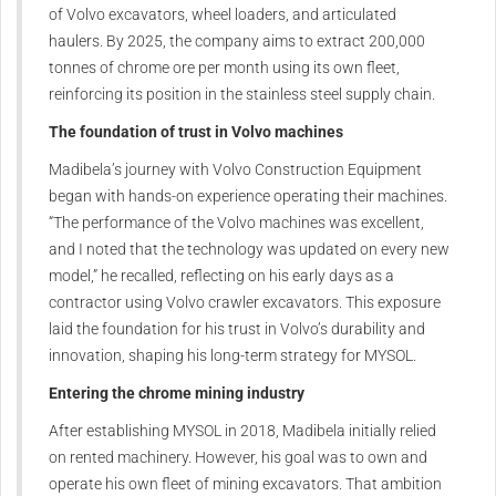
of Volvo excavators, wheel loaders, and articulated
haulers. By 2025, the company aims to extract 200,000
tonnes of chrome ore per month using its own fleet,
reinforcing its position in the stainless steel supply chain.
The foundation of trust in Volvo machines
Madibela’s journey with Volvo Construction Equipment
began with hands-on experience operating their machines.
“The performance of the Volvo machines was excellent,
and I noted that the technology was updated on every new
model,” he recalled, reflecting on his early days as a
contractor using Volvo crawler excavators. This exposure
laid the foundation for his trust in Volvo’s durability and
innovation, shaping his long-term strategy for MYSOL.
Entering the chrome mining industry
After establishing MYSOL in 2018, Madibela initially relied
on rented machinery. However, his goal was to own and
operate his own fleet of mining excavators. That ambition