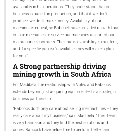
availability in his operations. “They understand that our
business is based on production, and that if we don’t
produce, we don’t make money. Availability of our
machines is critical, so Babcock have provided us with four
on-site mechanics to service our machines as part of our
maintenance contracts. Their parts availability is excellent,
and if a specific part isn’t available, they will make a plan
for you.”
A Strong partnership driving
mining growth in South Africa
For Madibela, the relationship with Volvo and Babcock
extends beyond just acquiring equipment—it’s a strategic
business partnership.
“Babcock don’t only care about selling me machines – they
really care about my business,” said Madibela. “Their team
is very hands-on and they find the best solutions and
prices. Babcock have helped me to perform better, and