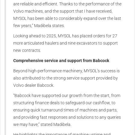
are reliable and efficient. Thanks to the performance of the
Volvo machines, and the support that I have received,
MYSOL has been able to considerably expand over the last
few years,” Madibela states.
Looking ahead to 2025, MYSOL has placed orders for 27
more articulated haulers and nine excavators to support
new contracts.
Comprehensive service and support from Babcock
Beyond high-performance machinery, MYSOL’s success is
also attributed to the strong service support provided by
Volvo dealer Babcock.
“Babcock have supported our growth from the start, from
structuring finance deals to safeguard our cashflow, to
ensuring quick turnaround times of machines and parts,
and providing fast responses and solutions to any queries
we may have,” stated Madibela.
He highlights the importance of machine uptime and