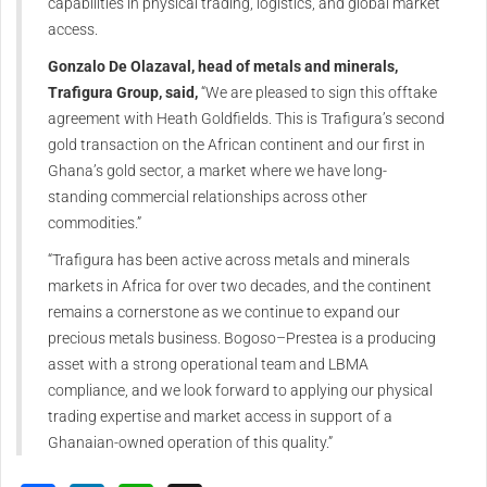
capabilities in physical trading, logistics, and global market
access.
Gonzalo De Olazaval, head of metals and minerals,
Trafigura Group, said,
“We are pleased to sign this offtake
agreement with Heath Goldfields. This is Trafigura’s second
gold transaction on the African continent and our first in
Ghana’s gold sector, a market where we have long-
standing commercial relationships across other
commodities.”
“Trafigura has been active across metals and minerals
markets in Africa for over two decades, and the continent
remains a cornerstone as we continue to expand our
precious metals business. Bogoso–Prestea is a producing
asset with a strong operational team and LBMA
compliance, and we look forward to applying our physical
trading expertise and market access in support of a
Ghanaian-owned operation of this quality.”