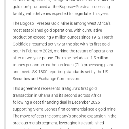
gold doré produced at the Bogoso–Prestea processing
facility, with deliveries expected to begin later this year.
The Bogoso–Prestea Gold Mine is among West Africa’s
most established gold operations, with cumulative
production exceeding 9 million ounces since 1912. Heath
Goldfields resumed activity at the site with its first gold
pour in February 2026, marking the restart of operations
after a two-year pause. The mine includes a 1.5 million
tonnes per annum carbon-in-leach (CIL) processing plant
and meets SK-1300 reporting standards set by the US
Securities and Exchange Commission.
This agreement represents Trafigura’s first gold
transaction in Ghana and its second across Africa,
following a debt financing deal in December 2025
supporting Sierra Leone’s first commercial-scale gold mine.
The move reflects the company’s ongoing expansion in the
precious metals segment, leveraging its established