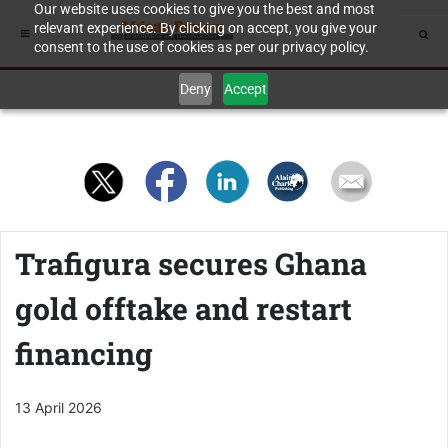
Our website uses cookies to give you the best and most
relevant experience. By clicking on accept, you give your
consent to the use of cookies as per our privacy policy.
Deny
Accept
Trafigura secures Ghana
gold offtake and restart
financing
13 April 2026