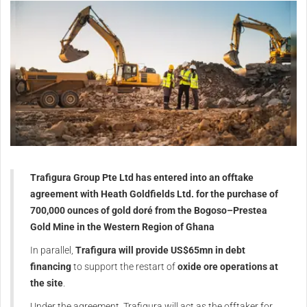
Trafigura Group Pte Ltd has entered into an offtake
agreement with Heath Goldfields Ltd. for the purchase of
700,000 ounces of gold doré from the Bogoso–Prestea
Gold Mine in the Western Region of Ghana
In parallel,
Trafigura will provide US$65mn in debt
financing
to support the restart of
oxide ore operations at
the site
.
Under the agreement, Trafigura will act as the offtaker for