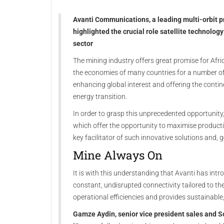
Avanti Communications, a leading multi-orbit pro
highlighted the crucial role satellite technology
sector
The mining industry offers great promise for Afr
the economies of many countries for a number o
enhancing global interest and offering the contin
energy transition.
In order to grasp this unprecedented opportunity
which offer the opportunity to maximise production
key facilitator of such innovative solutions and, go
Mine Always On
It is with this understanding that Avanti has intr
constant, undisrupted connectivity tailored to th
operational efficiencies and provides sustainable,
Gamze Aydin, senior vice president sales and S