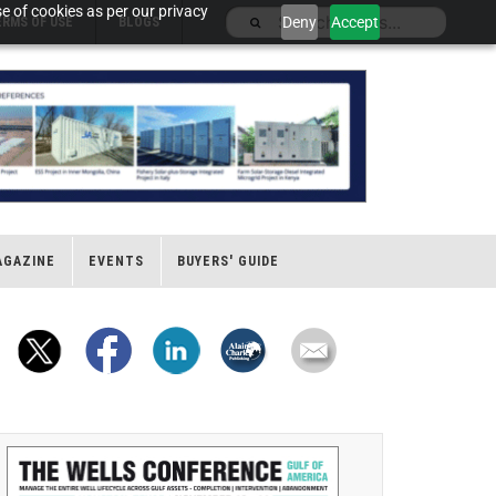
e of cookies as per our privacy
Deny
Accept
ERMS OF USE
BLOGS
AGAZINE
EVENTS
BUYERS' GUIDE