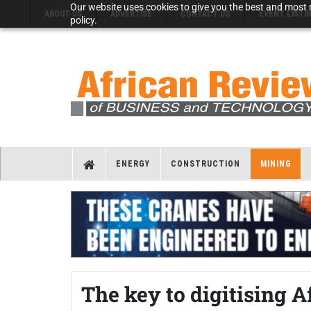
Our website uses cookies to give you the best and most r
ABOUT US
ADVERTISE
CONTACT US
EVENT LISTI
policy.
ENERGY
CONSTRUCTION
MINING
The key to digitising 