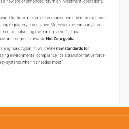
lds a new era of enhanced return on investment, operational
 Avanti facilitate real-time communication and data exchange,
nsuring regulatory compliance. Moreover, the company has
tment to bolstering the mining sector’s digital
ience and progress towards
Net Zero goals.
ining,” said Aydin. “It will define
new standards for
ssing environmental compliance. It’s a transformative force,
acy systems when it’s needed most.”