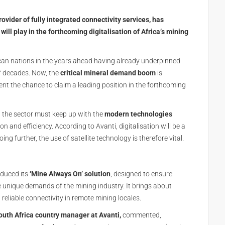
vider of fully integrated connectivity services, has
 will play in the forthcoming digitalisation of Africa’s mining
ican nations in the years ahead having already underpinned
f decades. Now, the
critical mineral demand boom
is
ent the chance to claim a leading position in the forthcoming
, the sector must keep up with the
modern technologies
 and efficiency. According to Avanti, digitalisation will be a
ing further, the use of satellite technology is therefore vital.
oduced its
‘Mine Always On’ solution
, designed to ensure
e unique demands of the mining industry. It brings about
 reliable connectivity in remote mining locales.
outh Africa country manager at Avanti,
commented,