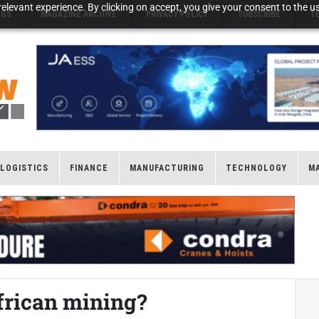
elevant experience. By clicking on accept, you give your consent to the us
NGS
MAGAZINE ARCHIVE
PRIVACY POLICY
SUBSCRIBE
T
LOGISTICS
FINANCE
MANUFACTURING
TECHNOLOGY
M
African mining?