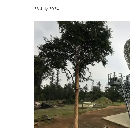
26 July 2024