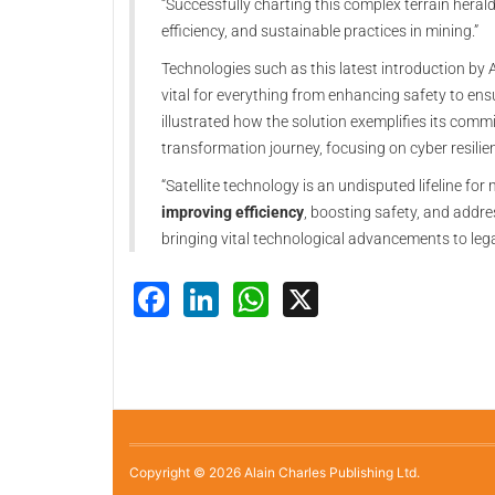
“Successfully charting this complex terrain hera
efficiency, and sustainable practices in mining.”
Technologies such as this latest introduction by
vital for everything from enhancing safety to e
illustrated how the solution exemplifies its commi
transformation journey, focusing on cyber resil
“Satellite technology is an undisputed lifeline for m
improving efficiency
, boosting safety, and addre
bringing vital technological advancements to leg
Facebook
LinkedIn
WhatsApp
X
Copyright © 2026 Alain Charles Publishing Ltd.