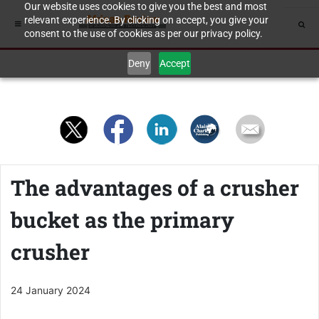
Our website uses cookies to give you the best and most
relevant experience. By clicking on accept, you give your
consent to the use of cookies as per our privacy policy.
Deny
Accept
The advantages of a crusher
bucket as the primary
crusher
24 January 2024