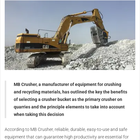
MB Crusher, a manufacturer of equipment for crushing
and recycling materials, has outlined the key the benefits
of selecting a crusher bucket as the primary crusher on
quarries and the principle elements to take into account
when taking this decision
According to MB Crusher, reliable, durable, easy-to-use and safe
equipment that can guarantee high productivity are essential for