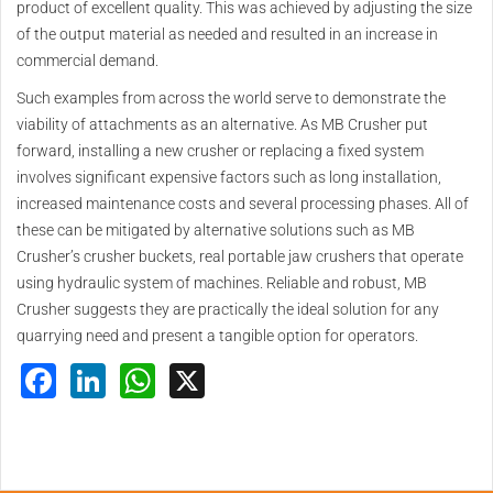
product of excellent quality. This was achieved by adjusting the size
of the output material as needed and resulted in an increase in
commercial demand.
Such examples from across the world serve to demonstrate the
viability of attachments as an alternative. As MB Crusher put
forward, installing a new crusher or replacing a fixed system
involves significant expensive factors such as long installation,
increased maintenance costs and several processing phases. All of
these can be mitigated by alternative solutions such as MB
Crusher’s crusher buckets, real portable jaw crushers that operate
using hydraulic system of machines. Reliable and robust, MB
Crusher suggests they are practically the ideal solution for any
quarrying need and present a tangible option for operators.
Facebook
LinkedIn
WhatsApp
X