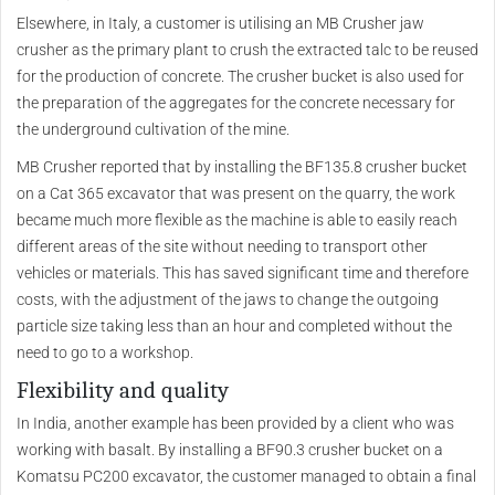
Elsewhere, in Italy, a customer is utilising an MB Crusher jaw
crusher as the primary plant to crush the extracted talc to be reused
for the production of concrete. The crusher bucket is also used for
the preparation of the aggregates for the concrete necessary for
the underground cultivation of the mine.
MB Crusher reported that by installing the BF135.8 crusher bucket
on a Cat 365 excavator that was present on the quarry, the work
became much more flexible as the machine is able to easily reach
different areas of the site without needing to transport other
vehicles or materials. This has saved significant time and therefore
costs, with the adjustment of the jaws to change the outgoing
particle size taking less than an hour and completed without the
need to go to a workshop.
Flexibility and quality
In India, another example has been provided by a client who was
working with basalt. By installing a BF90.3 crusher bucket on a
Komatsu PC200 excavator, the customer managed to obtain a final