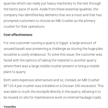
quarries which can really put heavy machinery to the test through
the hectic pace of work. Aside from these essential qualities, the
company has identified key elements that are a must and that has
prompted customers to choose an MB Crusher as the primary
crusher for their operations.
Cost effectiveness
For one customer running a quarry in Egypt, a large amount of
unused basalt was presenting a challenge as storing the huge piles
would be a costly endeavour. To solve this issue, the customer was
faced with the options of taking the material to another quarry
where there was a large mobile crusher present or bring a mobile
plant to quarry.
Both were expensive alternatives and so, instead, an MB Crusher
BF120.4 jaw crusher was installed on a Doosan 340 excavator. This
was able to crush the stockpile directly in the quarry, allowing it to
be reused on site for maintenance work on internal haulage roads.
Versatility