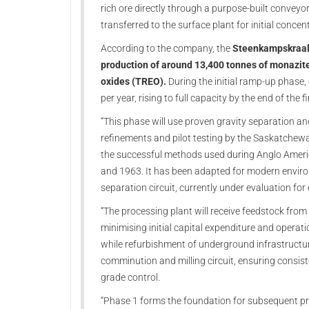
rich ore directly through a purpose-built conveyo
transferred to the surface plant for initial conce
According to the company, the
Steenkampskraal 
production of around 13,400 tonnes of monazite
oxides (TREO).
During the initial ramp-up phase,
per year, rising to full capacity by the end of the fi
“This phase will use proven gravity separation a
refinements and pilot testing by the Saskatchew
the successful methods used during Anglo Ameri
and 1963. It has been adapted for modern enviro
separation circuit, currently under evaluation for
“The processing plant will receive feedstock from
minimising initial capital expenditure and operat
while refurbishment of underground infrastructure
comminution and milling circuit, ensuring consist
grade control.
“Phase 1 forms the foundation for subsequent pr