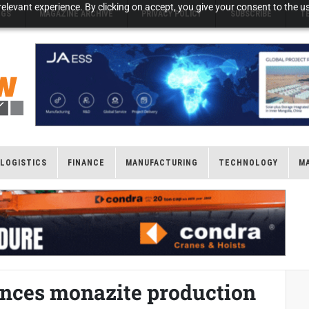
elevant experience. By clicking on accept, you give your consent to the us
NGS
MAGAZINE ARCHIVE
PRIVACY POLICY
SUBSCRIBE
T
LOGISTICS
FINANCE
MANUFACTURING
TECHNOLOGY
M
nces monazite production