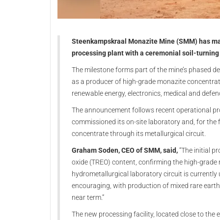
Steenkampskraal Monazite Mine (SMM) has marked
processing plant with a ceremonial soil-turning
The milestone forms part of the mine’s phased de
as a producer of high-grade monazite concentrate
renewable energy, electronics, medical and defen
The announcement follows recent operational prog
commissioned its on-site laboratory and, for the 
concentrate through its metallurgical circuit.
Graham Soden, CEO of SMM, said,
“The initial 
oxide (TREO) content, confirming the high-grade na
hydrometallurgical laboratory circuit is currentl
encouraging, with production of mixed rare eart
near term.”
The new processing facility, located close to the 