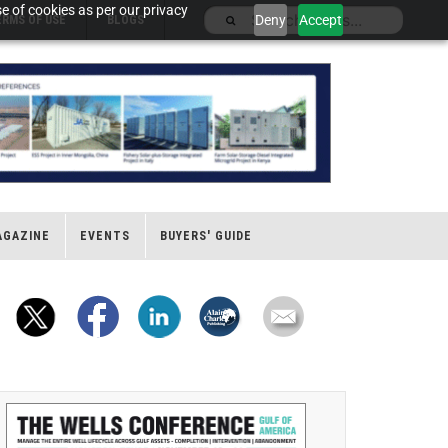
e of cookies as per our privacy
Deny
Accept
ERMS OF USE
BLOGS
AGAZINE
EVENTS
BUYERS' GUIDE