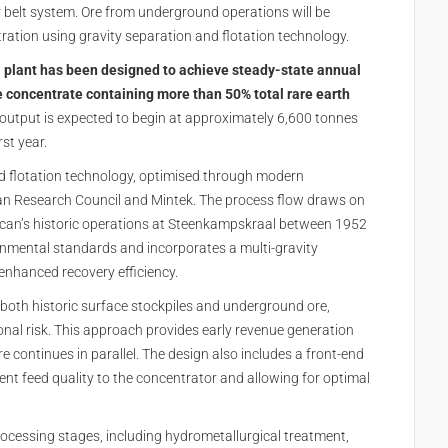
r belt system. Ore from underground operations will be
ntration using gravity separation and flotation technology.
plant has been designed to achieve steady-state annual
 concentrate containing more than 50% total rare earth
 output is expected to begin at approximately 6,600 tonnes
rst year.
nd flotation technology, optimised through modern
an Research Council and Mintek. The process flow draws on
can’s historic operations at Steenkampskraal between 1952
nmental standards and incorporates a multi-gravity
 enhanced recovery efficiency.
 both historic surface stockpiles and underground ore,
ional risk. This approach provides early revenue generation
 continues in parallel. The design also includes a front-end
ent feed quality to the concentrator and allowing for optimal
ocessing stages, including hydrometallurgical treatment,