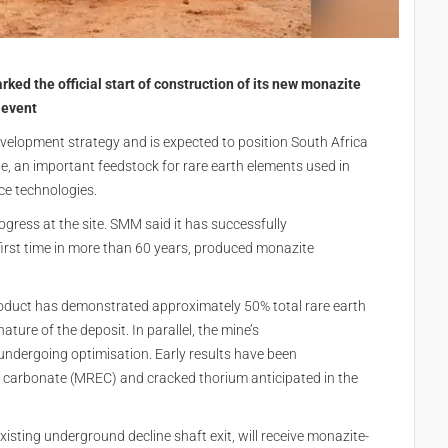
 the official start of construction of its new monazite
 event
velopment strategy and is expected to position South Africa
, an important feedstock for rare earth elements used in
ce technologies.
ress at the site. SMM said it has successfully
first time in more than 60 years, produced monazite
product has demonstrated approximately 50% total rare earth
ture of the deposit. In parallel, the mine’s
y undergoing optimisation. Early results have been
h carbonate (MREC) and cracked thorium anticipated in the
existing underground decline shaft exit, will receive monazite-