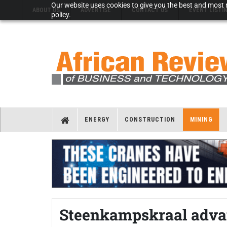
Our website uses cookies to give you the best and most r
ABOUT US
ADVERTISE
CONTACT US
EVENT LISTI
policy.
ENERGY
CONSTRUCTION
MINING
Steenkampskraal adva