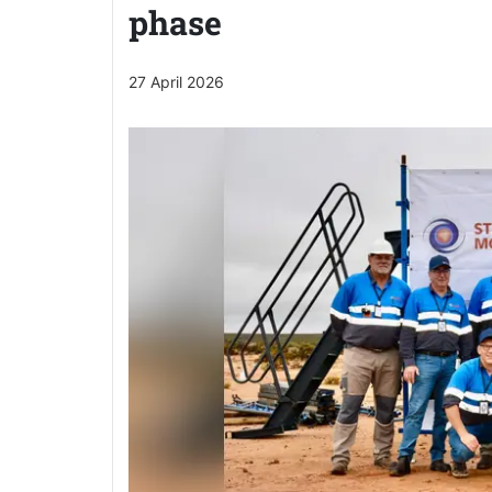
phase
27 April 2026