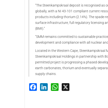
“The Steenkampskraal deposit is recognised as o
globally, with a NI 43-101 compliant current res
products including thorium (2.14%). The spade-r
surface infrastructure, full regulatory licensing
(BMI).”
“SMM remains committed to sustainable practices,
development and compliance with all nuclear and
Located in the Western Cape, Steenkampskraal Mo
Steenkampskraal Holdings in partnership with Bo
permitted project is progressing a phased devel
earth carbonates, thorium and eventually separate
supply chains.
Facebook
LinkedIn
WhatsApp
X