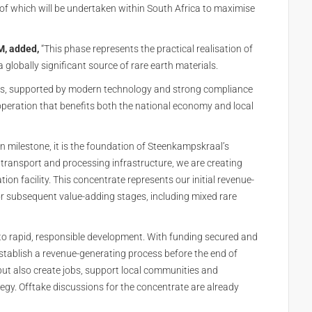
of which will be undertaken within South Africa to maximise
M, added,
“This phase represents the practical realisation of
globally significant source of rare earth materials.
ses, supported by modern technology and strong compliance
 operation that benefits both the national economy and local
on milestone, it is the foundation of Steenkampskraal’s
 transport and processing infrastructure, we are creating
ion facility. This concentrate represents our initial revenue-
or subsequent value-adding stages, including mixed rare
o rapid, responsible development. With funding secured and
stablish a revenue-generating process before the end of
 but also create jobs, support local communities and
ategy. Offtake discussions for the concentrate are already