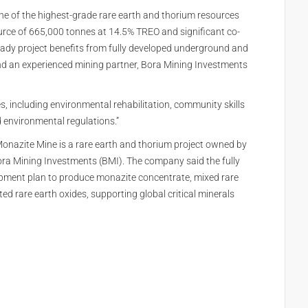
ne of the highest-grade rare earth and thorium resources
ource of 665,000 tonnes at 14.5% TREO and significant co-
eady project benefits from fully developed underground and
 and an experienced mining partner, Bora Mining Investments
 including environmental rehabilitation, community skills
 environmental regulations.”
nazite Mine is a rare earth and thorium project owned by
ra Mining Investments (BMI). The company said the fully
opment plan to produce monazite concentrate, mixed rare
d rare earth oxides, supporting global critical minerals