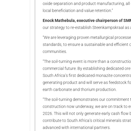
oxide separation and product manufacturing, all 
local beneficiation and value retention.”
Enock Mathebula, executive chairperson of SM
our strategy to re-establish Steenkampskraal as a 
“We are leveraging proven metallurgical proces
standards, to ensure a sustainable and efficient
communities.
“The soil-turning event is more than a constructi
commercial future. By establishing dedicated ore
South Africa’s first dedicated monazite concentrat
generating product and will serve as feedstock f
earth carbonate and thorium production.
“The soil-turning demonstrates our commitment t
construction now underway, we are on track to e
2026. This will not only generate early cash flow
contribute to South Africa’s critical minerals str
advanced with international partners.