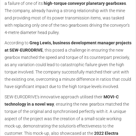
a failure of one of its
high-torque conveyor planetary gearboxes
.
The company, already having a strong relationship with the mine
and providing most of its power transmission items, was tasked
with replacing only one of the two gearboxes driving the conveyor's
4-metre diameter head pulley.
According to
Greg Lewis, business development manager projects
at SEW-EURODRIVE
, this posed a challenge in ensuring the new
gearbox matched the speed and torque of its counterpart precisely,
as any variation could lead to catastrophic failure given the high
torque involved. The company successfully matched their unit with
the existing one, overcoming a minute difference in ratios that could
have significant impact due to the high torque levels involved.
SEW-EURODRIVE's innovative approach utilised their
MOVI-C
technology in a novel way
, ensuring the new gearbox matched the
torque of the original and synchronised perfectly with it. A unique
aspect of the project was the creation of a small-scale working
mock-up, demonstrating the solution's effectiveness to the
customer. This mock-up, also showcased at the
2022 Electra