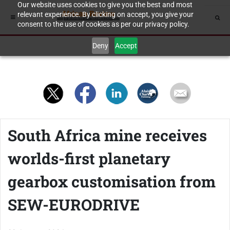
Our website uses cookies to give you the best and most
relevant experience. By clicking on accept, you give your
consent to the use of cookies as per our privacy policy.
Deny
Accept
South Africa mine receives
worlds-first planetary
gearbox customisation from
SEW-EURODRIVE