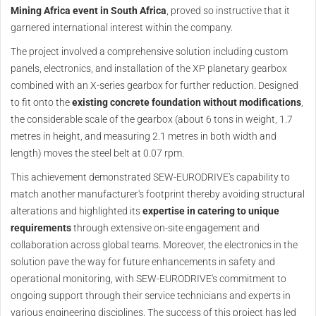
Mining Africa event in South Africa
, proved so instructive that it
garnered international interest within the company.
The project involved a comprehensive solution including custom
panels, electronics, and installation of the XP planetary gearbox
combined with an X-series gearbox for further reduction. Designed
to fit onto the
existing concrete foundation without modifications
,
the considerable scale of the gearbox (about 6 tons in weight, 1.7
metres in height, and measuring 2.1 metres in both width and
length) moves the steel belt at 0.07 rpm.
This achievement demonstrated SEW-EURODRIVE's capability to
match another manufacturer's footprint thereby avoiding structural
alterations and highlighted its
expertise in catering to unique
requirements
through extensive on-site engagement and
collaboration across global teams. Moreover, the electronics in the
solution pave the way for future enhancements in safety and
operational monitoring, with SEW-EURODRIVE's commitment to
ongoing support through their service technicians and experts in
various engineering disciplines. The success of this project has led