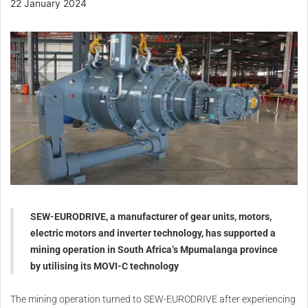
22 January 2024
SEW-EURODRIVE, a manufacturer of gear units, motors,
electric motors and inverter technology, has supported a
mining operation in South Africa’s Mpumalanga province
by utilising its MOVI-C technology
The mining operation turned to SEW-EURODRIVE after experiencing