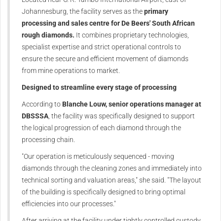
Johannesburg, the facility serves as the
primary
processing and sales centre for De Beers' South African
rough diamonds.
It combines proprietary technologies,
specialist expertise and strict operational controls to
ensure the secure and efficient movement of diamonds
from mine operations to market.
Designed to streamline every stage of processing
According to
Blanche Louw, senior operations manager at
DBSSSA
, the facility was specifically designed to support
the logical progression of each diamond through the
processing chain.
"Our operation is meticulously sequenced - moving
diamonds through the cleaning zones and immediately into
technical sorting and valuation areas," she said. "The layout
of the building is specifically designed to bring optimal
efficiencies into our processes."
After arriving at the facility under tightly controlled custody,