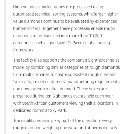
High-volume, smaller stones are processed using
automated technical sorting systems, while larger, higher-
value diamonds continue to be evaluated by experienced
human sorters. Together, these processes enable rough
diamonds to be classified into more than 10,000
categories, each aligned with De Beers' global pricing
framework.
The facility also supports the company's Sightholder sales
model by combining similar categories of rough diamonds
from multiple mines to create consistent rough diamond
'boxes' that meet customers' manufacturing requirements
and downstream market demand. These boxes are
presented during ten Sight sales events held each year,
with South African customers viewing their allocations in
dedicated rooms at Sky Park.
Traceability remains a key part of the operation. Every
rough diamond weighing one carat and above is digitally