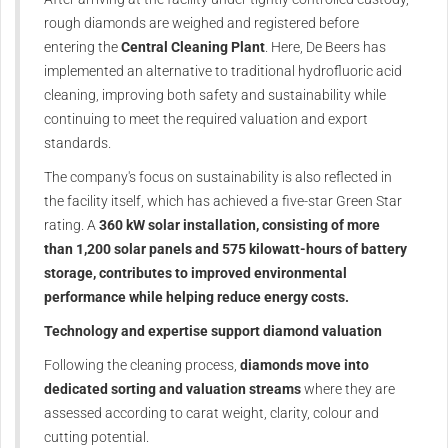
rough diamonds are weighed and registered before
entering the
Central Cleaning Plant
. Here, De Beers has
implemented an alternative to traditional hydrofluoric acid
cleaning, improving both safety and sustainability while
continuing to meet the required valuation and export
standards.
The company's focus on sustainability is also reflected in
the facility itself, which has achieved a five-star Green Star
rating. A
360 kW solar installation, consisting of more
than 1,200 solar panels and 575 kilowatt-hours of battery
storage, contributes to improved environmental
performance while helping reduce energy costs.
Technology and expertise support diamond valuation
Following the cleaning process,
diamonds move into
dedicated sorting and valuation streams
where they are
assessed according to carat weight, clarity, colour and
cutting potential.