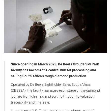
Since opening in March 2023, De Beers Group's Sky Park
facility has become the central hub for processing and
selling South Africa's rough diamond production
Operated by De Beers Sightholder Sales South Africa
(DBSSSA), the facility manages each stage of the diamond
journey from cleaning and sorting through to valuation,
traceability and final sale.
Located near O. R. Tambo International Airport, east of