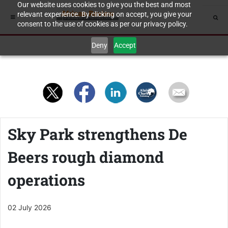
Our website uses cookies to give you the best and most
relevant experience. By clicking on accept, you give your
consent to the use of cookies as per our privacy policy.
Deny
Accept
Sky Park strengthens De
Beers rough diamond
operations
02 July 2026