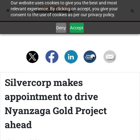
Our website uses cookies to give you the best and most
relevant experience. By clicking on accept, you give your
consent to the use of cookies as per our privacy policy.
Deny
Accept
Silvercorp makes
appointment to drive
Nyanzaga Gold Project
ahead