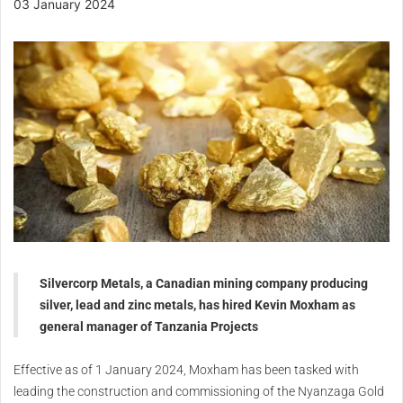
03 January 2024
Silvercorp Metals, a Canadian mining company producing
silver, lead and zinc metals, has hired Kevin Moxham as
general manager of Tanzania Projects
Effective as of 1 January 2024, Moxham has been tasked with
leading the construction and commissioning of the Nyanzaga Gold