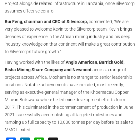
Project alongside related infrastructure in Tanzania, once Silvercorp
assumes effective control.
Rui Feng, chairman and CEO of Silvercorp,
commented, “We are
very pleased to welcome Kevin to the Silvercorp team. Kevin brings
decades of experience in the African mining industry and his deep
industry knowledge on that continent will make a great contribution
to Silvercorp's future growth.”
Having worked with the likes of
Anglo American, Barrick Gold,
Bisha Mining Share Company and Newmont
across a range of
projects across Africa, Moxham is no stranger to senior leadership
positions. Notable achievements have included, most recently,
serving as executive general manager of the Khoemacau Copper
Mine in Botswana where he led mine development efforts from
2017. This culminated in the commencement of production in June
2021, successfully accomplishing all targeted milestones and
ramping up full capacity to 10,000 tonnes per day before its sale to
MMG Limited.