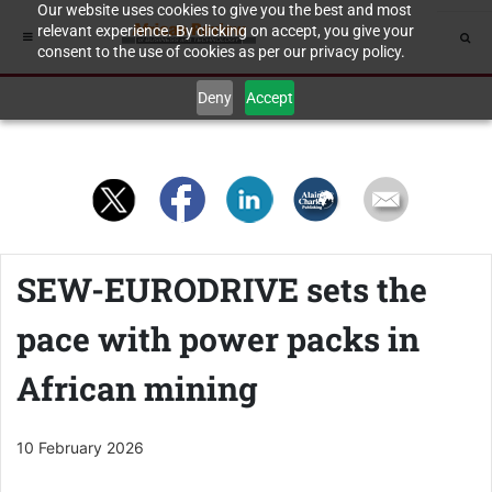
Our website uses cookies to give you the best and most
relevant experience. By clicking on accept, you give your
consent to the use of cookies as per our privacy policy.
Deny
Accept
SEW-EURODRIVE sets the
pace with power packs in
African mining
10 February 2026