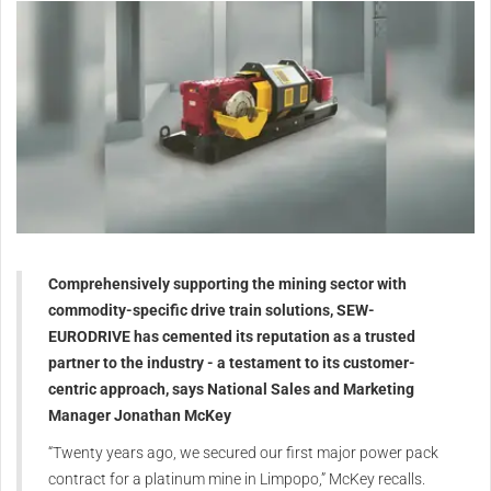
Comprehensively supporting the mining sector with
commodity-specific drive train solutions, SEW-
EURODRIVE has cemented its reputation as a trusted
partner to the industry - a testament to its customer-
centric approach, says National Sales and Marketing
Manager Jonathan McKey
“Twenty years ago, we secured our first major power pack
contract for a platinum mine in Limpopo,” McKey recalls.