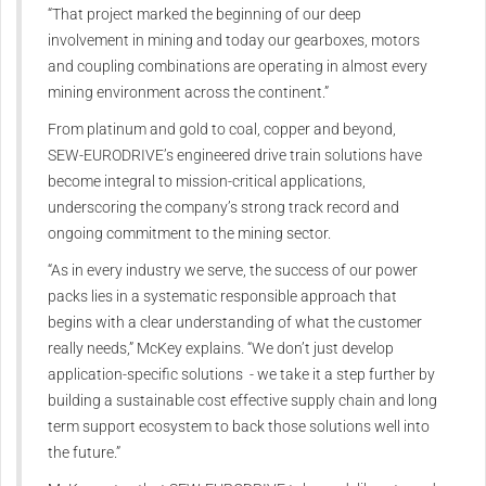
“That project marked the beginning of our deep
involvement in mining and today our gearboxes, motors
and coupling combinations are operating in almost every
mining environment across the continent.”
From platinum and gold to coal, copper and beyond,
SEW‑EURODRIVE’s engineered drive train solutions have
become integral to mission-critical applications,
underscoring the company’s strong track record and
ongoing commitment to the mining sector.
“As in every industry we serve, the success of our power
packs lies in a systematic responsible approach that
begins with a clear understanding of what the customer
really needs,” McKey explains. “We don’t just develop
application-specific solutions - we take it a step further by
building a sustainable cost effective supply chain and long
term support ecosystem to back those solutions well into
the future.”