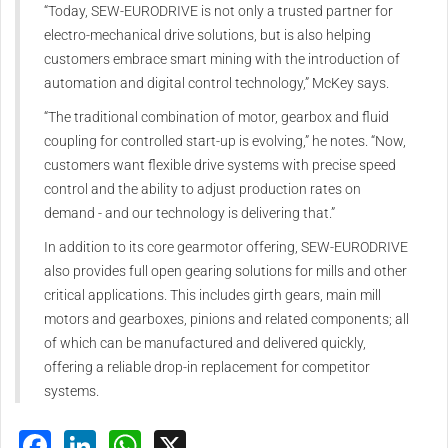
“Today, SEW‑EURODRIVE is not only a trusted partner for
electro-mechanical drive solutions, but is also helping
customers embrace smart mining with the introduction of
automation and digital control technology,” McKey says.
“The traditional combination of motor, gearbox and fluid
coupling for controlled start-up is evolving,” he notes. “Now,
customers want flexible drive systems with precise speed
control and the ability to adjust production rates on
demand - and our technology is delivering that.”
In addition to its core gearmotor offering, SEW‑EURODRIVE
also provides full open gearing solutions for mills and other
critical applications. This includes girth gears, main mill
motors and gearboxes, pinions and related components; all
of which can be manufactured and delivered quickly,
offering a reliable drop-in replacement for competitor
systems.
Facebook
LinkedIn
WhatsApp
X