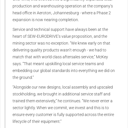
production and warehousing operation at the company’s
head office in Aeroton, Johannesburg - where a Phase 2
expansion is now nearing completion.
Service and technical support have always been at the
heart of SEW‑EURODRIVE’s value proposition, and the
mining sector was no exception. “We knew early on that
delivering quality products wasn’t enough - we had to
match that with world class aftersales service,” McKey
says. “That meant upskilling local service teams and
embedding our global standards into everything we did on
the ground.”
“Alongside our new designs, local assembly and upscaled
stockholding, we brought in additional service staff and
trained them extensively,” he continues. “We never enter a
sector lightly. When we commit, we invest and this is to
ensure every customer is fully supported across the entire
lifecycle of their equipment.”