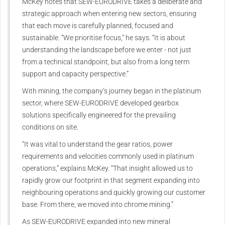
McKey notes that SEW‑EURODRIVE takes a deliberate and
strategic approach when entering new sectors, ensuring
that each move is carefully planned, focused and
sustainable. “We prioritise focus,” he says. “It is about
understanding the landscape before we enter - not just
from a technical standpoint, but also from a long term
support and capacity perspective.”
With mining, the company’s journey began in the platinum
sector, where SEW‑EURODRIVE developed gearbox
solutions specifically engineered for the prevailing
conditions on site.
“It was vital to understand the gear ratios, power
requirements and velocities commonly used in platinum
operations,” explains McKey. “That insight allowed us to
rapidly grow our footprint in that segment expanding into
neighbouring operations and quickly growing our customer
base. From there, we moved into chrome mining.”
As SEW‑EURODRIVE expanded into new mineral