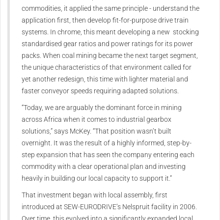
commodities, it applied the same principle - understand the
application first, then develop fit-for-purpose drive train
systems. In chrome, this meant developing a new stocking
standardised gear ratios and power ratings for its power
packs. When coal mining became the next target segment,
the unique characteristics of that environment called for
yet another redesign, this time with lighter material and
faster conveyor speeds requiring adapted solutions.
“Today, we are arguably the dominant force in mining
across Africa when it comes to industrial gearbox
solutions,” says McKey. “That position wasn’t built
overnight. It was the result of a highly informed, step-by-
step expansion that has seen the company entering each
commodity with a clear operational plan and investing
heavily in building our local capacity to support it.”
That investment began with local assembly, first
introduced at SEW‑EURODRIVE’s Nelspruit facility in 2006.
Over time, this evolved into a significantly expanded local