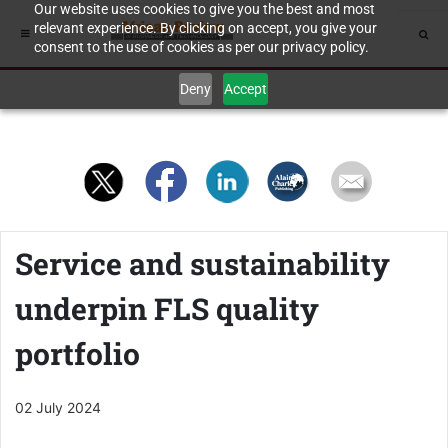
Our website uses cookies to give you the best and most
relevant experience. By clicking on accept, you give your
consent to the use of cookies as per our privacy policy.
Deny
Accept
Service and sustainability
underpin FLS quality
portfolio
02 July 2024