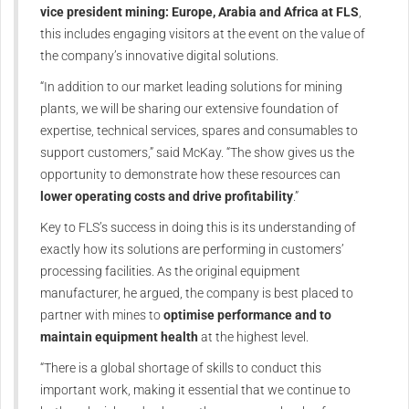
vice president mining: Europe, Arabia and Africa at FLS
,
this includes engaging visitors at the event on the value of
the company’s innovative digital solutions.
“In addition to our market leading solutions for mining
plants, we will be sharing our extensive foundation of
expertise, technical services, spares and consumables to
support customers,” said McKay. “The show gives us the
opportunity to demonstrate how these resources can
lower operating costs and drive profitability
.”
Key to FLS’s success in doing this is its understanding of
exactly how its solutions are performing in customers’
processing facilities. As the original equipment
manufacturer, he argued, the company is best placed to
partner with mines to
optimise performance and to
maintain equipment health
at the highest level.
“There is a global shortage of skills to conduct this
important work, making it essential that we continue to