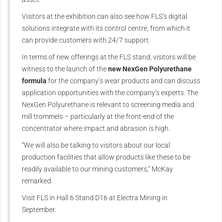
Visitors at the exhibition can also see how FLS’s digital
solutions integrate with its control centre, from which it
can provide customers with 24/7 support.
In terms of new offerings at the FLS stand, visitors will be
witness to the launch of the
new NexGen Polyurethane
formula
for the company’s wear products and can discuss
application opportunities with the company’s experts. The
NexGen Polyurethane is relevant to screening media and
mill trommels – particularly at the front-end of the
concentrator where impact and abrasion is high.
“We will also be talking to visitors about our local
production facilities that allow products like these to be
readily available to our mining customers,” McKay
remarked.
Visit FLS in Hall 6 Stand D16 at Electra Mining in
September.