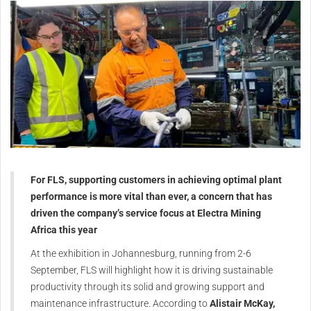
For FLS, supporting customers in achieving optimal plant
performance is more vital than ever, a concern that has
driven the company’s service focus at Electra Mining
Africa this year
At the exhibition in Johannesburg, running from 2-6
September, FLS will highlight how it is driving sustainable
productivity through its solid and growing support and
maintenance infrastructure. According to
Alistair McKay,