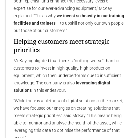
both replenish and enhance the necessary levels of
expertise for our ever-advancing equipment,” McKay
explained. “This is why
we invest so heavily in our training
facilities and trainers
– to upskill not only our own people
but those of our customers.”
Helping customers meet strategic
priorities
McKay highlighted that there is “nothing worse” than for
customers to invest in high quality, high production
equipment, which then underperforms due to insufficient
knowledge. The company is also
leveraging digital
solutions
in this endeavour.
“While there is a plethora of digital solutions in the market,
we have focused our energies on creating solutions that
meets strategic priorities,” said McKay. “This means being
able to monitor and analyse the health of the asset, while
leveraging this data to optimise the performance of that
asset.”