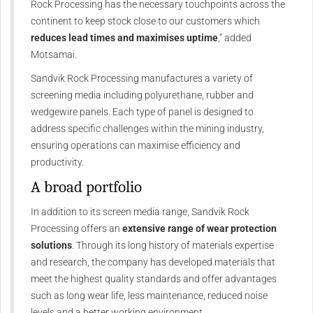
Rock Processing has the necessary touchpoints across the
continent to keep stock close to our customers which
reduces lead times and maximises uptime
,” added
Motsamai.
Sandvik Rock Processing manufactures a variety of
screening media including polyurethane, rubber and
wedgewire panels. Each type of panel is designed to
address specific challenges within the mining industry,
ensuring operations can maximise efficiency and
productivity.
A broad portfolio
In addition to its screen media range, Sandvik Rock
Processing offers an
extensive range of wear protection
solutions
. Through its long history of materials expertise
and research, the company has developed materials that
meet the highest quality standards and offer advantages
such as long wear life, less maintenance, reduced noise
levels and a better working environment.