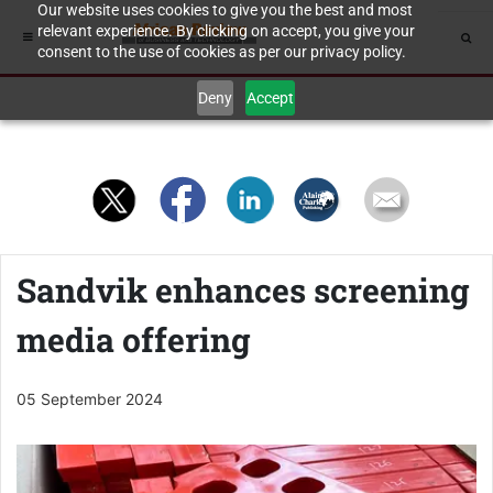
Our website uses cookies to give you the best and most
relevant experience. By clicking on accept, you give your
consent to the use of cookies as per our privacy policy.
Deny
Accept
Sandvik enhances screening
media offering
05 September 2024