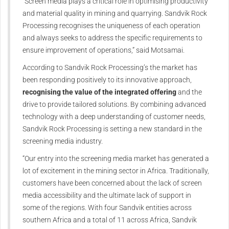
“Screen media plays a critical role in optimising productivity
and material quality in mining and quarrying. Sandvik Rock
Processing recognises the uniqueness of each operation
and always seeks to address the specific requirements to
ensure improvement of operations,” said Motsamai.
According to Sandvik Rock Processing’s the market has
been responding positively to its innovative approach,
recognising the value of the integrated offering
and the
drive to provide tailored solutions. By combining advanced
technology with a deep understanding of customer needs,
Sandvik Rock Processing is setting a new standard in the
screening media industry.
“Our entry into the screening media market has generated a
lot of excitement in the mining sector in Africa. Traditionally,
customers have been concerned about the lack of screen
media accessibility and the ultimate lack of support in
some of the regions. With four Sandvik entities across
southern Africa and a total of 11 across Africa, Sandvik