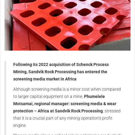
Following its 2022 acquisition of Schenck Process
Mining, Sandvik Rock Processing has entered the
screening media market in Africa
Although screening media is a minor cost when compared
to larger capital equipment on a mine,
Phumelele
Motsamai, regional manager: screening media & wear
protection – Africa at Sandvik Rock Processing
, stressed
that it is a crucial part of any mining operation’s profit
engine.