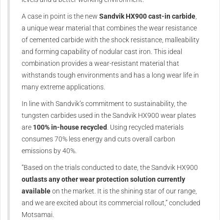
A case in point is the new
Sandvik HX900 cast-in carbide
,
a unique wear material that combines the wear resistance
of cemented carbide with the shock resistance, malleability
and forming capability of nodular cast iron. This ideal
combination provides a wear-resistant material that
withstands tough environments and has a long wear life in
many extreme applications.
In line with Sandvik’s commitment to sustainability, the
tungsten carbides used in the Sandvik HX900 wear plates
are
100% in-house recycled
. Using recycled materials
consumes 70% less energy and cuts overall carbon
emissions by 40%.
“Based on the trials conducted to date, the Sandvik HX900
outlasts any other wear protection solution currently
available
on the market. It is the shining star of our range,
and we are excited about its commercial rollout,” concluded
Motsamai.