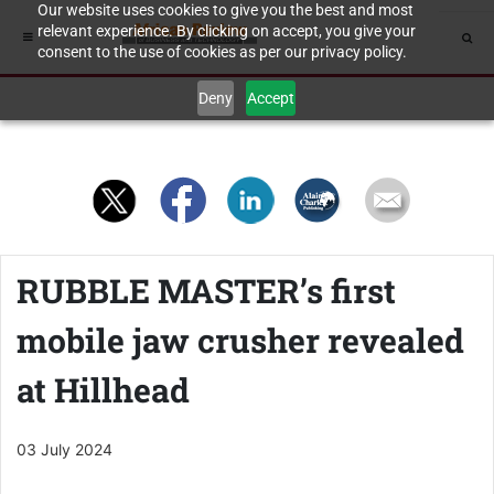
Our website uses cookies to give you the best and most
relevant experience. By clicking on accept, you give your
consent to the use of cookies as per our privacy policy.
Deny
Accept
RUBBLE MASTER’s first
mobile jaw crusher revealed
at Hillhead
03 July 2024