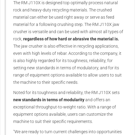
The RM J110X is designed top optimally process natural
rock and heavy-duty recycling materials. The crushed
material can either be used right away or serve as feed
material for a following crushing step. The RM J110X jaw
crusher is versatile and can be used with almost all types of
rock,
regardless of how hard or abrasive the material is.
The jaw crusher is also effective in recycling applications,
even with high levels of rebar. According to the company, it
is also highly regarded for its toughness, reliability, for
setting new standards in terms of modulatory, and for its
range of equipment options available to allow users to suit
the machine to their specific needs.
Noted for its toughness and reliability, the RM J110X sets
new standards in terms of modularity
and offers an
exceptional throughput-to-weight ratio. With a range of
equipment options available, users can customize the
machine to suit their specific requirements.
"We are ready to turn current challenges into opportunities