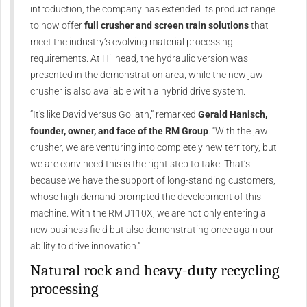
introduction, the company has extended its product range
to now offer
full crusher and screen train solutions
that
meet the industry’s evolving material processing
requirements. At Hillhead, the hydraulic version was
presented in the demonstration area, while the new jaw
crusher is also available with a hybrid drive system.
“It's like David versus Goliath,” remarked
Gerald Hanisch,
founder, owner, and face of the RM Group
. “With the jaw
crusher, we are venturing into completely new territory, but
we are convinced this is the right step to take. That’s
because we have the support of long-standing customers,
whose high demand prompted the development of this
machine. With the RM J110X, we are not only entering a
new business field but also demonstrating once again our
ability to drive innovation."
Natural rock and heavy-duty recycling
processing