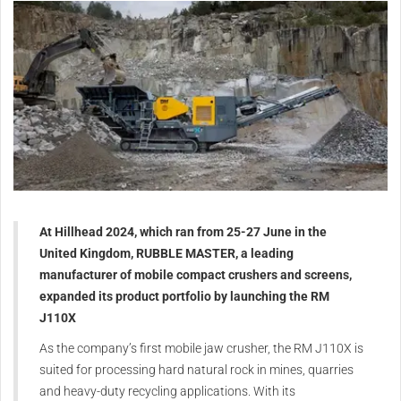
At Hillhead 2024, which ran from 25-27 June in the
United Kingdom, RUBBLE MASTER, a leading
manufacturer of mobile compact crushers and screens,
expanded its product portfolio by launching the RM
J110X
As the company’s first mobile jaw crusher, the RM J110X is
suited for processing hard natural rock in mines, quarries
and heavy-duty recycling applications. With its