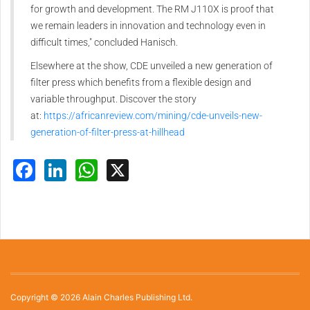
for growth and development. The RM J110X is proof that
we remain leaders in innovation and technology even in
difficult times," concluded Hanisch.
Elsewhere at the show, CDE unveiled a new generation of
filter press which benefits from a flexible design and
variable throughput. Discover the story
at:
https://africanreview.com/mining/cde-unveils-new-
generation-of-filter-press-at-hillhead
Facebook
LinkedIn
WhatsApp
X
Copyright © 2026 Alain Charles Publishing Ltd.