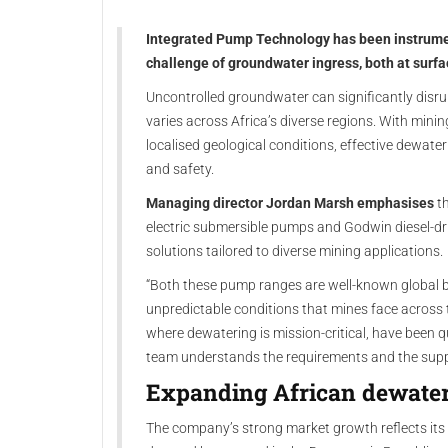
Integrated Pump Technology has been instrumen
challenge of groundwater ingress, both at surf
Uncontrolled groundwater can significantly disrup
varies across Africa’s diverse regions. With mini
localised geological conditions, effective dewater
and safety.
Managing director Jordan Marsh emphasises
th
electric submersible pumps and Godwin diesel-dri
solutions tailored to diverse mining applications.
“Both these pump ranges are well-known global b
unpredictable conditions that mines face across t
where dewatering is mission-critical, have been 
team understands the requirements and the suppor
Expanding African dewate
The company’s strong market growth reflects its s