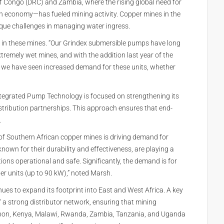
 Congo (DRC) and Zambia, where the rising global need for
on economy—has fueled mining activity. Copper mines in the
ique challenges in managing water ingress.
g in these mines. “Our Grindex submersible pumps have long
xtremely wet mines, and with the addition last year of the
o we have seen increased demand for these units, whether
Integrated Pump Technology is focused on strengthening its
stribution partnerships. This approach ensures that end-
.
of Southern African copper mines is driving demand for
own for their durability and effectiveness, are playing a
ions operational and safe. Significantly, the demand is for
r units (up to 90 kW),” noted Marsh.
s to expand its footprint into East and West Africa. A key
 a strong distributor network, ensuring that mining
abon, Kenya, Malawi, Rwanda, Zambia, Tanzania, and Uganda