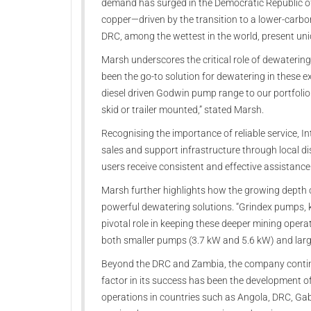
demand has surged in the Democratic Republic of
copper—driven by the transition to a lower-carb
DRC, among the wettest in the world, present un
Marsh underscores the critical role of dewaterin
been the go-to solution for dewatering in these e
diesel driven Godwin pump range to our portfoli
skid or trailer mounted,” stated Marsh.
Recognising the importance of reliable service, 
sales and support infrastructure through local di
users receive consistent and effective assistance
Marsh further highlights how the growing depth 
powerful dewatering solutions. “Grindex pumps, kn
pivotal role in keeping these deeper mining operat
both smaller pumps (3.7 kW and 5.6 kW) and large
Beyond the DRC and Zambia, the company continue
factor in its success has been the development of
operations in countries such as Angola, DRC, G