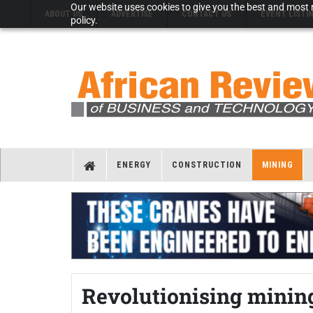
Our website uses cookies to give you the best and most r
ABOUT US
ADVERTISE
CONTACT US
EVENT LISTI
policy.
ENERGY
CONSTRUCTION
MINING
Revolutionising minin