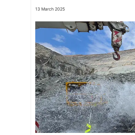
13 March 2025