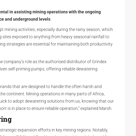
tal in assisting mining operations with the ongoing
ace and underground levels
t mining activities, especially during the rainy season, which
ng sites exposed to anything from heavy seasonal rainfall to
ing strategies are essential for maintaining both productivity
e company’s role as the authorised distributor of Grindex
ven self-priming pumps, offering reliable dewatering
rands that are designed to handle the often harsh and
he continent. Mining operations in many parts of Africa,
quick to adopt dewatering solutions from us, knowing that our
t is in place to ensure reliable operation,” explained Marsh.
ring
trategic expansion efforts in key mining regions. Notably,