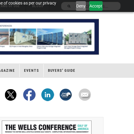
e of cookies as per our privacy
Deny
Accept
ERMS OF USE
BLOGS
AGAZINE
EVENTS
BUYERS' GUIDE