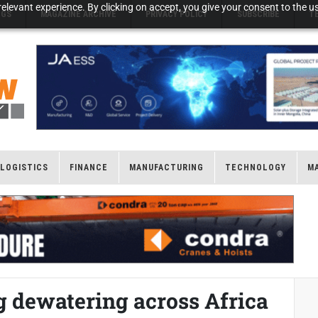
elevant experience. By clicking on accept, you give your consent to the us
NGS
MAGAZINE ARCHIVE
PRIVACY POLICY
SUBSCRIBE
T
LOGISTICS
FINANCE
MANUFACTURING
TECHNOLOGY
M
g dewatering across Africa