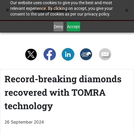
Our website uses cookies to give you the best and most
relevant experience. By clicking on accept, you give your
consent to the use of cookies as per our privacy policy.
Deny
Accept
Record-breaking diamonds
recovered with TOMRA
technology
26 September 2024