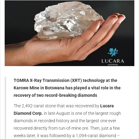
TOMRA X-Ray Transmission (XRT) technology at the
Karowe Mine in Botswana has played a vital role in the
recovery of two record-breaking diamonds
The 2,492-carat stone that was recovered by
Lucara
Diamond Corp.
in late August is one of the largest rough
diamonds in recorded history and the largest one ever
recovered directly from run-of-mine ore. Then, just a few
weeks later, it was followed by a 1,094-carat diamond –