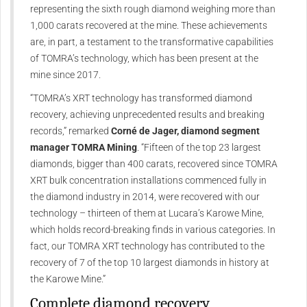
representing the sixth rough diamond weighing more than
1,000 carats recovered at the mine. These achievements
are, in part, a testament to the transformative capabilities
of TOMRA’s technology, which has been present at the
mine since 2017.
“TOMRA’s XRT technology has transformed diamond
recovery, achieving unprecedented results and breaking
records,” remarked
Corné de Jager, diamond segment
manager TOMRA Mining
. “Fifteen of the top 23 largest
diamonds, bigger than 400 carats, recovered since TOMRA
XRT bulk concentration installations commenced fully in
the diamond industry in 2014, were recovered with our
technology – thirteen of them at Lucara’s Karowe Mine,
which holds record-breaking finds in various categories. In
fact, our TOMRA XRT technology has contributed to the
recovery of 7 of the top 10 largest diamonds in history at
the Karowe Mine.”
Complete diamond recovery