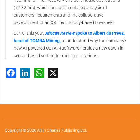
100mm) to Final Recovery and Sort House applications
(+2-32mm), which includes a detailed analysis of
customers’ requirements and the collaborative
development of an XRT technology-based flowsheet.
Earlier this year,
African Review
spoke to Albert du Preez,
head of TOMRA Mining,
to understand why the company’s
new AI-powered OBTAIN software heralds a new dawn in
sensor-based sorting for mining operations.
Facebook
LinkedIn
WhatsApp
X
Copyright © 2026 Alain Charles Publishing Ltd.