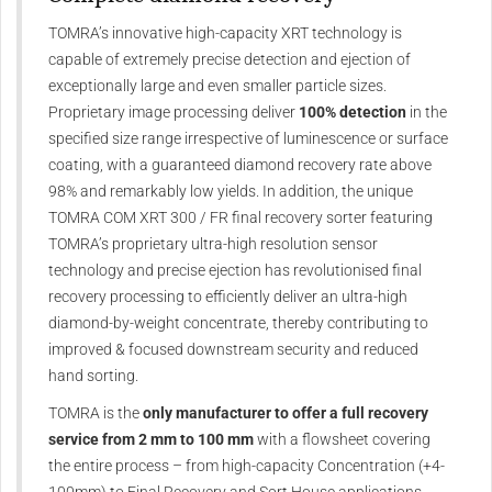
TOMRA’s innovative high-capacity XRT technology is
capable of extremely precise detection and ejection of
exceptionally large and even smaller particle sizes.
Proprietary image processing deliver
100% detection
in the
specified size range irrespective of luminescence or surface
coating, with a guaranteed diamond recovery rate above
98% and remarkably low yields. In addition, the unique
TOMRA COM XRT 300 / FR final recovery sorter featuring
TOMRA’s proprietary ultra-high resolution sensor
technology and precise ejection has revolutionised final
recovery processing to efficiently deliver an ultra-high
diamond-by-weight concentrate, thereby contributing to
improved & focused downstream security and reduced
hand sorting.
TOMRA is the
only manufacturer to offer a full recovery
service from 2 mm to 100 mm
with a flowsheet covering
the entire process – from high-capacity Concentration (+4-