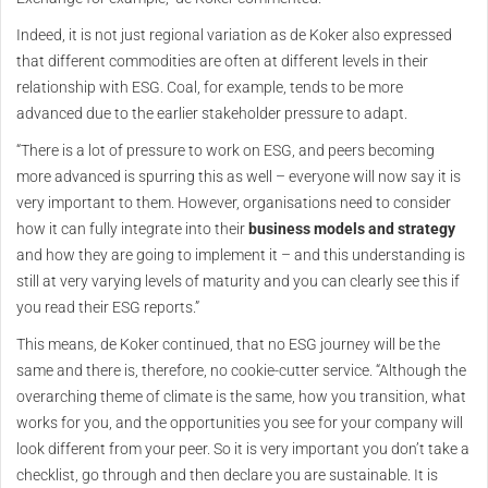
Indeed, it is not just regional variation as de Koker also expressed
that different commodities are often at different levels in their
relationship with ESG. Coal, for example, tends to be more
advanced due to the earlier stakeholder pressure to adapt.
“There is a lot of pressure to work on ESG, and peers becoming
more advanced is spurring this as well – everyone will now say it is
very important to them. However, organisations need to consider
how it can fully integrate into their
business models and strategy
and how they are going to implement it – and this understanding is
still at very varying levels of maturity and you can clearly see this if
you read their ESG reports.”
This means, de Koker continued, that no ESG journey will be the
same and there is, therefore, no cookie-cutter service. “Although the
overarching theme of climate is the same, how you transition, what
works for you, and the opportunities you see for your company will
look different from your peer. So it is very important you don’t take a
checklist, go through and then declare you are sustainable. It is