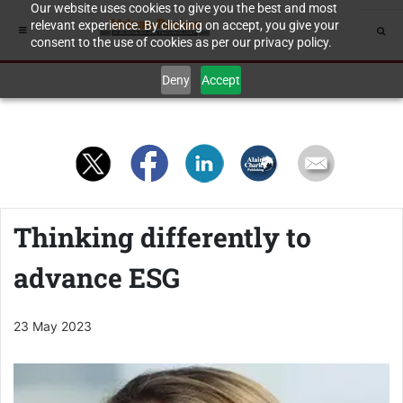
Our website uses cookies to give you the best and most
relevant experience. By clicking on accept, you give your
consent to the use of cookies as per our privacy policy.
Deny
Accept
Thinking differently to
advance ESG
23 May 2023