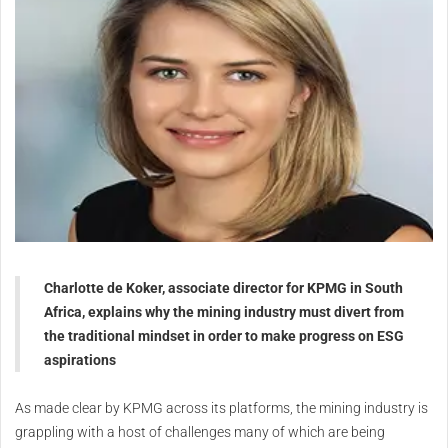
Charlotte de Koker, associate director for KPMG in South
Africa, explains why the mining industry must divert from
the traditional mindset in order to make progress on ESG
aspirations
As made clear by KPMG across its platforms, the mining industry is
grappling with a host of challenges many of which are being