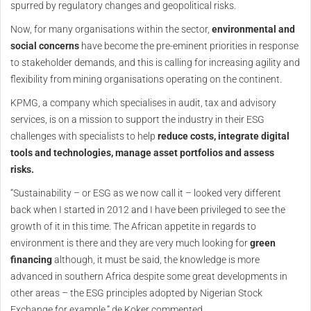
spurred by regulatory changes and geopolitical risks.
Now, for many organisations within the sector,
environmental and
social concerns
have become the pre-eminent priorities in response
to stakeholder demands, and this is calling for increasing agility and
flexibility from mining organisations operating on the continent.
KPMG, a company which specialises in audit, tax and advisory
services, is on a mission to support the industry in their ESG
challenges with specialists to help
reduce costs, integrate digital
tools and technologies, manage asset portfolios and assess
risks.
“Sustainability – or ESG as we now call it – looked very different
back when I started in 2012 and I have been privileged to see the
growth of it in this time. The African appetite in regards to
environment is there and they are very much looking for
green
financing
although, it must be said, the knowledge is more
advanced in southern Africa despite some great developments in
other areas – the ESG principles adopted by Nigerian Stock
Exchange for example,” de Koker commented.