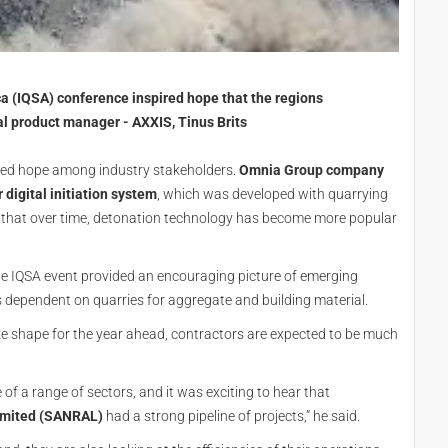
ca (IQSA) conference inspired hope that the regions
l product manager - AXXIS, Tinus Brits
pired hope among industry stakeholders.
Omnia Group company
 digital initiation system
, which was developed with quarrying
g that over time, detonation technology has become more popular
the IQSA event provided an encouraging picture of emerging
is dependent on quarries for aggregate and building material.
ake shape for the year ahead, contractors are expected to be much
of a range of sectors, and it was exciting to hear that
imited (SANRAL)
had a strong pipeline of projects,” he said.