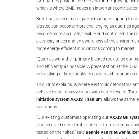
“As quarries position themselves for the growing deman
which is where BME makes an important contribution.
Brits has noticed more quarry managers opting to inte
blasted can become more challenging as quarries age,
become more accurate, flexible and controlled. The co
electricity prices and an awareness of the environment
more energy efficient innovations coming to market.
“Quarries want their primary blasted rock to be optima
and efficiently as possible. A presentation at the IQ
or breaking of large boulders could reach four times the 
This, Brits explains, is where electronic detonators an
achieve higher quality blasts with better results. The
initiation system AXXIS Titanium
, allows the same l
operations.
“Our existing customers operating our
AXXIS GII sys
also received considerable interest from potential c
tested on their sites,” said
Bennie Van Nieuwenhuizen