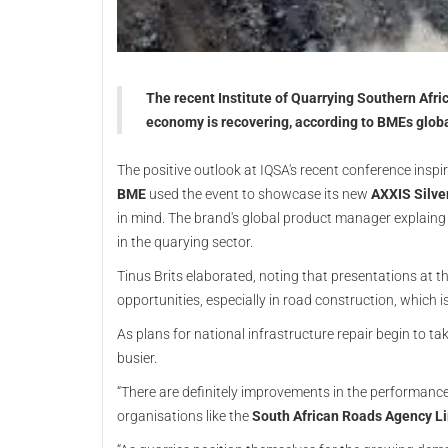
The recent Institute of Quarrying Southern Afri
economy is recovering, according to BMEs globa
The positive outlook at IQSA's recent conference ins
BME
used the event to showcase its new
AXXIS Silver
in mind. The brand's global product manager explain
in the quarying sector.
Tinus Brits elaborated, noting that presentations at 
opportunities, especially in road construction, which 
As plans for national infrastructure repair begin to t
busier.
“There are definitely improvements in the performance 
organisations like the
South African Roads Agency L