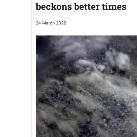
beckons better times
24 March 2022