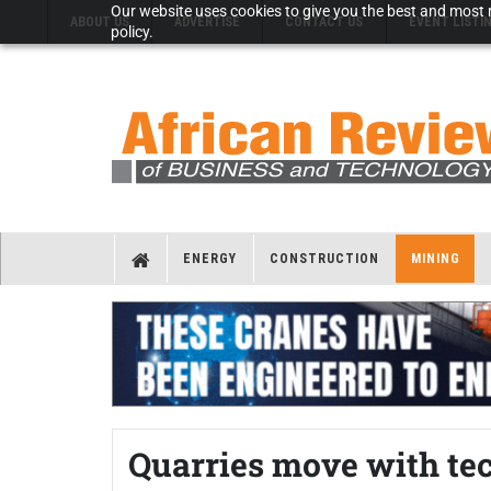
Our website uses cookies to give you the best and most r
ABOUT US
ADVERTISE
CONTACT US
EVENT LISTI
policy.
ENERGY
CONSTRUCTION
MINING
Quarries move with te