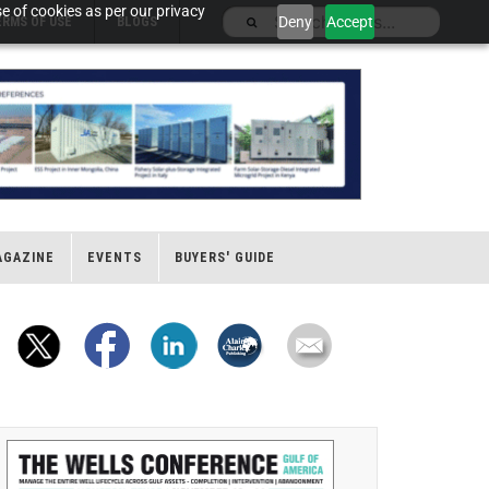
e of cookies as per our privacy
Deny
Accept
ERMS OF USE
BLOGS
AGAZINE
EVENTS
BUYERS' GUIDE