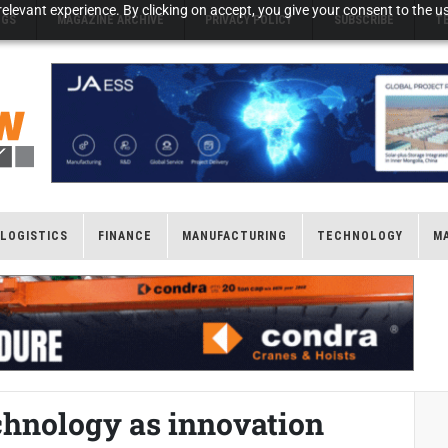
elevant experience. By clicking on accept, you give your consent to the us
NGS
MAGAZINE ARCHIVE
PRIVACY POLICY
SUBSCRIBE
T
LOGISTICS
FINANCE
MANUFACTURING
TECHNOLOGY
M
chnology as innovation