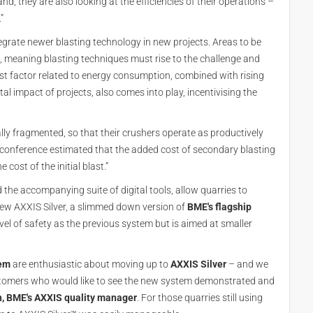
d, they are also looking at the efficiencies of their operations –
”
grate newer blasting technology in new projects. Areas to be
 meaning blasting techniques must rise to the challenge and
st factor related to energy consumption, combined with rising
al impact of projects, also comes into play, incentivising the
lly fragmented, so that their crushers operate as productively
SA conference estimated that the added cost of secondary blasting
cost of the initial blast.”
d the accompanying suite of digital tools, allow quarries to
 new AXXIS Silver, a slimmed down version of
BME's flagship
evel of safety as the previous system but is aimed at smaller
tem
are enthusiastic about moving up to
AXXIS Silver
– and we
ustomers who would like to see the new system demonstrated and
, BME's AXXIS quality manager
. For those quarries still using