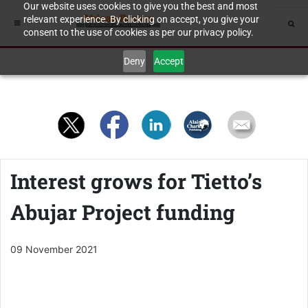
Our website uses cookies to give you the best and most
relevant experience. By clicking on accept, you give your
consent to the use of cookies as per our privacy policy.
Deny
Accept
Interest grows for Tietto’s
Abujar Project funding
09 November 2021