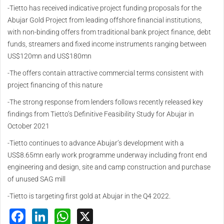
-Tietto has received indicative project funding proposals for the
Abujar Gold Project from leading offshore financial institutions,
with non-binding offers from traditional bank project finance, debt
funds, streamers and fixed income instruments ranging between
US$120mn and US$180mn
-The offers contain attractive commercial terms consistent with
project financing of this nature
-The strong response from lenders follows recently released key
findings from Tietto’s Definitive Feasibility Study for Abujar in
October 2021
-Tietto continues to advance Abujar’s development with a
US$8.65mn early work programme underway including front end
engineering and design, site and camp construction and purchase
of unused SAG mill
-Tietto is targeting first gold at Abujar in the Q4 2022.
Facebook
LinkedIn
WhatsApp
X