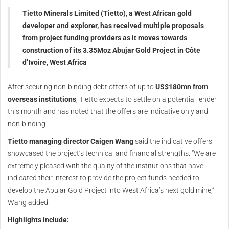
Tietto Minerals Limited (Tietto), a West African gold
developer and explorer, has received multiple proposals
from project funding providers as it moves towards
construction of its 3.35Moz Abujar Gold Project in Côte
d’Ivoire, West Africa
After securing non-binding debt offers of up to
US$180mn from
overseas institutions
, Tietto expects to settle on a potential lender
this month and has noted that the offers are indicative only and
non-binding.
Tietto managing director Caigen Wang
said the indicative offers
showcased the project’s technical and financial strengths. “We are
extremely pleased with the quality of the institutions that have
indicated their interest to provide the project funds needed to
develop the Abujar Gold Project into West Africa’s next gold mine,”
Wang added.
Highlights include: