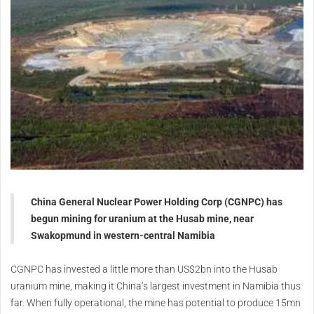
China General Nuclear Power Holding Corp (CGNPC) has
begun mining for uranium at the Husab mine, near
Swakopmund in western-central Namibia
CGNPC has invested a little more than US$2bn into the Husab
uranium mine, making it China’s largest investment in Namibia thus
far. When fully operational, the mine has potential to produce 15mn