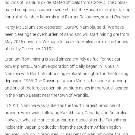
pounds of uranium oxide, stated officials from CGNPC. The China-
based company assumed ownership of the Husab mine after taking
control of Kalahari Minerals and Extract Resources, stated
Reuters
.
Percy McCallum, spokesperson, CGNPC Namibia, said, “We have
been clearing the overburden of sand and will start mining ore from
May 2015 onwards. We hope to have stockpiled one million tonnes
of ore by December 2015.”
Uranium from mining is used almost entirely as fuel for nuclear
power plants. Uranium exploration officially began in 1960s in
Namibia with Rio Tinto obtaining exploration rights for the Rössing
deposit in 1966. The Rössing Uranium Mine is the longest-running
and one of the largest open-pit uranium mines in the world, located
in the Namib Desert near the town of Arandis.
In 2011, Namibia was ranked as the fourth largest producer of
uranium worldwide, following Kazakhstan, Canada, and Australia.
However, when the price of uranium dropped after the Fukushima
incident in Japan, production from the southern African nation
reduced. In 2012, it produced 7.1 per cent of uranium oxide, trailing