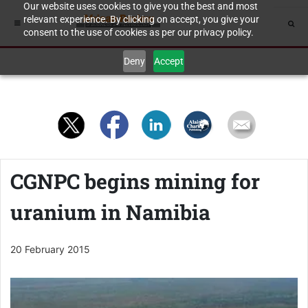
Our website uses cookies to give you the best and most
relevant experience. By clicking on accept, you give your
consent to the use of cookies as per our privacy policy.
Deny
Accept
CGNPC begins mining for
uranium in Namibia
20 February 2015